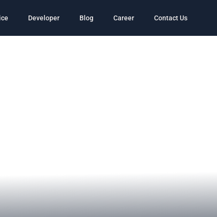
ice
Developer
Blog
Career
Contact Us