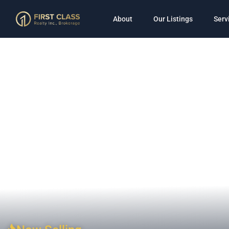
About
Our Listings
Serv