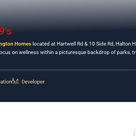
9's
ngton Homes
located at Hartwell Rd & 10 Side Rd, Halton H
cus on wellness within a picturesque backdrop of parks, trai
ation
Developer