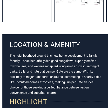
LOCATION & AMENITY
The neighbourhood around this new home development is family-
friendly. These beautifully designed bungalows, expertly crafted
townhouses, and wellness-inspired living amid an idyllic setting of
parks, trails, and nature at Juniper Gate are the same. With its
proximity to major transportation routes, commuting to nearby cities
like Toronto becomes effortless, making Juniper Gate an ideal
choice for those seeking a perfect balance between urban
convenience and suburban charm.
HIGHLIGHT