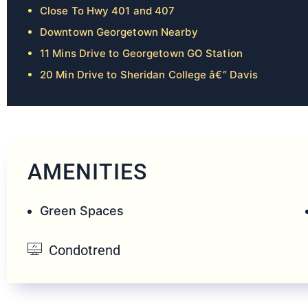
Close To Hwy 401 and 407
Downtown Georgetown Nearby
11 Mins Drive to Georgetown GO Station
20 Min Drive to Sheridan College â€“ Davis
AMENITIES
Green Spaces
Condotrend