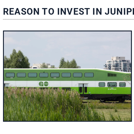
REASON TO INVEST IN JUNIP