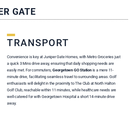
ER GATE
TRANSPORT
Convenience is key at Juniper Gate Homes, with Metro Groceries just
a quick 3 Mins drive away, ensuring that daily shopping needs are
easily met. For commuters,
Georgetown GO Station
is a mere 11-
minute drive, facilitating seamless travel to surrounding areas. Golf
enthusiasts will delight in the proximity to The Club at North Halton
Golf Club, reachable within 11 minutes, while healthcare needs are
well-catered for with Georgetown Hospital a short 14-minute drive
away.