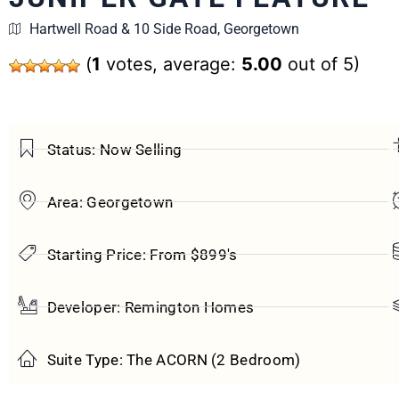
Hartwell Road & 10 Side Road, Georgetown
(
1
votes, average:
5.00
out of 5)
Status: Now Selling
Area: Georgetown
Starting Price: From $899's
Developer: Remington Homes
Suite Type: The ACORN (2 Bedroom)