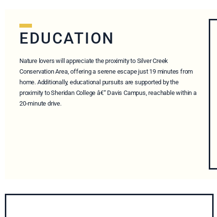
EDUCATION
Nature lovers will appreciate the proximity to Silver Creek
Conservation Area, offering a serene escape just 19 minutes from
home. Additionally, educational pursuits are supported by the
proximity to Sheridan College â€“ Davis Campus, reachable within a
20-minute drive.