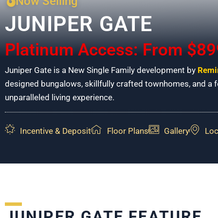
Now Selling
JUNIPER GATE
Platinum Access: From $89
Juniper Gate is a New Single Family development by
Remi
designed bungalows, skillfully crafted townhomes, and a fo
unparalleled living experience.
Incentive & Deposit
Floor Plans
Gallery
Loc
JUNIPER GATE FEATURE