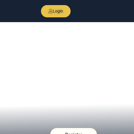
Login