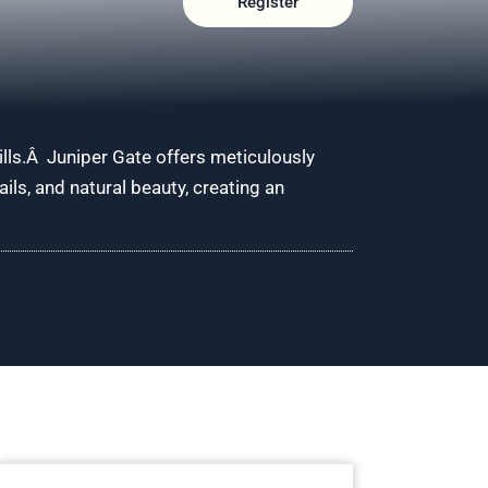
Register
ills.Â Juniper Gate offers meticulously
ls, and natural beauty, creating an