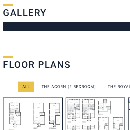
GALLERY
FLOOR PLANS
ALL
THE ACORN (2 BEDROOM)
THE ROYA