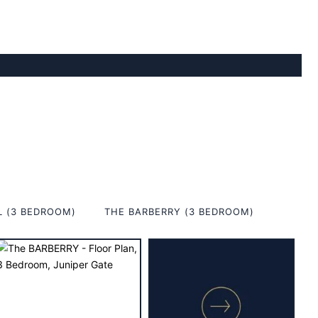
L (3 BEDROOM)
THE BARBERRY (3 BEDROOM)