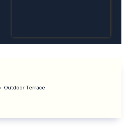
Outdoor Terrace