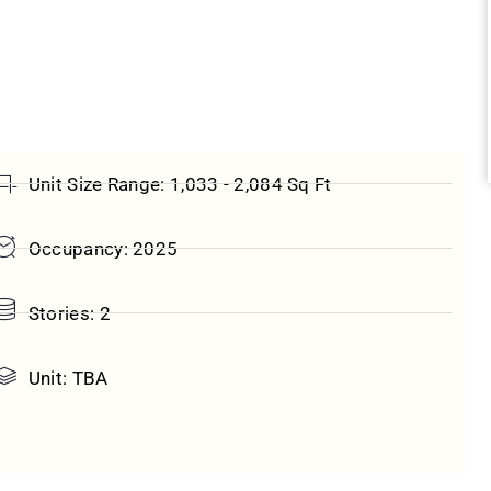
Unit Size Range: 1,033 - 2,084 Sq Ft
Occupancy: 2025
Stories: 2
Unit: TBA