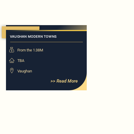
Now Selling
VAUGHAN MODERN TOWNS
From the 1.38M
TBA
Vaughan
>> Read More