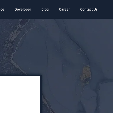
ice
Developer
Blog
Career
Contact Us