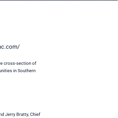
nc.com/
e cross-section of
nities in Southern
nd Jerry Bratty, Chief