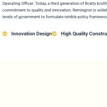
Operating Officer. Today, a third generation of Bratty brot
commitment to quality and innovation. Remington is widely
levels of government to formulate nimble policy frameworks
Innovation Design
High Quality Constru