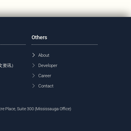
Others
About
 (中文资讯）
Developer
Career
Contact
tre Place, Suite 300 (Mississauga Office)