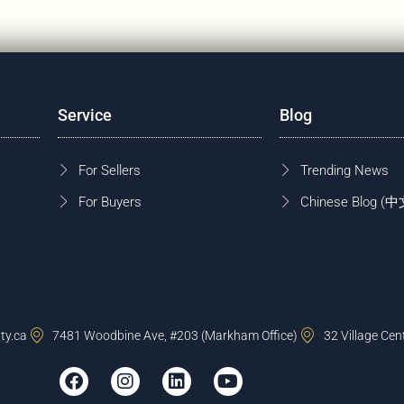
Service
Blog
For Sellers
Trending News
For Buyers
Chinese Blog
ty.ca
7481 Woodbine Ave, #203 (Markham Office)
32 Village Cen