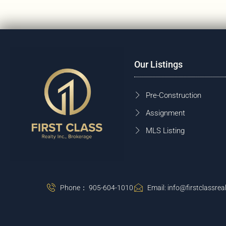
Our Listings
Pre-Construction
Assignment
MLS Listing
Phone： 905-604-1010
Email: info@firstclassreal