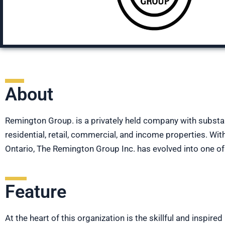
About
Remington Group. is a privately held company with substa
residential, retail, commercial, and income properties. W
Ontario, The Remington Group Inc. has evolved into one o
Feature
At the heart of this organization is the skillful and inspir