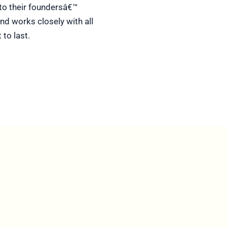
d to their foundersâ€™
nd works closely with all
to last.