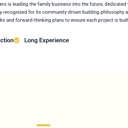
hers is leading the family business into the future, dedicate
 recognized for its community-driven building philosophy a
 and forward-thinking plans to ensure each project is built 
ction
Long Experience