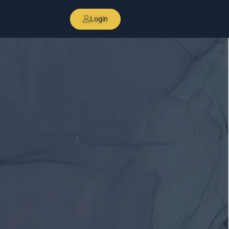
Login