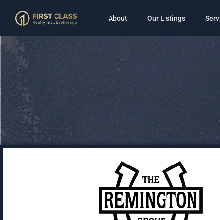
About
Our Listings
Serv