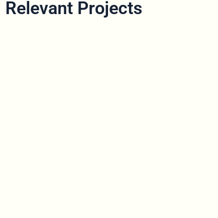
Relevant Projects