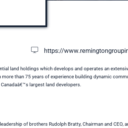
https://www.remingtongroupi
ntial land holdings which develops and operates an extensiv
ith more than 75 years of experience building dynamic commu
f Canadaâ€™s largest land developers.
ed leadership of brothers Rudolph Bratty, Chairman and CEO, a