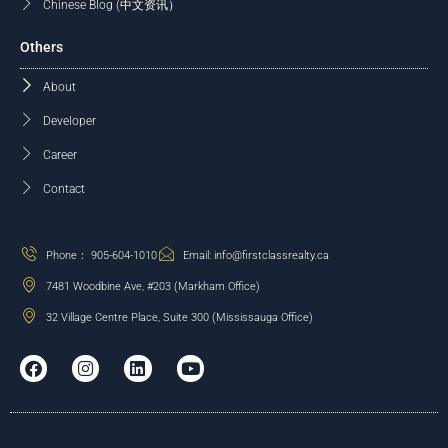
Chinese Blog (中文资讯）
Others
About
Developer
Career
Contact
Phone： 905-604-1010
Email: info@firstclassrealty.ca
7481 Woodbine Ave, #203 (Markham Office)
32 Village Centre Place, Suite 300 (Mississauga Office)