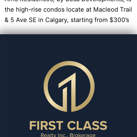
the high-rise condos locate at Macleod Trail
& 5 Ave SE in Calgary, starting from $300’s