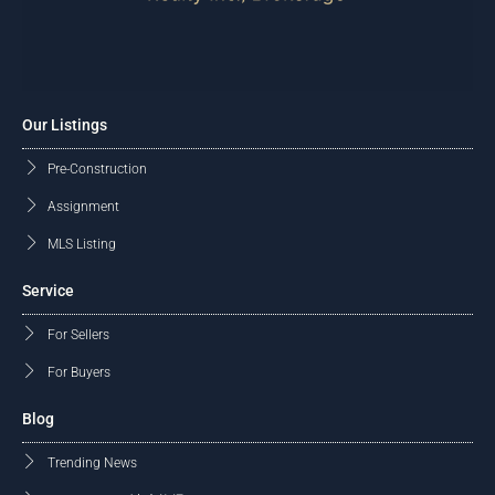
Our Listings
Pre-Construction
Assignment
MLS Listing
Service
For Sellers
For Buyers
Blog
Trending News