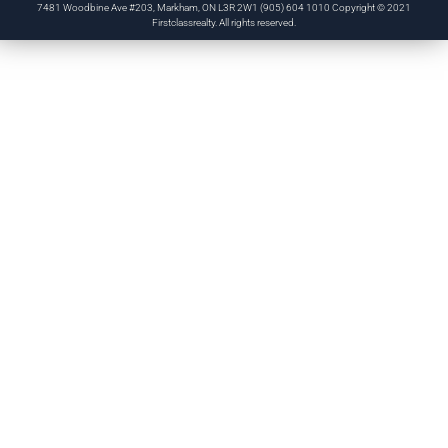
7481 Woodbine Ave #203, Markham, ON L3R 2W1 (905) 604 1010 Copyright © 2021
Firstclassrealty. All rights reserved.