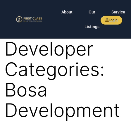
About
Our
Service
Login
Listings
Developer
Categories:
Bosa
Development