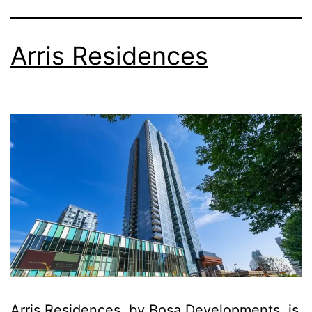
Arris Residences
Arris Residences, by Bosa Developments, is