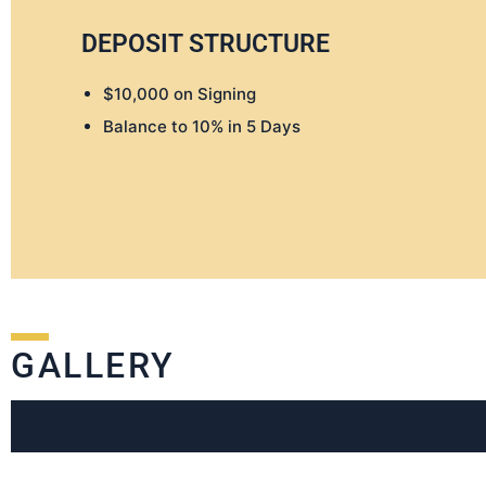
DEPOSIT STRUCTURE
$10,000 on Signing
Balance to 10% in 5 Days
GALLERY