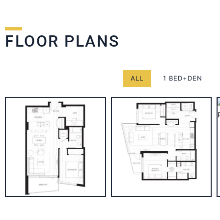
FLOOR PLANS
ALL
1 BED+DEN