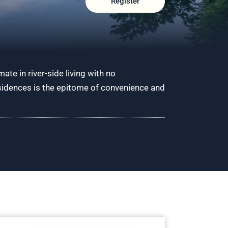
Register
ate in river-side living with no
esidences is the epitome of convenience and