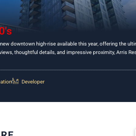
0's
-new downtown high-rise available this year, offering the ultim
ews, thoughtful details, and impressive proximity, Arris R
ation
Developer
URE