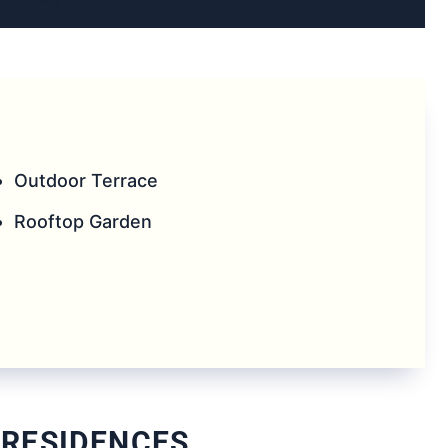
Outdoor Terrace
Rooftop Garden
 RESIDENCES