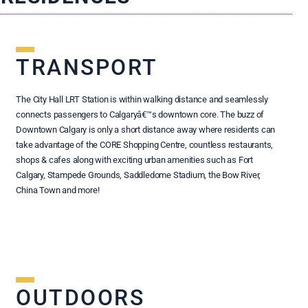
TRANSPORT
The City Hall LRT Station is within walking distance and seamlessly
connects passengers to Calgaryâ€™s downtown core. The buzz of
Downtown Calgary is only a short distance away where residents can
take advantage of the CORE Shopping Centre, countless restaurants,
shops & cafes along with exciting urban amenities such as Fort
Calgary, Stampede Grounds, Saddledome Stadium, the Bow River,
China Town and more!
OUTDOORS