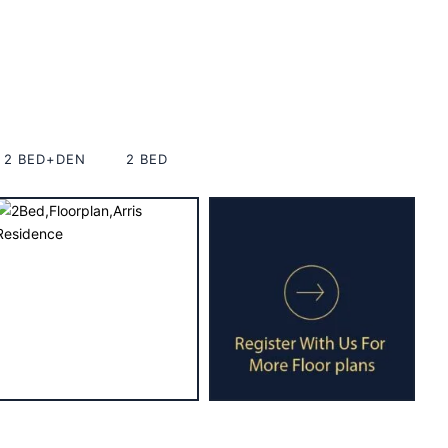
2 BED+DEN
2 BED