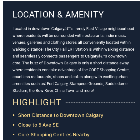
LOCATION & AMENITY
Located in downtown Calgaryâ€™s trendy East Village neighbourhood
where residents will be surrounded with restaurants, indie music
venues, galleries and clothing stores all conveniently located within
walking distance! The City Hall LRT Station is within walking distance
and seamlessly connects passengers to Calgaryâ€™s downtown
core. The buzz of Downtown Calgary is only a short distance away
where residents can take advantage of the CORE Shopping Centre,
countless restaurants, shops and cafes along with exciting urban
amenities such as: Fort Calgary, Stampede Grounds, Saddledome
Stadium, the Bow River, China Town and more!
HIGHLIGHT
Short Distance to Downtown Calgary
Close to 5 Ave SE
Core Shopping Centres Nearby