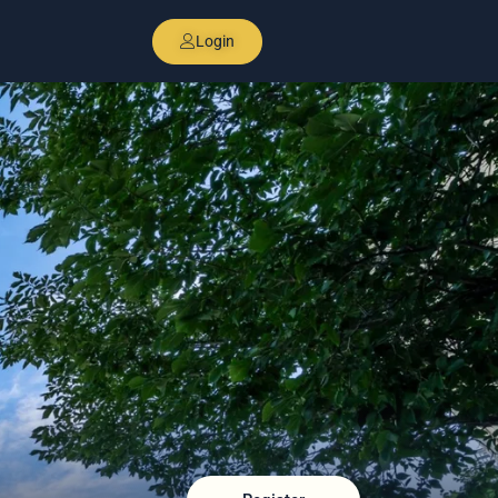
Login