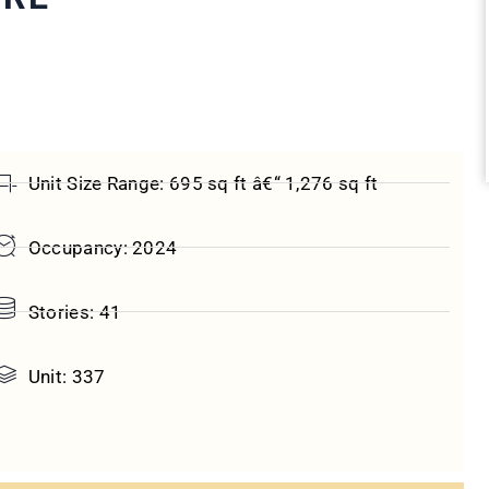
Unit Size Range: 695 sq ft â€“ 1,276 sq ft
Occupancy: 2024
Stories: 41
Unit: 337