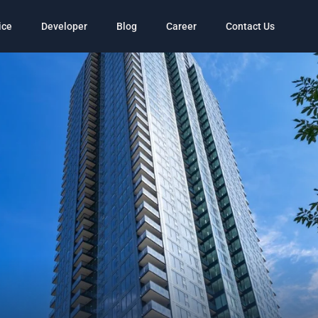
ice
Developer
Blog
Career
Contact Us