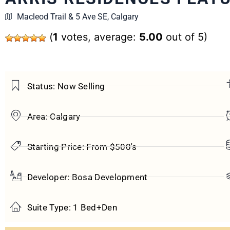
Macleod Trail & 5 Ave SE, Calgary
(
1
votes, average:
5.00
out of 5)
Status: Now Selling
Area: Calgary
Starting Price: From $500's
Developer: Bosa Development
Suite Type: 1 Bed+Den