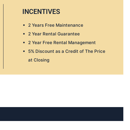
INCENTIVES
2 Years Free Maintenance
2 Year Rental Guarantee
2 Year Free Rental Management
5% Discount as a Credit of The Price
at Closing