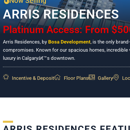
Now Selling
ARRIS RESIDENCES
Platinum Access: From $50
Arris Residences, by
Bosa Development
, is the only brand
compromises. Known for our spacious homes, incredible vi
luxury in Calgaryâ€™s downtown.
Incentive & Deposit
Floor Plans
Gallery
Loc
ARRIS RESIDENCES FEAT