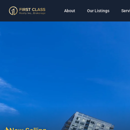
About
Our Listings
Serv