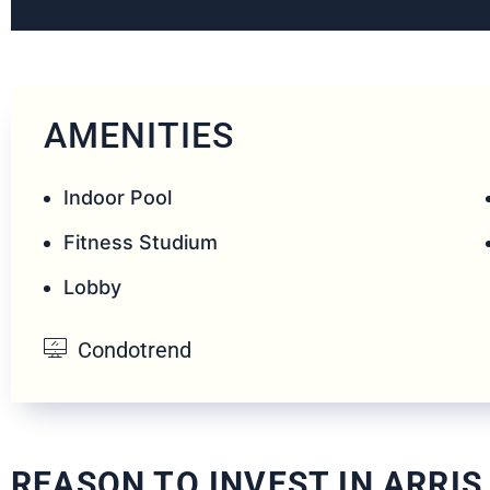
AMENITIES
Indoor Pool
Fitness Studium
Lobby
Condotrend
REASON TO INVEST IN ARRIS