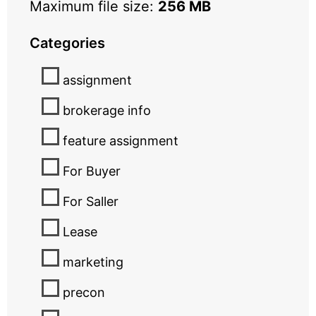
Maximum file size:
256 MB
Categories
assignment
brokerage info
feature assignment
For Buyer
For Saller
Lease
marketing
precon