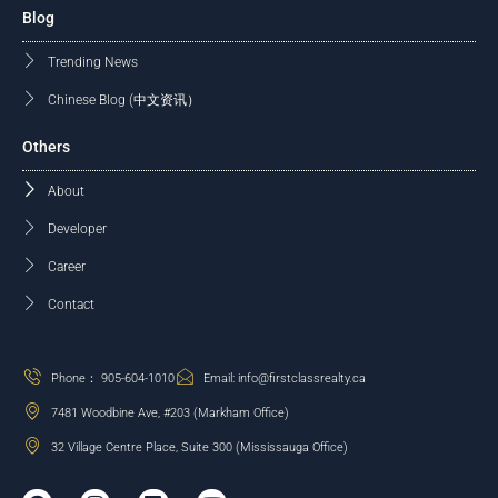
Blog
Trending News
Chinese Blog (中文资讯）
Others
About
Developer
Career
Contact
Phone： 905-604-1010
Email: info@firstclassrealty.ca
7481 Woodbine Ave, #203 (Markham Office)
32 Village Centre Place, Suite 300 (Mississauga Office)