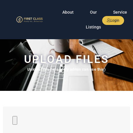
About
Our
Service
Login
Listings
UPLOAD FILES
Upload files here (only admin can use this)