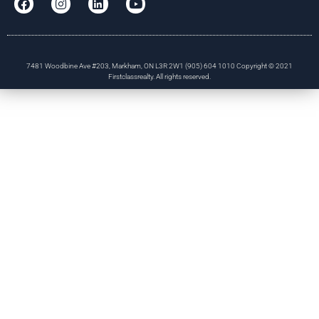
7481 Woodbine Ave #203, Markham, ON L3R 2W1 (905) 604 1010 Copyright © 2021
Firstclassrealty. All rights reserved.