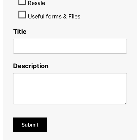
Resale
Useful forms & Files
Title
Description