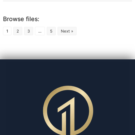
Browse files:
1
2
3
…
5
Next »