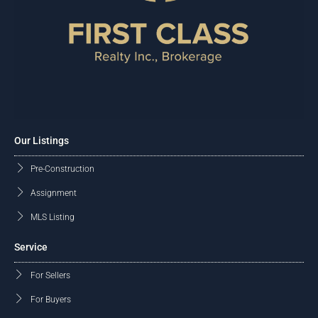
Our Listings
Pre-Construction
Assignment
MLS Listing
Service
For Sellers
For Buyers