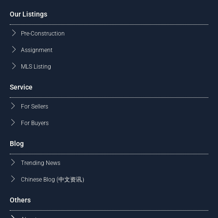
Our Listings
Pre-Construction
Assignment
MLS Listing
Service
For Sellers
For Buyers
Blog
Trending News
Chinese Blog (中文资讯）
Others