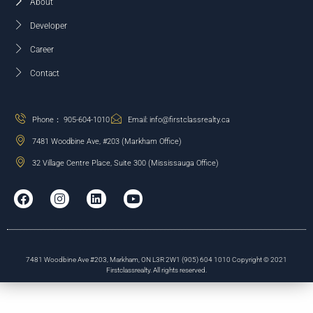
About
Developer
Career
Contact
Phone： 905-604-1010
Email: info@firstclassrealty.ca
7481 Woodbine Ave, #203 (Markham Office)
32 Village Centre Place, Suite 300 (Mississauga Office)
7481 Woodbine Ave #203, Markham, ON L3R 2W1 (905) 604 1010 Copyright © 2021
Firstclassrealty. All rights reserved.