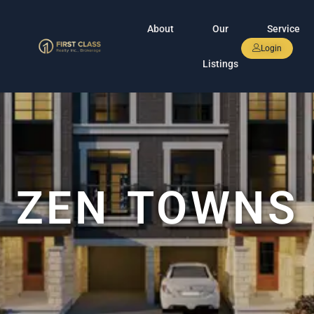
About
Our
Service
Login
Listings
ZEN TOWNS