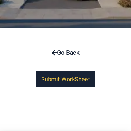
Go Back
Submit WorkSheet