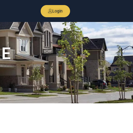
Login
DE