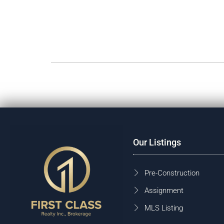
Our Listings
Pre-Construction
Assignment
MLS Listing