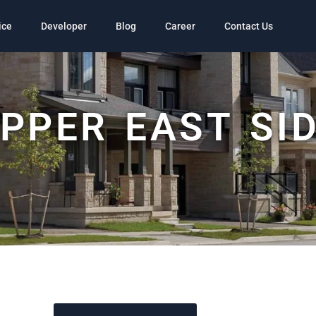
ice
Developer
Blog
Career
Contact Us
PPER EAST SI