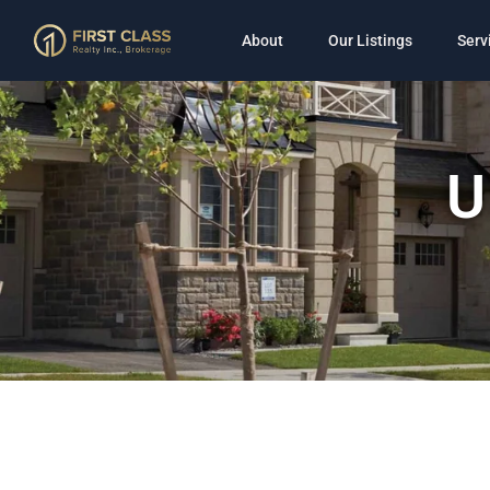
About
Our Listings
Serv
U