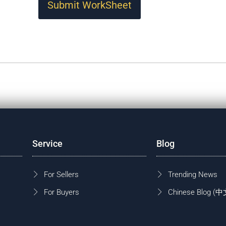
Submit WorkSheet
Service
Blog
For Sellers
Trending News
For Buyers
Chinese Blog