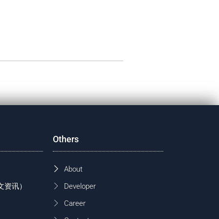
Others
About
 (中文资讯）
Developer
Career