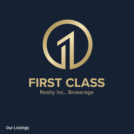
Our Listings