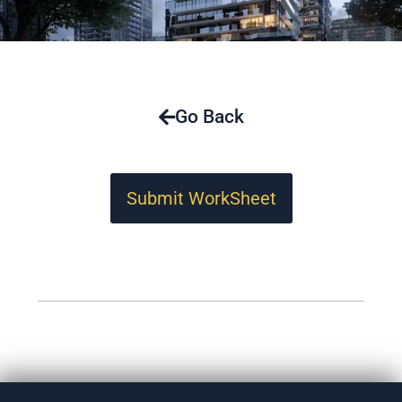
Go Back
Submit WorkSheet