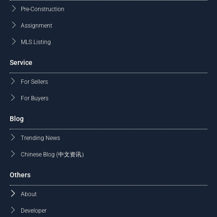
Pre-Construction
Assignment
MLS Listing
Service
For Sellers
For Buyers
Blog
Trending News
Chinese Blog (中文资讯）
Others
About
Developer