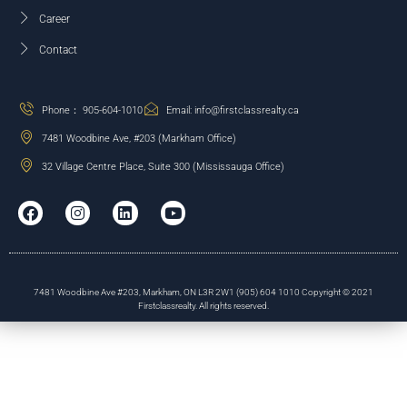
Career
Contact
Phone： 905-604-1010
Email: info@firstclassrealty.ca
7481 Woodbine Ave, #203 (Markham Office)
32 Village Centre Place, Suite 300 (Mississauga Office)
7481 Woodbine Ave #203, Markham, ON L3R 2W1 (905) 604 1010 Copyright © 2021
Firstclassrealty. All rights reserved.