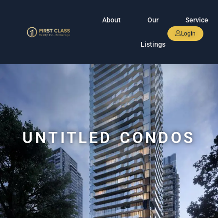
About
Our
Service
Login
Listings
UNTITLED CONDOS