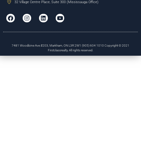
32 Village Centre Place, Suite 300 (Mississauga Office)
7481 Woodbine Ave #203, Markham, ON L3R 2W1 (905) 604 1010 Copyright © 2021
Firstclassrealty. All rights reserved.