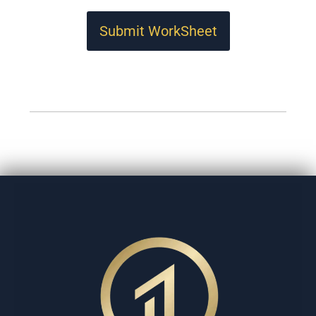
Submit WorkSheet