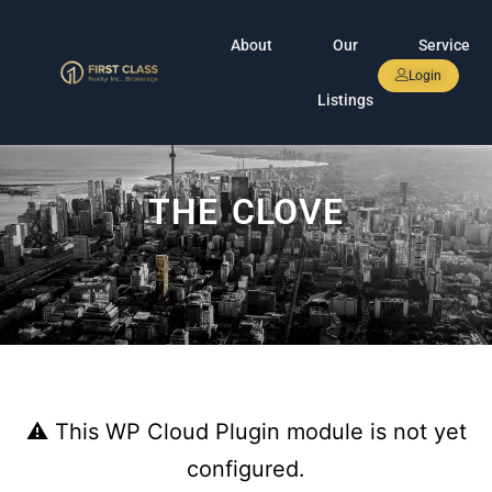
About
Our
Service
Login
Listings
THE CLOVE
⚠ This WP Cloud Plugin module is not yet
configured.