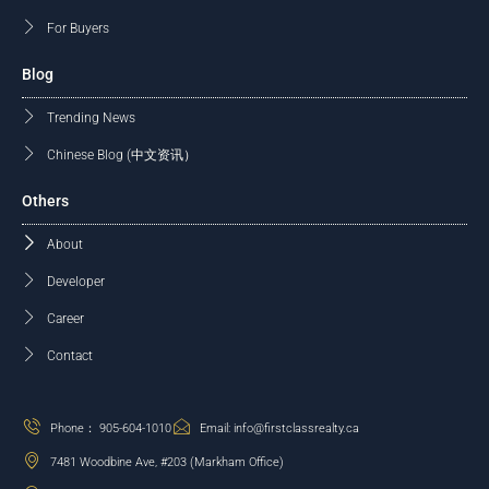
For Buyers
Blog
Trending News
Chinese Blog (中文资讯）
Others
About
Developer
Career
Contact
Phone： 905-604-1010
Email: info@firstclassrealty.ca
7481 Woodbine Ave, #203 (Markham Office)