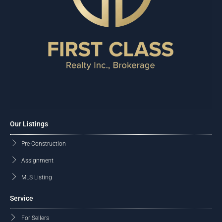
Our Listings
Pre-Construction
Assignment
MLS Listing
Service
For Sellers