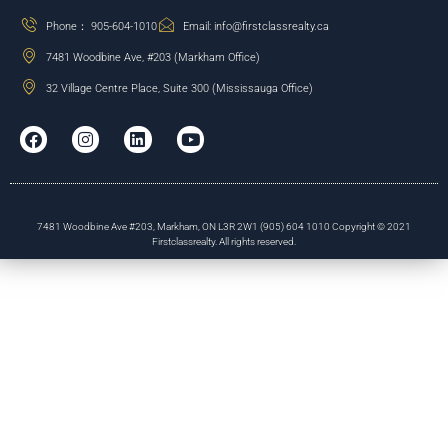
Phone： 905-604-1010
Email: info@firstclassrealty.ca
7481 Woodbine Ave, #203 (Markham Office)
32 Village Centre Place, Suite 300 (Mississauga Office)
7481 Woodbine Ave #203, Markham, ON L3R 2W1 (905) 604 1010 Copyright © 2021
Firstclassrealty. All rights reserved.