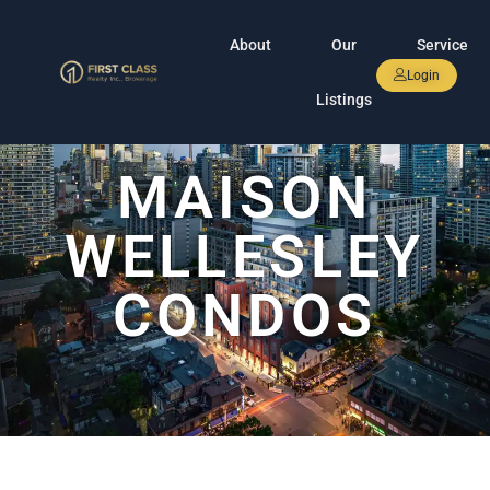
About
Our
Service
Login
Listings
MAISON
WELLESLEY
CONDOS