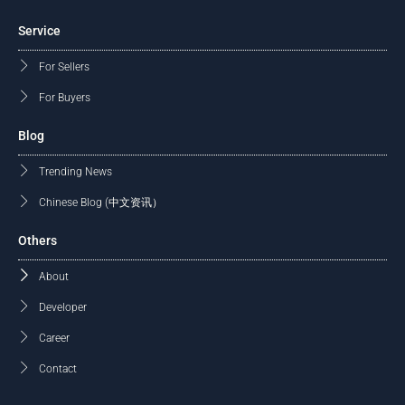
Service
For Sellers
For Buyers
Blog
Trending News
Chinese Blog (中文资讯）
Others
About
Developer
Career
Contact