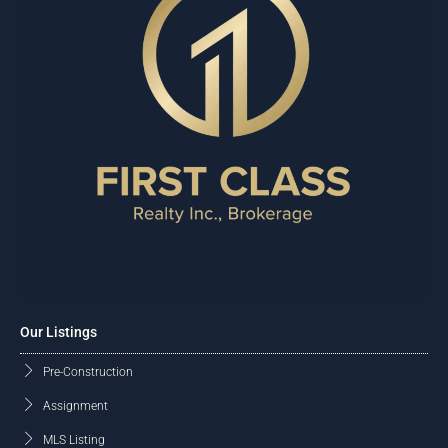
Our Listings
Pre-Construction
Assignment
MLS Listing