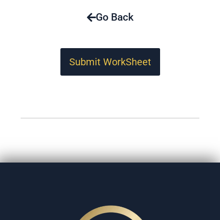
Go Back
Submit WorkSheet