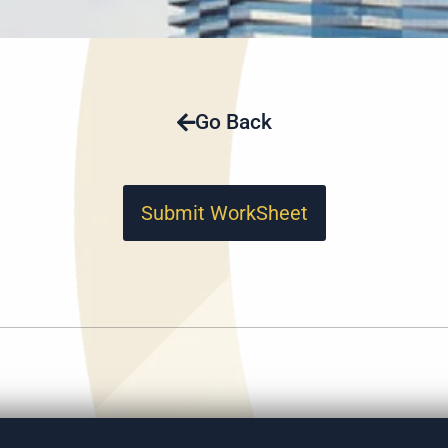
Go Back
Submit WorkSheet