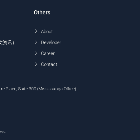
Others
About
 (中文资讯）
Developer
Career
Contact
tre Place, Suite 300 (Mississauga Office)
ved.