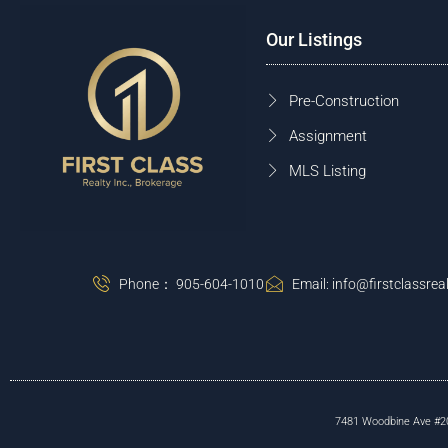
Our Listings
Pre-Construction
Assignment
MLS Listing
Phone： 905-604-1010
Email: info@firstclassreal
7481 Woodbine Ave #203