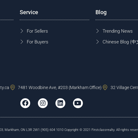
Service
Blog
For Sellers
Trending News
For Buyers
Chinese Blog
ty.ca
7481 Woodbine Ave, #203 (Markham Office)
32 Village Cen
, Markham, ON L3R 2W1 (905) 604 1010 Copyright © 2021 Firstclassrealty. All rights reser