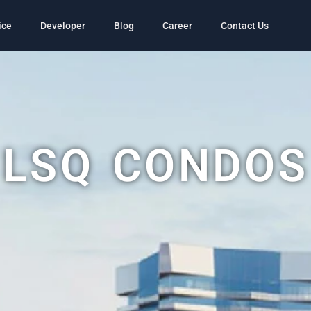
ice
Developer
Blog
Career
Contact Us
LSQ CONDOS