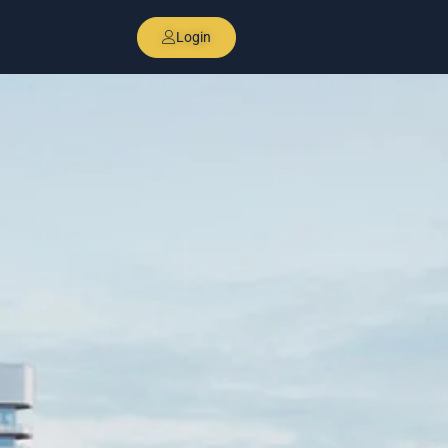
Login