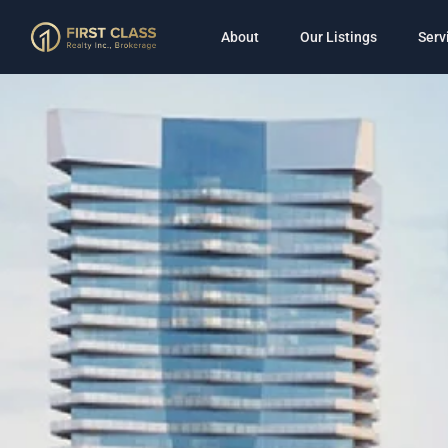
About
Our Listings
Serv