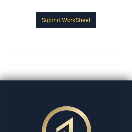
Submit WorkSheet