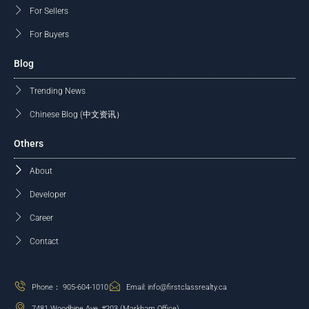
For Sellers
For Buyers
Blog
Trending News
Chinese Blog (中文资讯）
Others
About
Developer
Career
Contact
Phone： 905-604-1010
Email: info@firstclassrealty.ca
7481 Woodbine Ave, #203 (Markham Office)