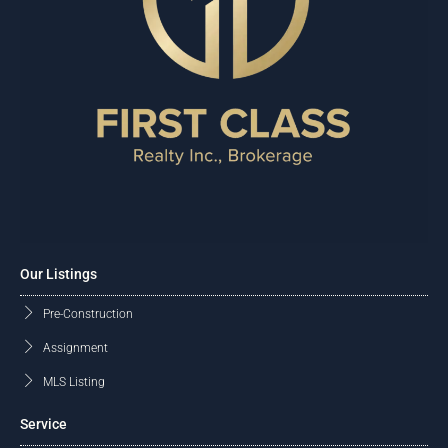
Our Listings
Pre-Construction
Assignment
MLS Listing
Service