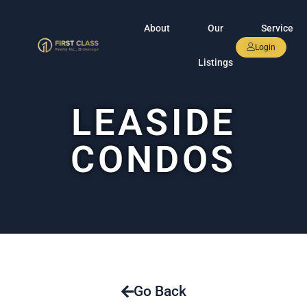
About
Our
Service
Login
Listings
LEASIDE
CONDOS
Go Back