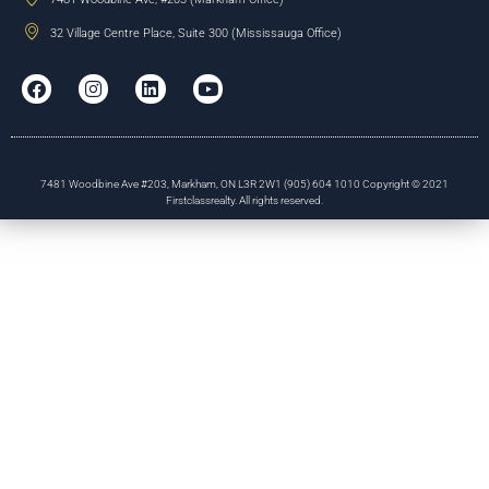
32 Village Centre Place, Suite 300 (Mississauga Office)
7481 Woodbine Ave #203, Markham, ON L3R 2W1 (905) 604 1010 Copyright © 2021
Firstclassrealty. All rights reserved.