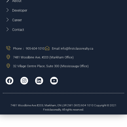
About
Developer
Career
Contact
Phone： 905-604-1010
Email: info@firstclassrealty.ca
7481 Woodbine Ave, #203 (Markham Office)
32 Village Centre Place, Suite 300 (Mississauga Office)
7481 Woodbine Ave #203, Markham, ON L3R 2W1 (905) 604 1010 Copyright © 2021
Firstclassrealty. All rights reserved.