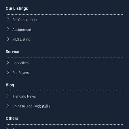
Our Listings
Pre-Construction
Assignment
MLS Listing
Service
For Sellers
For Buyers
Blog
Trending News
Chinese Blog (中文资讯）
Others