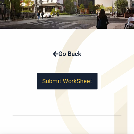
Go Back
Submit WorkSheet