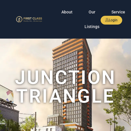
About
Our
Service
Login
Listings
JUNCTION
TRIANGLE