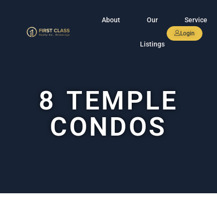
About
Our
Service
Login
Listings
8 TEMPLE
CONDOS