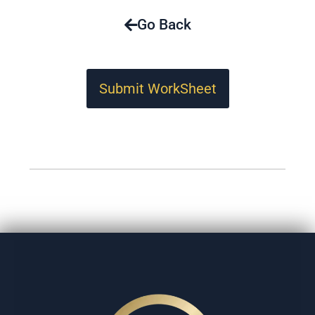
Go Back
Submit WorkSheet