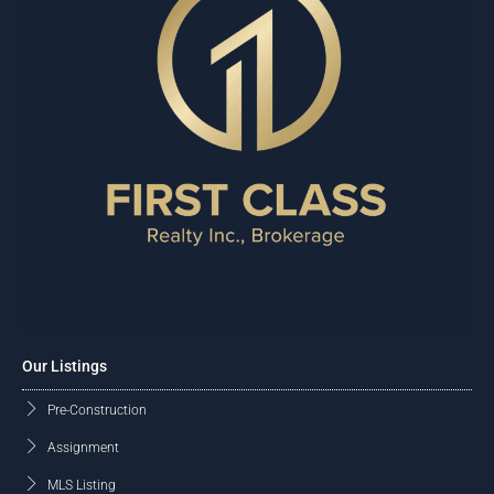
Our Listings
Pre-Construction
Assignment
MLS Listing