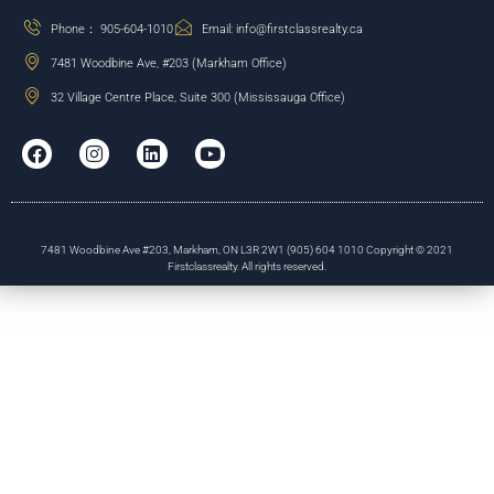
Phone： 905-604-1010
Email: info@firstclassrealty.ca
7481 Woodbine Ave, #203 (Markham Office)
32 Village Centre Place, Suite 300 (Mississauga Office)
7481 Woodbine Ave #203, Markham, ON L3R 2W1 (905) 604 1010 Copyright © 2021
Firstclassrealty. All rights reserved.