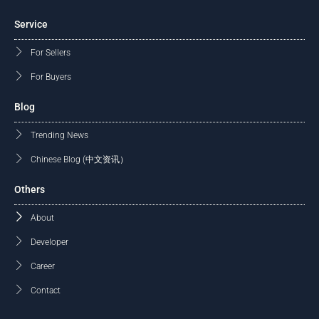
Service
For Sellers
For Buyers
Blog
Trending News
Chinese Blog (中文资讯）
Others
About
Developer
Career
Contact