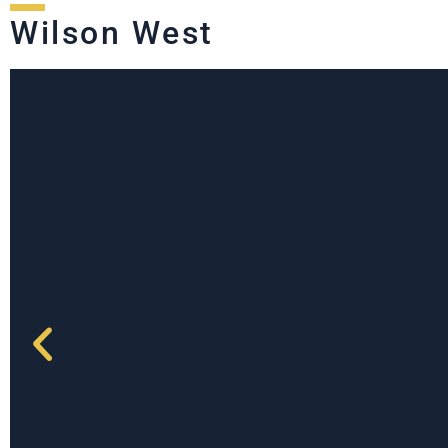
Wilson West