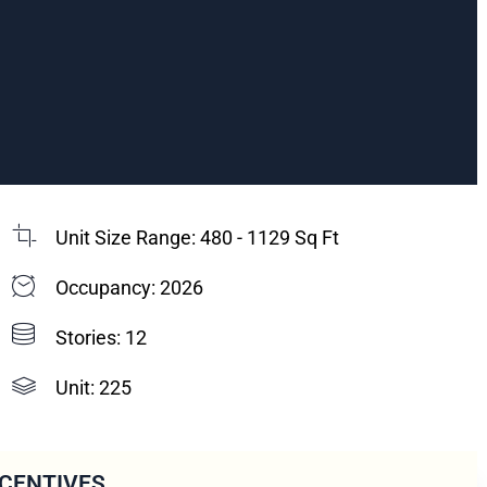
Unit Size Range: 480 - 1129 Sq Ft
Occupancy: 2026
Stories: 12
Unit: 225
NCENTIVES