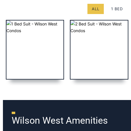
ALL
1 BED
Wilson West Amenities