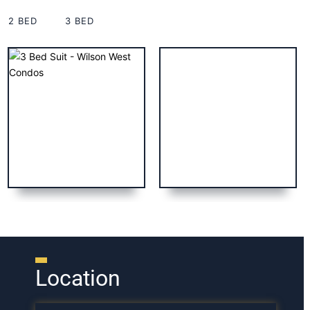
2 BED
3 BED
Location