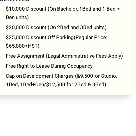
$10,000 Discount (On Bachelor, 1Bed and 1 Bed +
Den units)
$20,000 Discount (On 2Bed and 3Bed units)
$25,000 Discount Off Parking(Regular Price:
$65,000+HST)
Free Assignment (Legal Administrative Fees Apply)
Free Right to Lease During Occupancy
Cap on Development Charges (&9,500for Studio,
1Ded, 1Bed+Den/$12,500 for 2Bed & 3Bed)