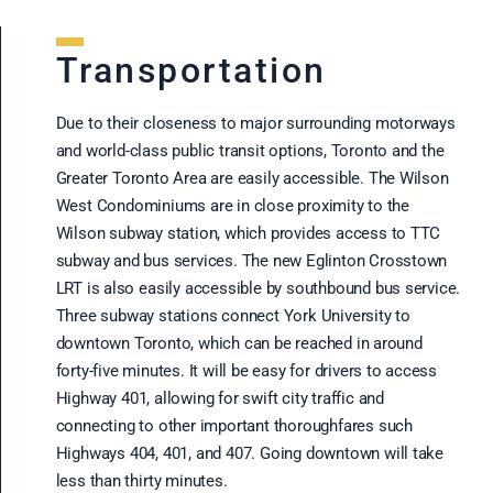
Transportation
Due to their closeness to major surrounding motorways
and world-class public transit options, Toronto and the
Greater Toronto Area are easily accessible. The Wilson
West Condominiums are in close proximity to the
Wilson subway station, which provides access to TTC
subway and bus services. The new Eglinton Crosstown
LRT is also easily accessible by southbound bus service.
Three subway stations connect York University to
downtown Toronto, which can be reached in around
forty-five minutes. It will be easy for drivers to access
Highway 401, allowing for swift city traffic and
connecting to other important thoroughfares such
Highways 404, 401, and 407. Going downtown will take
less than thirty minutes.