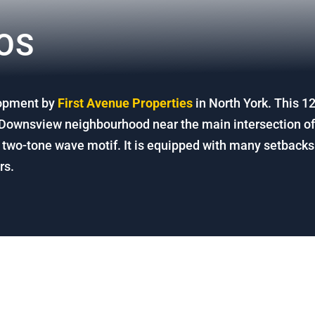
OS
lopment by
First Avenue Properties
in North York.
This 12
e Downsview neighbourhood near the main intersection o
two-tone wave motif. It is equipped with many setbacks t
rs.