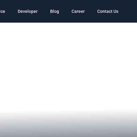
ice
Developer
Blog
Career
Contact Us