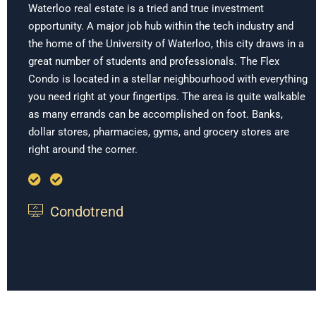
Waterloo real estate is a tried and true investment
opportunity. A major job hub within the tech industry and
the home of the University of Waterloo, this city draws in a
great number of students and professionals. The Flex
Condo is located in a stellar neighbourhood with everything
you need right at your fingertips. The area is quite walkable
as many errands can be accomplished on foot. Banks,
dollar stores, pharmacies, gyms, and grocery stores are
right around the corner.
Condotrend