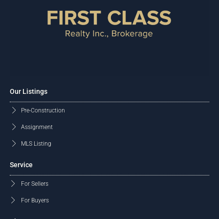
Our Listings
Pre-Construction
Assignment
MLS Listing
Service
For Sellers
For Buyers