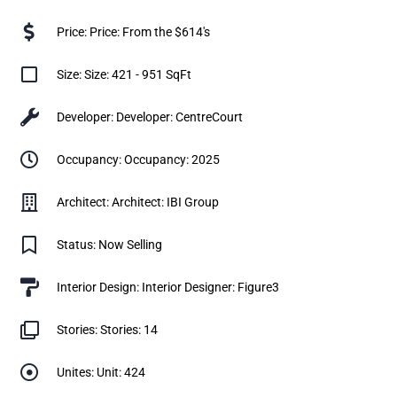
Price: Price: From the $614's
Size: Size: 421 - 951 SqFt
Developer: Developer: CentreCourt
Occupancy: Occupancy: 2025
Architect: Architect: IBI Group
Status: Now Selling
Interior Design: Interior Designer: Figure3
Stories: Stories: 14
Unites: Unit: 424