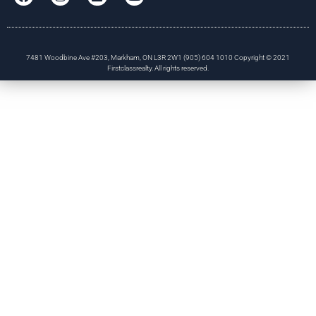
7481 Woodbine Ave #203, Markham, ON L3R 2W1 (905) 604 1010 Copyright © 2021
Firstclassrealty. All rights reserved.