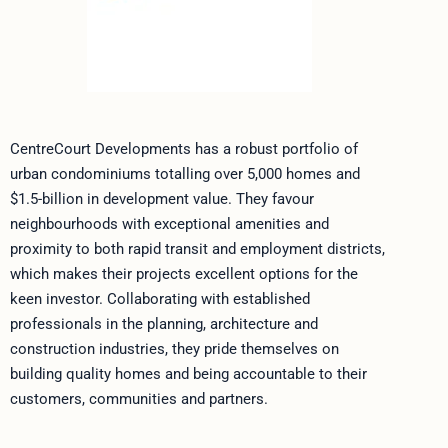
CentreCourt Developments has a robust portfolio of
urban condominiums totalling over 5,000 homes and
$1.5-billion in development value. They favour
neighbourhoods with exceptional amenities and
proximity to both rapid transit and employment districts,
which makes their projects excellent options for the
keen investor. Collaborating with established
professionals in the planning, architecture and
construction industries, they pride themselves on
building quality homes and being accountable to their
customers, communities and partners.