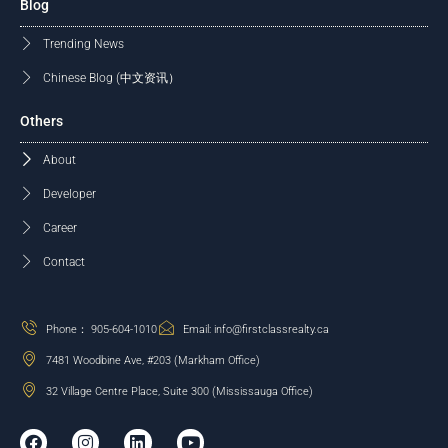
Blog
Trending News
Chinese Blog (中文资讯）
Others
About
Developer
Career
Contact
Phone： 905-604-1010
Email: info@firstclassrealty.ca
7481 Woodbine Ave, #203 (Markham Office)
32 Village Centre Place, Suite 300 (Mississauga Office)