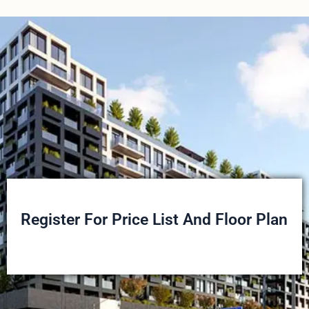
Register For Price List And Floor Plan