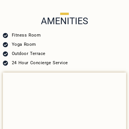
AMENITIES
Fitness Room
Yoga Room
Outdoor Terrace
24 Hour Concierge Service