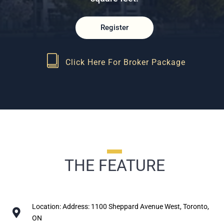
Register
Click Here For Broker Package
THE FEATURE
Location: Address: 1100 Sheppard Avenue West, Toronto,
ON