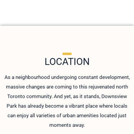
LOCATION
As a neighbourhood undergoing constant development,
massive changes are coming to this rejuvenated north
Toronto community. And yet, as it stands, Downsview
Park has already become a vibrant place where locals
can enjoy all varieties of urban amenities located just
moments away.