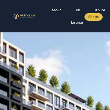
About
Our
Service
Login
Listings