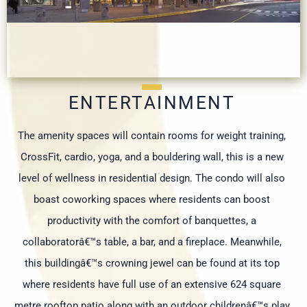
ENTERTAINMENT
The amenity spaces will contain rooms for weight training,
CrossFit, cardio, yoga, and a bouldering wall, this is a new
level of wellness in residential design. The condo will also
boast coworking spaces where residents can boost
productivity with the comfort of banquettes, a
collaboratorâ€™s table, a bar, and a fireplace. Meanwhile,
this buildingâ€™s crowning jewel can be found at its top
where residents have full use of an extensive 624 square
metre rooftop patio along with an outdoor childrenâ€™s play