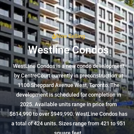
Now Selling
Westline Condos
WestLine Condos is a new condo development
by CentreCourt currently in preconstruction at
1100 Sheppard Avenue West, Toronto. The
development is scheduled for completion in
2025. Available units range in price from
$614,990 to over $949,990. WestLine Condos has
a total of 424 units. Sizes range from 421 to 951
square feet.