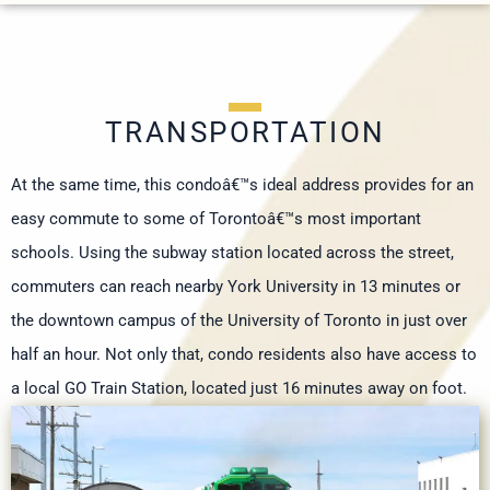
TRANSPORTATION
At the same time, this condoâ€™s ideal address provides for an
easy commute to some of Torontoâ€™s most important
schools. Using the subway station located across the street,
commuters can reach nearby York University in 13 minutes or
the downtown campus of the University of Toronto in just over
half an hour. Not only that, condo residents also have access to
a local GO Train Station, located just 16 minutes away on foot.