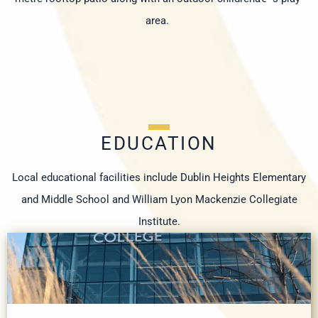
area.
EDUCATION
Local educational facilities include Dublin Heights Elementary
and Middle School and William Lyon Mackenzie Collegiate
Institute.