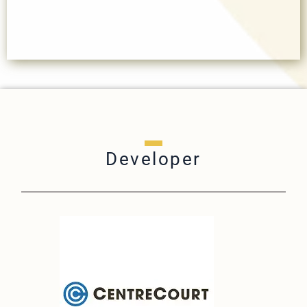
Developer