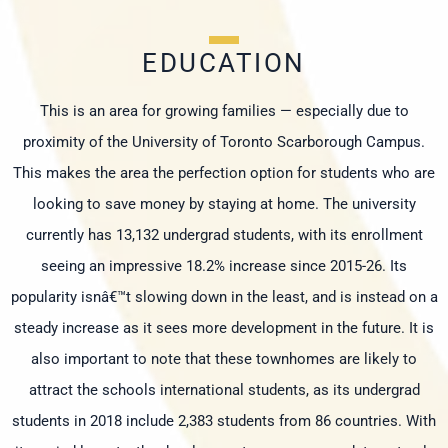
EDUCATION
This is an area for growing families — especially due to
proximity of the University of Toronto Scarborough Campus.
This makes the area the perfection option for students who are
looking to save money by staying at home. The university
currently has 13,132 undergrad students, with its enrollment
seeing an impressive 18.2% increase since 2015-26. Its
popularity isnâ€™t slowing down in the least, and is instead on a
steady increase as it sees more development in the future. It is
also important to note that these townhomes are likely to
attract the schools international students, as its undergrad
students in 2018 include 2,383 students from 86 countries. With