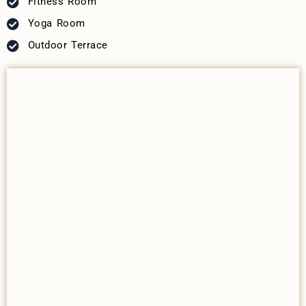
Fitness Room
Yoga Room
Outdoor Terrace