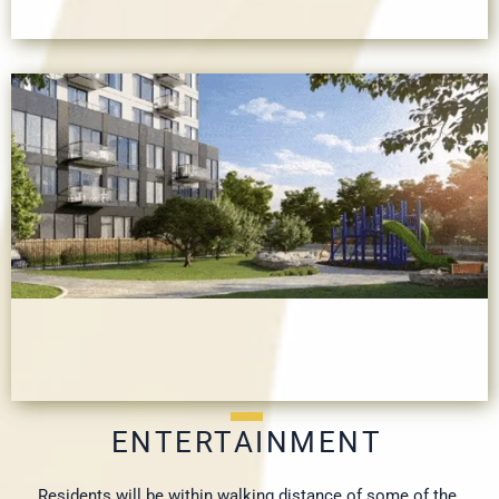
ENTERTAINMENT
Residents will be within walking distance of some of the