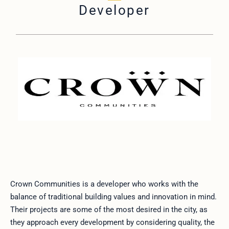
Developer
Crown Communities is a developer who works with the
balance of traditional building values and innovation in mind.
Their projects are some of the most desired in the city, as
they approach every development by considering quality, the