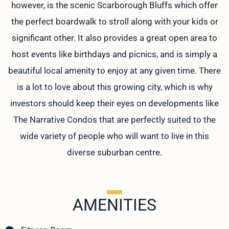
however, is the scenic Scarborough Bluffs which offer
the perfect boardwalk to stroll along with your kids or
significant other. It also provides a great open area to
host events like birthdays and picnics, and is simply a
beautiful local amenity to enjoy at any given time. There
is a lot to love about this growing city, which is why
investors should keep their eyes on developments like
The Narrative Condos that are perfectly suited to the
wide variety of people who will want to live in this
diverse suburban centre.
AMENITIES