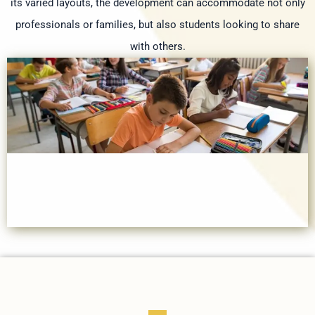
its varied layouts, the development can accommodate not only
professionals or families, but also students looking to share
with others.