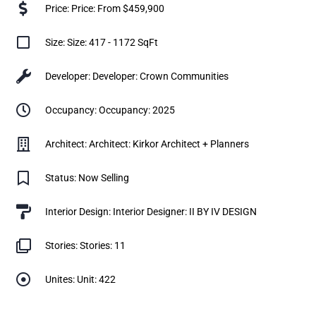
Price: Price: From $459,900
Size: Size: 417 - 1172 SqFt
Developer: Developer: Crown Communities
Occupancy: Occupancy: 2025
Architect: Architect: Kirkor Architect + Planners
Status: Now Selling
Interior Design: Interior Designer: II BY IV DESIGN
Stories: Stories: 11
Unites: Unit: 422