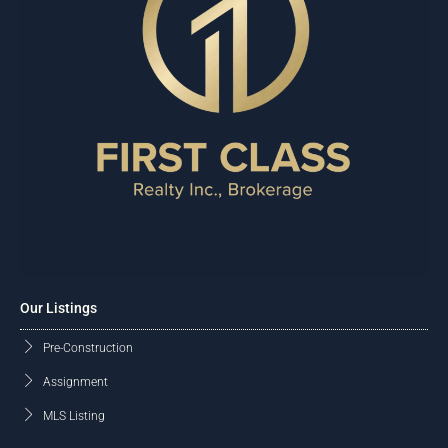
Our Listings
Pre-Construction
Assignment
MLS Listing