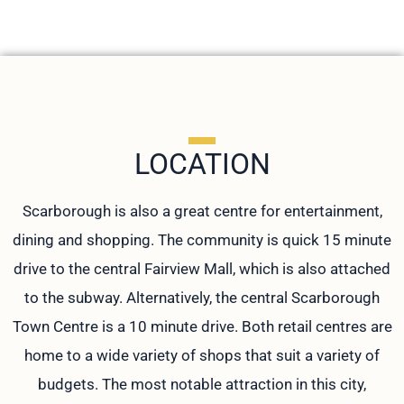
LOCATION
Scarborough is also a great centre for entertainment,
dining and shopping. The community is quick 15 minute
drive to the central Fairview Mall, which is also attached
to the subway. Alternatively, the central Scarborough
Town Centre is a 10 minute drive. Both retail centres are
home to a wide variety of shops that suit a variety of
budgets. The most notable attraction in this city,