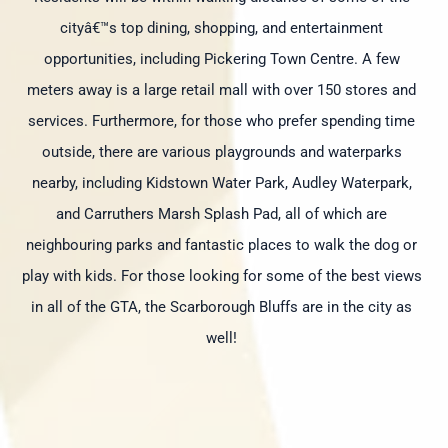
cityâ€™s top dining, shopping, and entertainment
opportunities, including Pickering Town Centre. A few
meters away is a large retail mall with over 150 stores and
services. Furthermore, for those who prefer spending time
outside, there are various playgrounds and waterparks
nearby, including Kidstown Water Park, Audley Waterpark,
and Carruthers Marsh Splash Pad, all of which are
neighbouring parks and fantastic places to walk the dog or
play with kids. For those looking for some of the best views
in all of the GTA, the Scarborough Bluffs are in the city as
well!