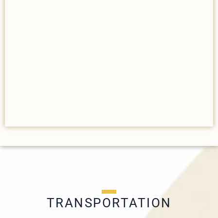
TRANSPORTATION