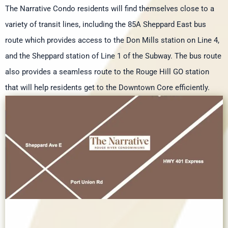
The Narrative Condo residents will find themselves close to a
variety of transit lines, including the 85A Sheppard East bus
route which provides access to the Don Mills station on Line 4,
and the Sheppard station of Line 1 of the Subway. The bus route
also provides a seamless route to the Rouge Hill GO station
that will help residents get to the Downtown Core efficiently.