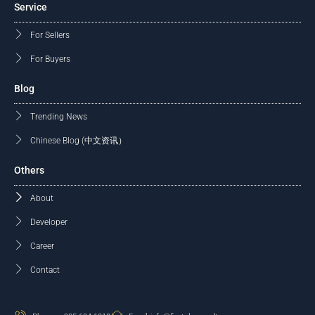
Service
For Sellers
For Buyers
Blog
Trending News
Chinese Blog (中文资讯）
Others
About
Developer
Career
Contact