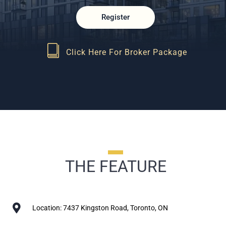
Register
Click Here For Broker Package
THE FEATURE
Location: 7437 Kingston Road, Toronto, ON