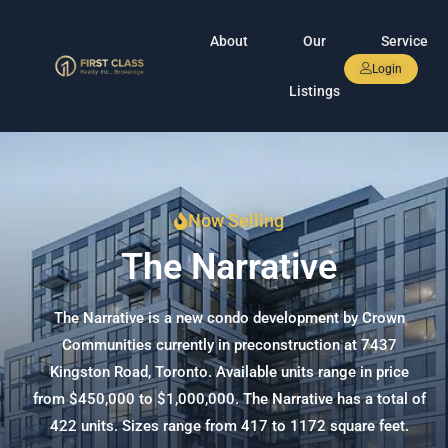
About
Our
Service
Login
Listings
Now Selling
The Narrative
The Narrative is a new condo development by Crown
Communities currently in preconstruction at 7437
Kingston Road, Toronto. Available units range in price
from $450,000 to $1,000,000. The Narrative has a total of
422 units. Sizes range from 417 to 1172 square feet.