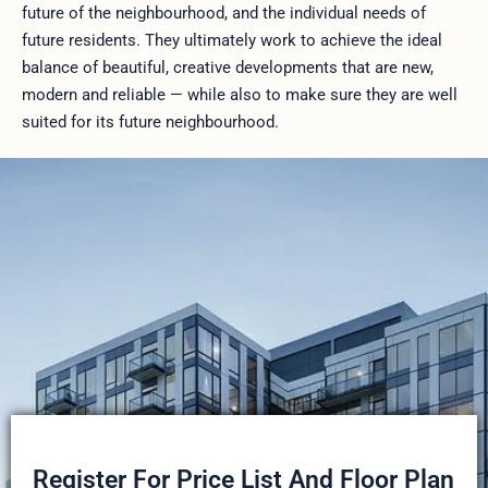
future of the neighbourhood, and the individual needs of
future residents. They ultimately work to achieve the ideal
balance of beautiful, creative developments that are new,
modern and reliable — while also to make sure they are well
suited for its future neighbourhood.
Register For Price List And Floor Plan