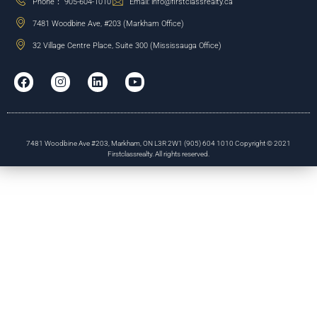
Phone： 905-604-1010
Email: info@firstclassrealty.ca
7481 Woodbine Ave, #203 (Markham Office)
32 Village Centre Place, Suite 300 (Mississauga Office)
7481 Woodbine Ave #203, Markham, ON L3R 2W1 (905) 604 1010 Copyright © 2021
Firstclassrealty. All rights reserved.