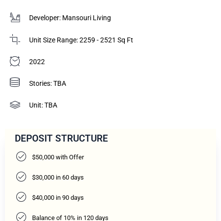
Developer: Mansouri Living
Unit Size Range: 2259 - 2521 Sq Ft
2022
Stories: TBA
Unit: TBA
DEPOSIT STRUCTURE
$50,000 with Offer
$30,000 in 60 days
$40,000 in 90 days
Balance of 10% in 120 days