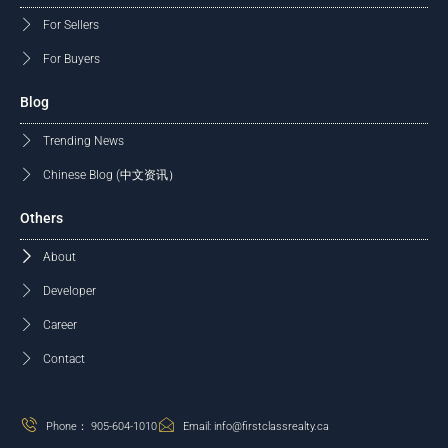
For Sellers
For Buyers
Blog
Trending News
Chinese Blog (中文资讯）
Others
About
Developer
Career
Contact
Phone： 905-604-1010
Email: info@firstclassrealty.ca