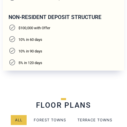
NON-RESIDENT DEPOSIT STRUCTURE
$100,000 with Offer
10% in 60 days
10% in 90 days
5% in 120 days
FLOOR PLANS
ALL
FOREST TOWNS
TERRACE TOWNS