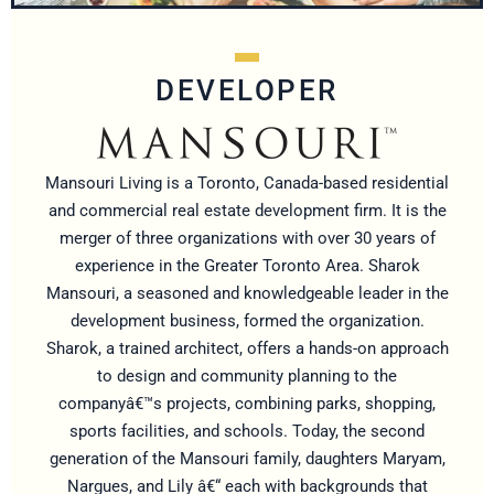
DEVELOPER
Mansouri Living is a Toronto, Canada-based residential
and commercial real estate development firm. It is the
merger of three organizations with over 30 years of
experience in the Greater Toronto Area. Sharok
Mansouri, a seasoned and knowledgeable leader in the
development business, formed the organization.
Sharok, a trained architect, offers a hands-on approach
to design and community planning to the
companyâ€™s projects, combining parks, shopping,
sports facilities, and schools. Today, the second
generation of the Mansouri family, daughters Maryam,
Nargues, and Lily â€“ each with backgrounds that