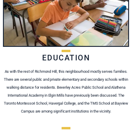
EDUCATION
As with the rest of Richmond Hill, this neighbourhood mostly serves families.
There are several public and private elementary and secondary schools within
walking distance for residents. Beverley Acres Public School and Alathena
International Academy in Elgin Mills have previously been discussed. The
Toronto Montessori School, Havergal College, and the TMS School at Bayview
Campus are among significant institutions in the vicinity.