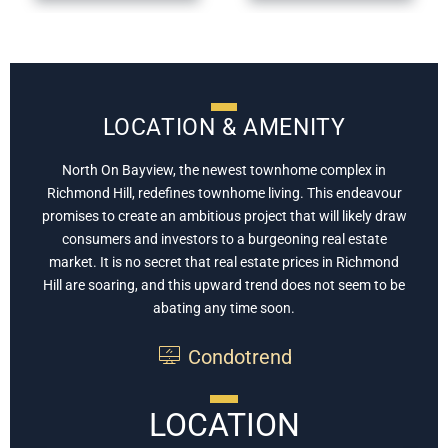
LOCATION & AMENITY
North On Bayview, the newest townhome complex in
Richmond Hill, redefines townhome living. This endeavour
promises to create an ambitious project that will likely draw
consumers and investors to a burgeoning real estate
market. It is no secret that real estate prices in Richmond
Hill are soaring, and this upward trend does not seem to be
abating any time soon.
Condotrend
LOCATION