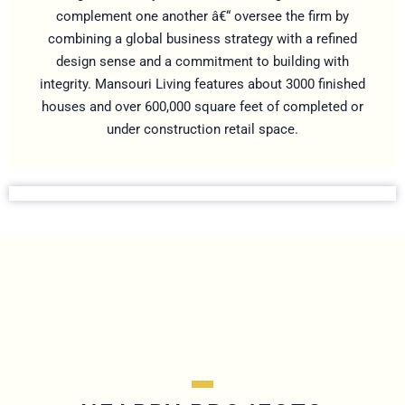
complement one another â€“ oversee the firm by
combining a global business strategy with a refined
design sense and a commitment to building with
integrity. Mansouri Living features about 3000 finished
houses and over 600,000 square feet of completed or
under construction retail space.