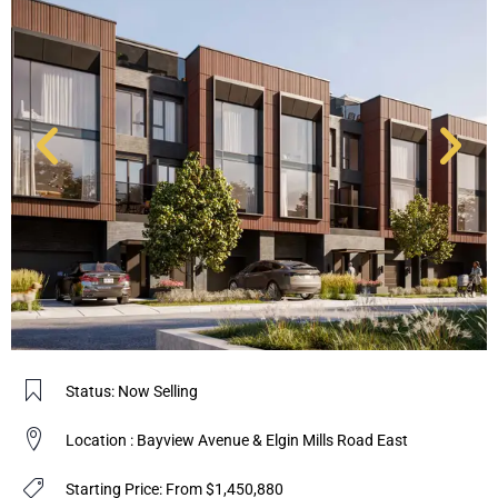
Status: Now Selling
Location : Bayview Avenue & Elgin Mills Road East
Starting Price: From $1,450,880