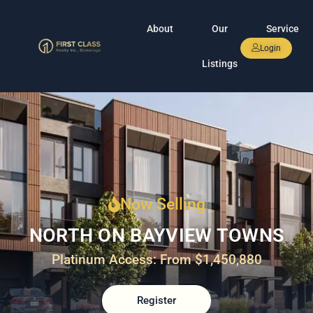
About
Our
Service
Login
Listings
Now Selling
NORTH ON BAYVIEW TOWNS
Platinum Access: From $1,450,880
Register