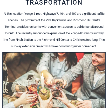
TRASPORTATION
At this location, Yonge Street, Highways 7, 404, and 407 are significant traffic
arteries. The proximity of the Viva Rapidways and Richmond Hill Centre
Terminal provides residents with convenient access to public transit around
Toronto. The recently announced expansion of the Yonge-University subway
line from Finch Station to the Richmond Hill Center is 7.4 kilometres long. This
subway extension project will make commuting more convenient.