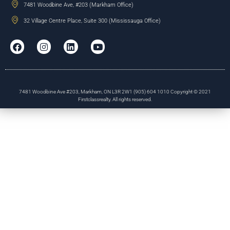
7481 Woodbine Ave, #203 (Markham Office)
32 Village Centre Place, Suite 300 (Mississauga Office)
7481 Woodbine Ave #203, Markham, ON L3R 2W1 (905) 604 1010 Copyright © 2021
Firstclassrealty. All rights reserved.