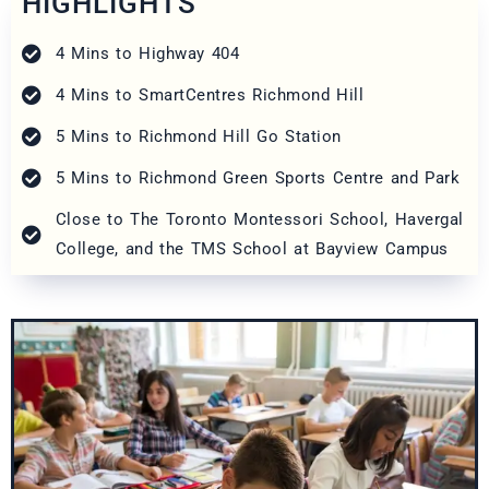
HIGHLIGHTS
4 Mins to Highway 404
4 Mins to SmartCentres Richmond Hill
5 Mins to Richmond Hill Go Station
5 Mins to Richmond Green Sports Centre and Park
Close to The Toronto Montessori School, Havergal
College, and the TMS School at Bayview Campus