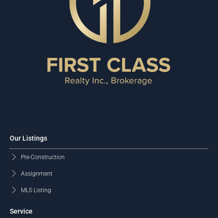
Our Listings
Pre-Construction
Assignment
MLS Listing
Service