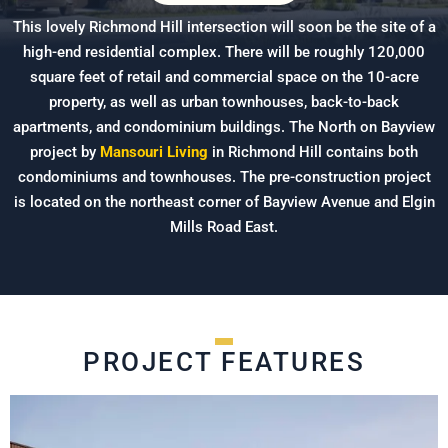
This lovely Richmond Hill intersection will soon be the site of a
high-end residential complex. There will be roughly 120,000
square feet of retail and commercial space on the 10-acre
property, as well as urban townhouses, back-to-back
apartments, and condominium buildings. The North on Bayview
project by
Mansouri Living
in Richmond Hill contains both
condominiums and townhouses. The pre-construction project
is located on the northeast corner of Bayview Avenue and Elgin
Mills Road East.
PROJECT FEATURES