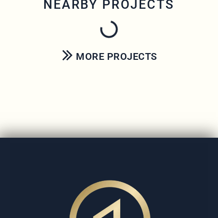
NEARBY PROJECTS
MORE PROJECTS