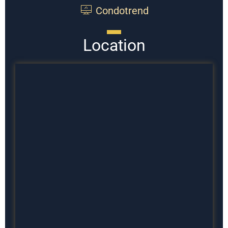
Condotrend
Location