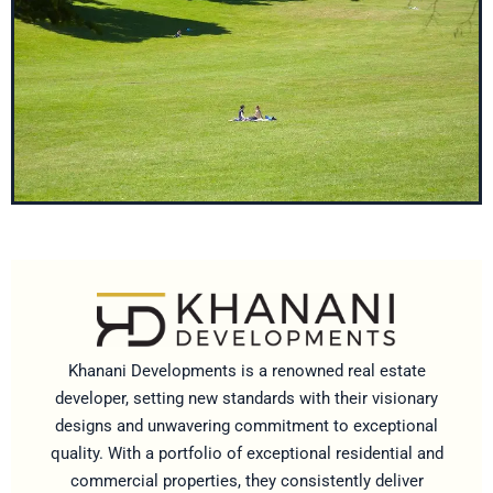
Khanani Developments is a renowned real estate
developer, setting new standards with their visionary
designs and unwavering commitment to exceptional
quality. With a portfolio of exceptional residential and
commercial properties, they consistently deliver