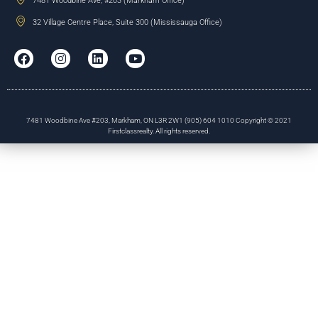
7481 Woodbine Ave, #203 (Markham Office)
32 Village Centre Place, Suite 300 (Mississauga Office)
7481 Woodbine Ave #203, Markham, ON L3R 2W1 (905) 604 1010 Copyright © 2021
Firstclassrealty. All rights reserved.