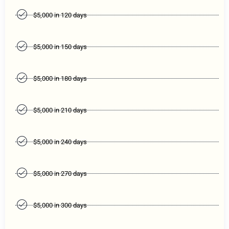
$5,000 in 120 days
$5,000 in 150 days
$5,000 in 180 days
$5,000 in 210 days
$5,000 in 240 days
$5,000 in 270 days
$5,000 in 300 days