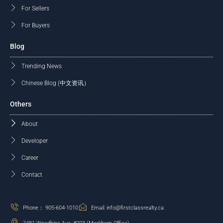
For Sellers
For Buyers
Blog
Trending News
Chinese Blog (中文资讯）
Others
About
Developer
Career
Contact
Phone： 905-604-1010
Email: info@firstclassrealty.ca