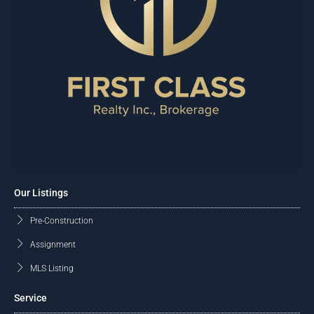
Our Listings
Pre-Construction
Assignment
MLS Listing
Service