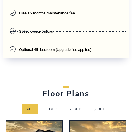
Free six months maintenance fee
$5000 Decor Dollars
Optional 4th bedroom (Upgrade fee applies)
Floor Plans
ALL
1 BED
2 BED
3 BED