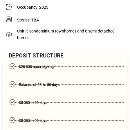
Occupancy: 2023
Stories: TBA
Unit: 3 condominium townhomes and 6 semi-detached
homes
DEPOSIT STRUCTURE
$20,000 upon signing
Balance of 5% in 30 days
$5,000 in 60 days
$5,000 in 90 days