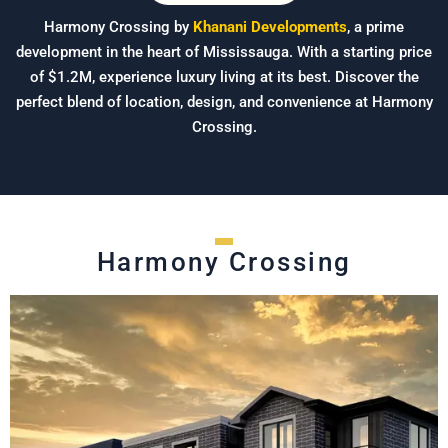
Harmony Crossing by
Khanani Developments
, a prime
development in the heart of Mississauga. With a starting price
of $1.2M, experience luxury living at its best. Discover the
perfect blend of location, design, and convenience at Harmony
Crossing.
Harmony Crossing