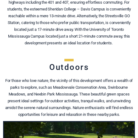
highways including the 401 and 407, ensuring effortless commuting. For
students, the esteemed Sheridan College – Davis Campus is conveniently
reachable within a mere 13-minute drive. Alternatively, the Streetsville GO
Station, catering to those who prefer public transportation, is conveniently
located just a 17-minute drive away. With the University of Toronto
Mississauga Campus located just a short 21-minute commute away, this
development presents an ideal location for students.
Outdoors
For those who love nature, the vicinity of this development offers a wealth of
parks to explore, such as Meadowvale Conservation Area, Swinbourne
Meadows, and Neebin Park Mississauga. These beautiful green spaces
present ideal settings for outdoor activities, tranquil walks, and unwinding
amidst the serene natural surroundings. Nature enthusiasts will find endless
opportunities for leisure and relaxation in these nearby parks.