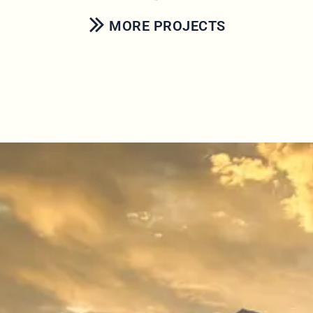
MORE PROJECTS