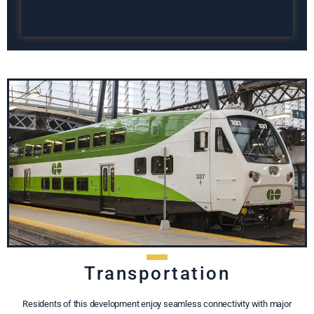
Transportation
Residents of this development enjoy seamless connectivity with major