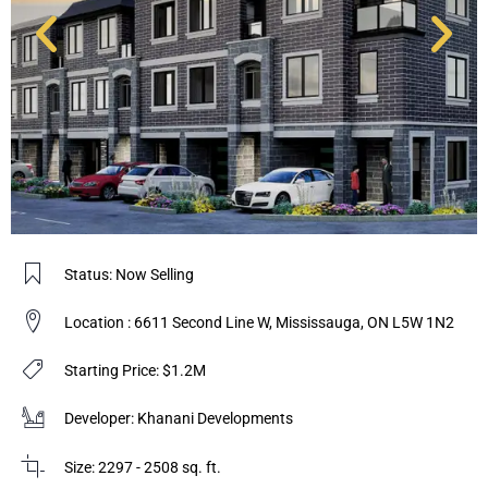
Status: Now Selling
Location : 6611 Second Line W, Mississauga, ON L5W 1N2
Starting Price: $1.2M
Developer: Khanani Developments
Size: 2297 - 2508 sq. ft.