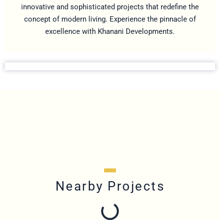
innovative and sophisticated projects that redefine the
concept of modern living. Experience the pinnacle of
excellence with Khanani Developments.
Nearby Projects