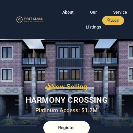
About
Our
Service
Login
Listings
Now Selling
HARMONY CROSSING
Platinum Access: $1.2M
Register