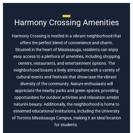
Harmony Crossing Amenities
Harmony Crossing is nestled in a vibrant neighborhood that
offers the perfect blend of convenience and charm.
Situated in the heart of Mississauga, residents can enjoy
easy access to a plethora of amenities, including shopping
centers, restaurants, and entertainment options. The
neighborhood boasts a lively atmosphere with a variety of
cultural events and festivals that showcase the vibrant
diversity of the community. Nature enthusiasts will
appreciate the nearby parks and green spaces, providing
opportunities for outdoor activities and relaxation amidst
nature’s beauty. Additionally, the neighborhood is home to
esteemed educational institutions, including the University
of Toronto Mississauga Campus, making it an ideal location
for students.