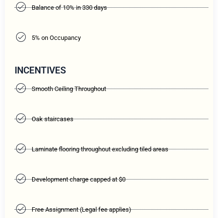
Balance of 10% in 330 days
5% on Occupancy
INCENTIVES
Smooth Ceiling Throughout
Oak staircases
Laminate flooring throughout excluding tiled areas
Development charge capped at $0
Free Assignment (Legal fee applies)