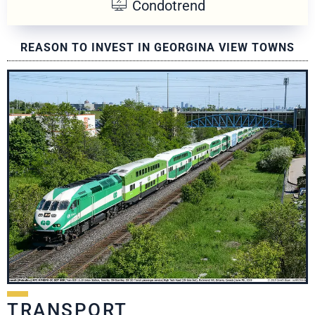
Condotrend
REASON TO INVEST IN GEORGINA VIEW TOWNS
TRANSPORT