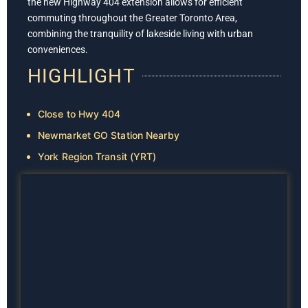
the new Highway 404 extension allows for efficient
commuting throughout the Greater Toronto Area,
combining the tranquility of lakeside living with urban
conveniences.
HIGHLIGHT
Close to Hwy 404
Newmarket GO Station Nearby
York Region Transit (YRT)