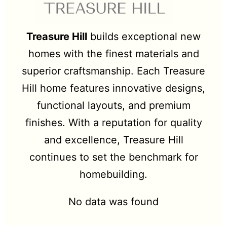
Treasure Hill
builds exceptional new
homes with the finest materials and
superior craftsmanship. Each Treasure
Hill home features innovative designs,
functional layouts, and premium
finishes. With a reputation for quality
and excellence, Treasure Hill
continues to set the benchmark for
homebuilding.
No data was found