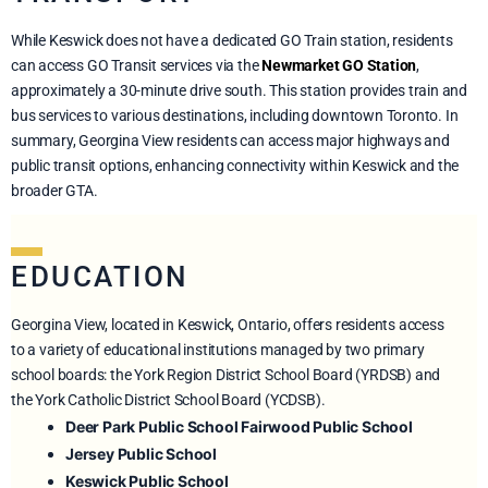
While Keswick does not have a dedicated GO Train station, residents
can access GO Transit services via the
Newmarket GO Station
,
approximately a 30-minute drive south. This station provides train and
bus services to various destinations, including downtown Toronto. In
summary, Georgina View residents can access major highways and
public transit options, enhancing connectivity within Keswick and the
broader GTA.
EDUCATION
Georgina View, located in Keswick, Ontario, offers residents access
to a variety of educational institutions managed by two primary
school boards: the York Region District School Board (YRDSB) and
the York Catholic District School Board (YCDSB).
Deer Park Public School
Fairwood Public School
Jersey Public School
Keswick Public School