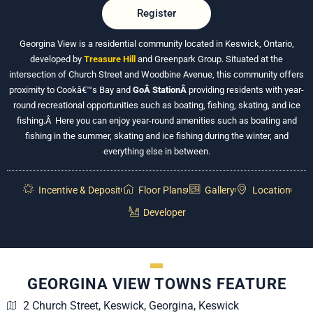
Register
Georgina View is a residential community located in Keswick, Ontario,
developed by
Treasure Hill
and Greenpark Group. Situated at the
intersection of Church Street and Woodbine Avenue, this community offers
proximity to Cookâ€™s Bay and
GoÂ
StationÂ
providing
residents with year-
round recreational opportunities such as boating, fishing, skating, and ice
fishing.Â Here you can enjoy year-round amenities such as boating and
fishing in the summer, skating and ice fishing during the winter, and
everything else in between.
Incentive & Deposit
Floor Plans
Gallery
Location
Developer
GEORGINA VIEW TOWNS FEATURE
2 Church Street, Keswick, Georgina, Keswick