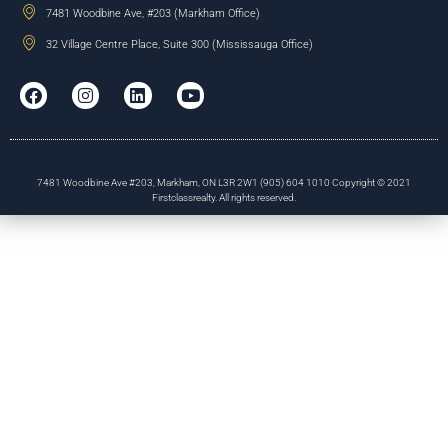
7481 Woodbine Ave, #203 (Markham Office)
32 Village Centre Place, Suite 300 (Mississauga Office)
7481 Woodbine Ave #203, Markham, ON L3R 2W1 (905) 604 1010 Copyright © 2021
Firstclassrealty. All rights reserved.