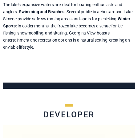
The lake’s expansive waters are ideal for boating enthusiasts and
anglers.
Swimming and Beaches:
Several public beaches around Lake
Simcoe provide safe swimming areas and spots for picnicking.
Winter
Sports:
In colder months, the frozen lake becomes a venue for ice
fishing, snowmobiling, and skating. Georgina View boasts
entertainment and recreation options in a natural setting, creating an
enviable lifestyle.
DEVELOPER