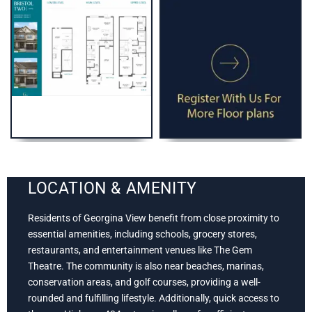
LOCATION & AMENITY
Residents of Georgina View benefit from close proximity to
essential amenities, including schools, grocery stores,
restaurants, and entertainment venues like The Gem
Theatre. The community is also near beaches, marinas,
conservation areas, and golf courses, providing a well-
rounded and fulfilling lifestyle. Additionally, quick access to