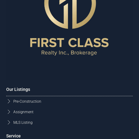
Our Listings
Pre-Construction
Assignment
MLS Listing
Service