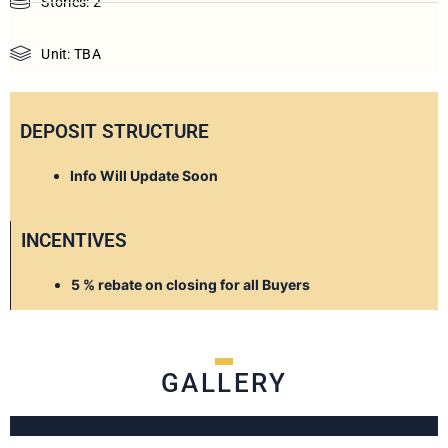
Stories: 2
Unit: TBA
DEPOSIT STRUCTURE
Info Will Update Soon
INCENTIVES
5 % rebate on closing for all Buyers
GALLERY