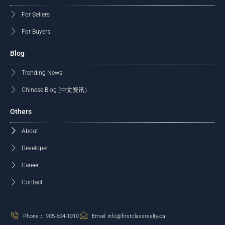
For Sellers
For Buyers
Blog
Trending News
Chinese Blog (中文资讯）
Others
About
Developer
Career
Contact
Phone： 905-604-1010
Email: info@firstclassrealty.ca