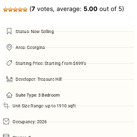
(
7
votes, average:
5.00
out of 5)
Status: Now Selling
Area: Georgina
Starting Price: Starting From $699's
Developer: Treasure Hill
Suite Type: 3 Bedroom
Unit Size Range: up to 1910 sqft
Occupancy: 2026