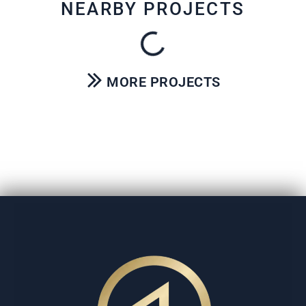
NEARBY PROJECTS
MORE PROJECTS