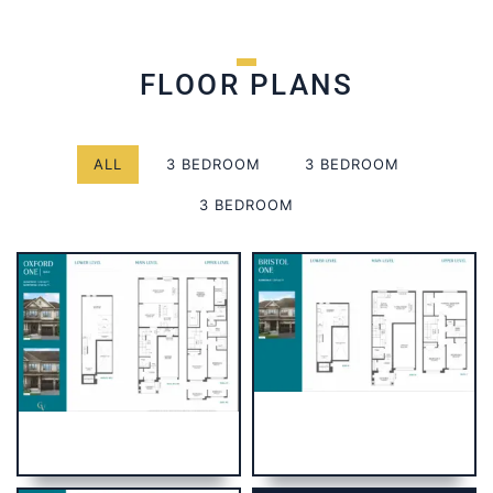
FLOOR PLANS
ALL
3 BEDROOM
3 BEDROOM
3 BEDROOM