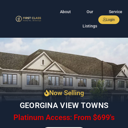
About
Our
Service
Login
Listings
Now Selling
GEORGINA VIEW TOWNS
Platinum Access: From $699's