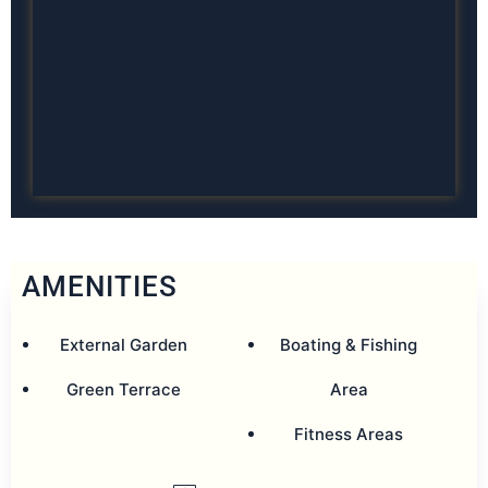
AMENITIES
External Garden
Boating & Fishing
Green Terrace
Area
Fitness Areas