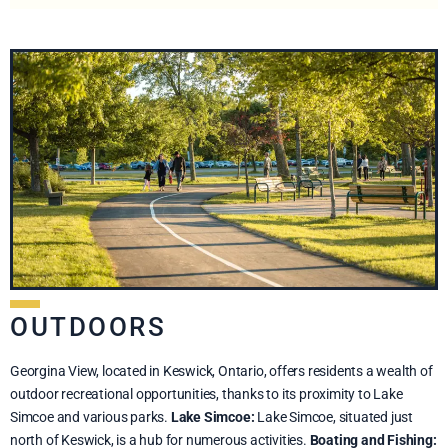
OUTDOORS
Georgina View, located in Keswick, Ontario, offers residents a wealth of
outdoor recreational opportunities, thanks to its proximity to Lake
Simcoe and various parks.
Lake Simcoe:
Lake Simcoe, situated just
north of Keswick, is a hub for numerous activities.
Boating and Fishing: