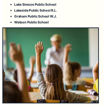
Lake Simcoe Public School
Lakeside Public School
R.L.
Graham Public School
W.J.
Watson Public School