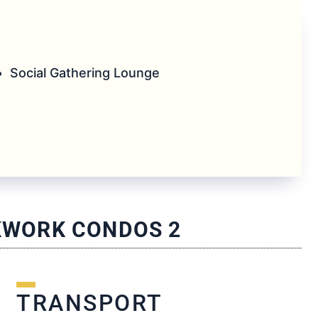
Social Gathering Lounge
CKWORK CONDOS 2
TRANSPORT