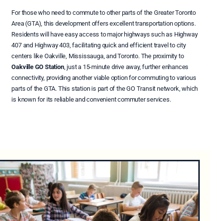
For those who need to commute to other parts of the Greater Toronto
Area (GTA), this development offers excellent transportation options.
Residents will have easy access to major highways such as Highway
407 and Highway 403, facilitating quick and efficient travel to city
centers like Oakville, Mississauga, and Toronto. The proximity to
Oakville GO Station
, just a 15-minute drive away, further enhances
connectivity, providing another viable option for commuting to various
parts of the GTA. This station is part of the GO Transit network, which
is known for its reliable and convenient commuter services.