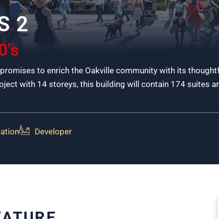
S 2
0's
romises to enrich the Oakville community with its thought
ject with 14 storeys, this building will contain 174 suites 
ation
Developer
EATURE