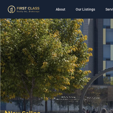
About
Our Listings
Serv