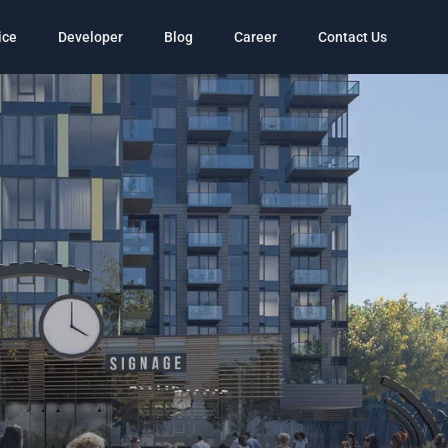
ice
Developer
Blog
Career
Contact Us