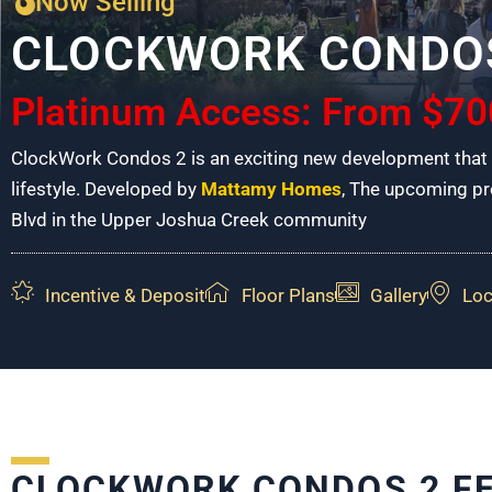
Now Selling
CLOCKWORK CONDO
Platinum Access: From $70
ClockWork Condos 2 is an exciting new development that p
lifestyle. Developed by
Mattamy Homes
, The upcoming pro
Blvd in the Upper Joshua Creek community
Incentive & Deposit
Floor Plans
Gallery
Loc
CLOCKWORK CONDOS 2 F