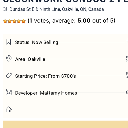
Dundas St E & Ninth Line, Oakville, ON, Canada
(
1
votes, average:
5.00
out of 5)
Status: Now Selling
Area: Oakville
Starting Price: From $700's
Developer: Mattamy Homes