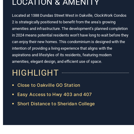
LOCATION & AMENITY
Located at 1388 Dundas Street West in Oakville, ClockWork Condos
2 is strategically positioned to benefit from the area’s growing
amenities and infrastructure. The development’s planned completion
in 2024 means potential residents won’t have long to wait before they
can enjoy their new homes. This condominium is designed with the
intention of providing a living experience that aligns with the
aspirations and lifestyles of its residents, featuring modern
amenities, elegant design, and efficient use of space.
HIGHLIGHT
Close to Oakville GO Station
Easy Access to Hwy 403 and 407
Short Distance to Sheridan College