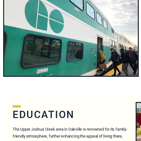
EDUCATION
The Upper Joshua Creek area in Oakville is renowned for its family-
friendly atmosphere, further enhancing the appeal of living there,