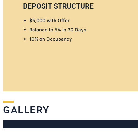
DEPOSIT STRUCTURE
$5,000 with Offer
Balance to 5% in 30 Days
10% on Occupancy
GALLERY