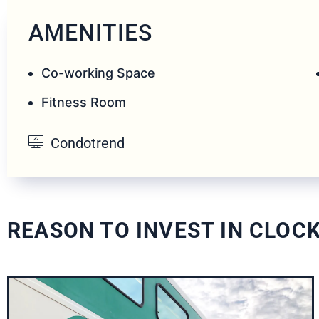
AMENITIES
Co-working Space
Fitness Room
Condotrend
REASON TO INVEST IN CLO