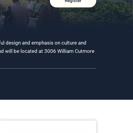
Register
ful design and emphasis on culture and
and will be located at 3006 William Cutmore