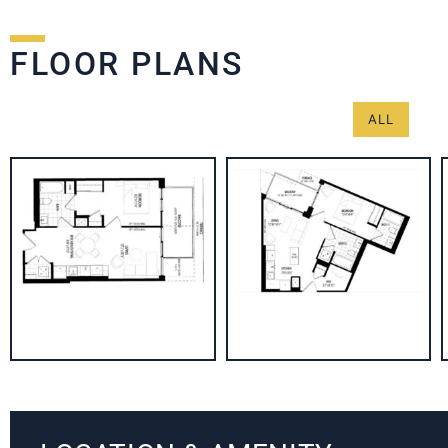
FLOOR PLANS
ALL