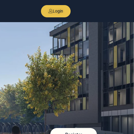
Login