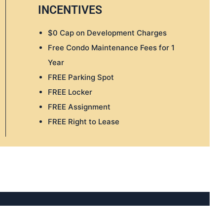
INCENTIVES
$0 Cap on Development Charges
Free Condo Maintenance Fees for 1
Year
FREE Parking Spot
FREE Locker
FREE Assignment
FREE Right to Lease