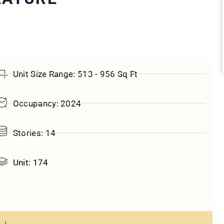
Unit Size Range: 513 - 956 Sq Ft
Occupancy: 2024
Stories: 14
Unit: 174