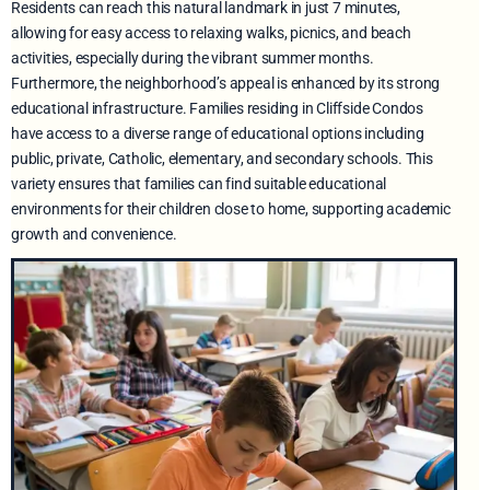
Residents can reach this natural landmark in just 7 minutes,
allowing for easy access to relaxing walks, picnics, and beach
activities, especially during the vibrant summer months.
Furthermore, the neighborhood’s appeal is enhanced by its strong
educational infrastructure. Families residing in Cliffside Condos
have access to a diverse range of educational options including
public, private, Catholic, elementary, and secondary schools. This
variety ensures that families can find suitable educational
environments for their children close to home, supporting academic
growth and convenience.