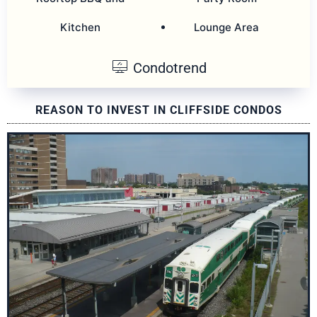
Kitchen
Lounge Area
Condotrend
REASON TO INVEST IN CLIFFSIDE CONDOS