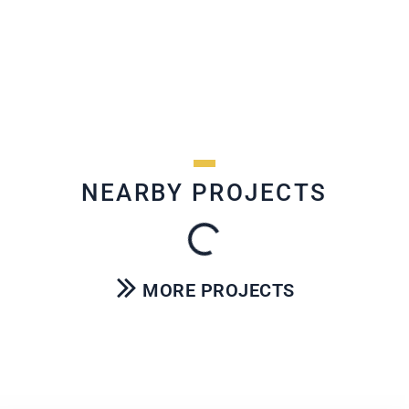
NEARBY PROJECTS
MORE PROJECTS