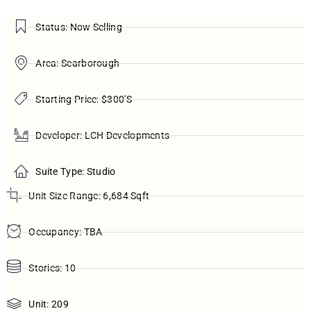
Status: Now Selling
Area: Scarborough
Starting Price: $300'S
Developer: LCH Developments
Suite Type: Studio
Unit Size Range: 6,684 Sqft
Occupancy: TBA
Stories: 10
Unit: 209