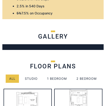
2.5% in 540 Days
5%
7.5% on Occupancy
GALLERY
FLOOR PLANS
ALL
STUDIO
1 BEDROOM
2 BEDROOM