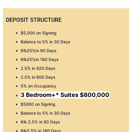
DEPOSIT STRUCTURE
$5,000 on Signing
Balance to 5% in 30 Days
5%
25%in 90 Days
5%
25%in 180 Days
2.5% in 420 Days
2.5% in 600 Days
5% on Occupancy
3 Bedroom+* Suites $800,000
$5000 on Signing
Balance to 5% in 30 Days
5%
2.5% in 90 Days
5%
2.5% in 180 Days