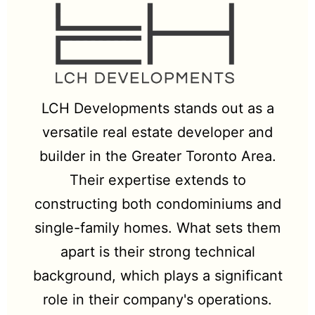
LCH Developments stands out as a
versatile real estate developer and
builder in the Greater Toronto Area.
Their expertise extends to
constructing both condominiums and
single-family homes. What sets them
apart is their strong technical
background, which plays a significant
role in their company's operations.