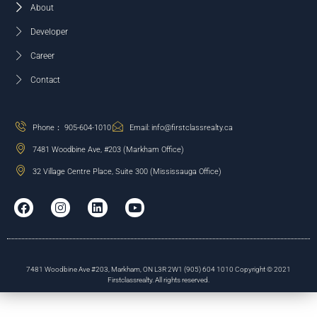
About
Developer
Career
Contact
Phone： 905-604-1010
Email: info@firstclassrealty.ca
7481 Woodbine Ave, #203 (Markham Office)
32 Village Centre Place, Suite 300 (Mississauga Office)
7481 Woodbine Ave #203, Markham, ON L3R 2W1 (905) 604 1010 Copyright © 2021
Firstclassrealty. All rights reserved.