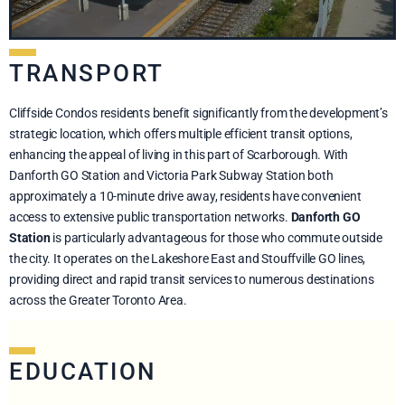
TRANSPORT
Cliffside Condos residents benefit significantly from the development’s
strategic location, which offers multiple efficient transit options,
enhancing the appeal of living in this part of Scarborough. With
Danforth GO Station and Victoria Park Subway Station both
approximately a 10-minute drive away, residents have convenient
access to extensive public transportation networks.
Danforth GO
Station
is particularly advantageous for those who commute outside
the city. It operates on the Lakeshore East and Stouffville GO lines,
providing direct and rapid transit services to numerous destinations
across the Greater Toronto Area.
EDUCATION