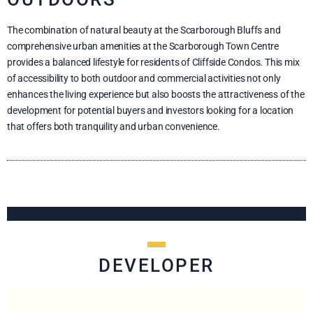
The combination of natural beauty at the Scarborough Bluffs and
comprehensive urban amenities at the Scarborough Town Centre
provides a balanced lifestyle for residents of Cliffside Condos. This mix
of accessibility to both outdoor and commercial activities not only
enhances the living experience but also boosts the attractiveness of the
development for potential buyers and investors looking for a location
that offers both tranquility and urban convenience.
DEVELOPER