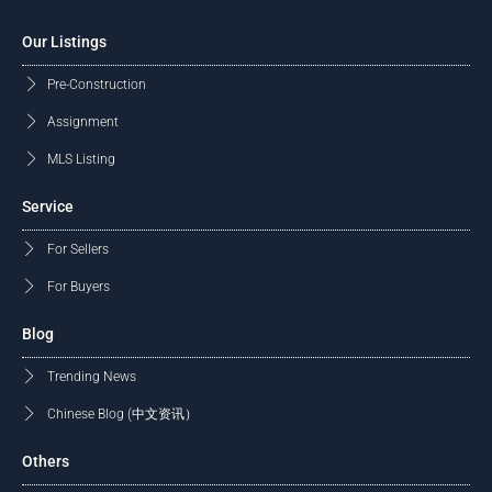
Our Listings
Pre-Construction
Assignment
MLS Listing
Service
For Sellers
For Buyers
Blog
Trending News
Chinese Blog (中文资讯）
Others