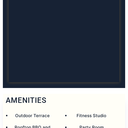
AMENITIES
Outdoor Terrace
Fitness Studio
Rooftop BBQ and
Party Room