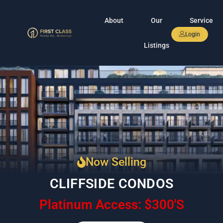
About
Our
Service
Login
Listings
Now Selling
CLIFFSIDE CONDOS
Platinum Access: $300'S