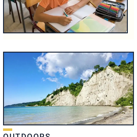
OUTDOORS