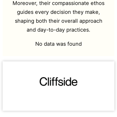
Moreover, their compassionate ethos
guides every decision they make,
shaping both their overall approach
and day-to-day practices.
No data was found