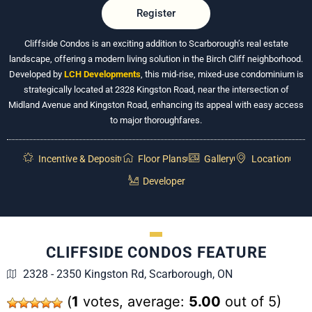
Register
Cliffside Condos is an exciting addition to Scarborough’s real estate
landscape, offering a modern living solution in the Birch Cliff neighborhood.
Developed by
LCH Developments
, this mid-rise, mixed-use condominium is
strategically located at 2328 Kingston Road, near the intersection of
Midland Avenue and Kingston Road, enhancing its appeal with easy access
to major thoroughfares.
Incentive & Deposit
Floor Plans
Gallery
Location
Developer
CLIFFSIDE CONDOS FEATURE
2328 - 2350 Kingston Rd, Scarborough, ON
(
1
votes, average:
5.00
out of 5)