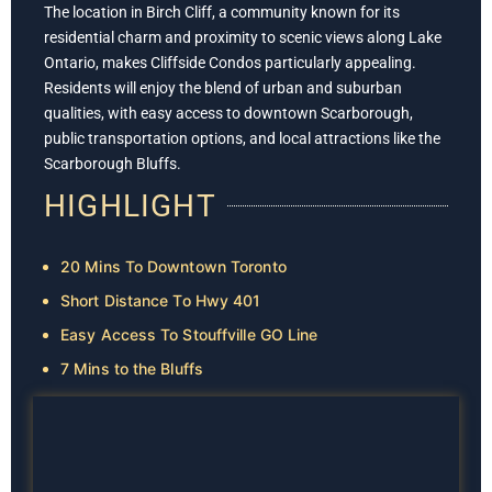
The location in Birch Cliff, a community known for its
residential charm and proximity to scenic views along Lake
Ontario, makes Cliffside Condos particularly appealing.
Residents will enjoy the blend of urban and suburban
qualities, with easy access to downtown Scarborough,
public transportation options, and local attractions like the
Scarborough Bluffs.
HIGHLIGHT
20 Mins To Downtown Toronto
Short Distance To Hwy 401
Easy Access To Stouffville GO Line
7 Mins to the Bluffs