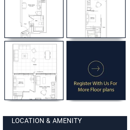
LOCATION & AMENITY