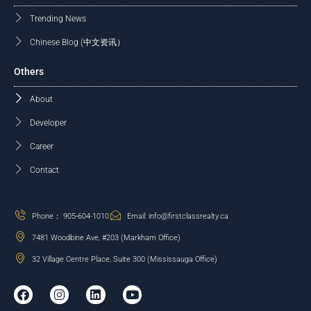
Trending News
Chinese Blog (中文资讯）
Others
About
Developer
Career
Contact
Phone： 905-604-1010
Email: info@firstclassrealty.ca
7481 Woodbine Ave, #203 (Markham Office)
32 Village Centre Place, Suite 300 (Mississauga Office)