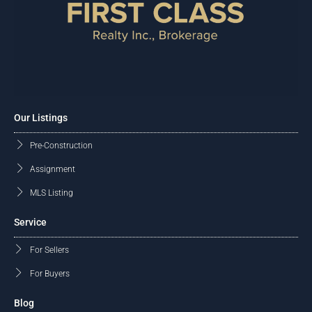
Our Listings
Pre-Construction
Assignment
MLS Listing
Service
For Sellers
For Buyers
Blog