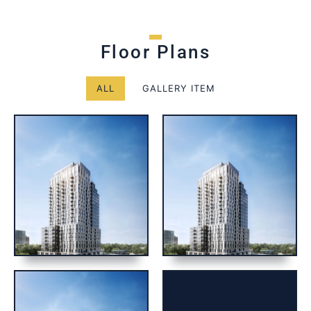
Floor Plans
ALL
GALLERY ITEM