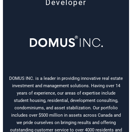
Developer
DOMUS INC. is a leader in providing innovative real estate
investment and management solutions. Having over 14
years of experience, our areas of expertise include
student housing, residential, development consulting,
condominiums, and asset stabilization. Our portfolio
includes over $500 million in assets across Canada and
we pride ourselves on bringing results and offering
outstanding customer service to over 4000 residents and