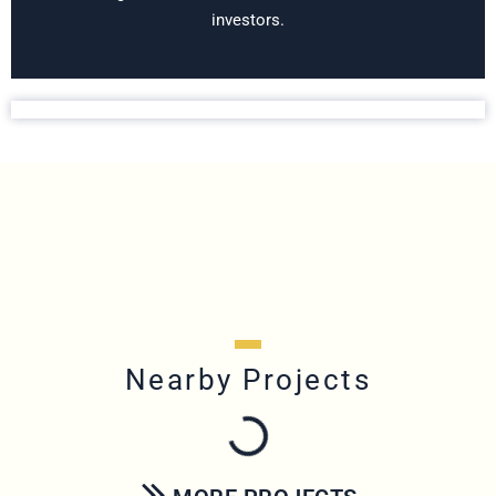
investors.
Nearby Projects