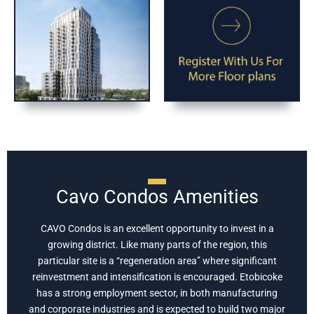
Cavo Condos Amenities
CAVO Condos is an excellent opportunity to invest in a
growing district. Like many parts of the region, this
particular site is a “regeneration area” where significant
reinvestment and intensification is encouraged. Etobicoke
has a strong employment sector, in both manufacturing
and corporate industries and is expected to build two major