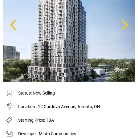
Status: Now Selling
Location : 12 Cordova Avenue, Toronto, ON
Starting Price: TBA
Developer: Minto Communities