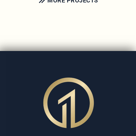
MORE PROJECTS