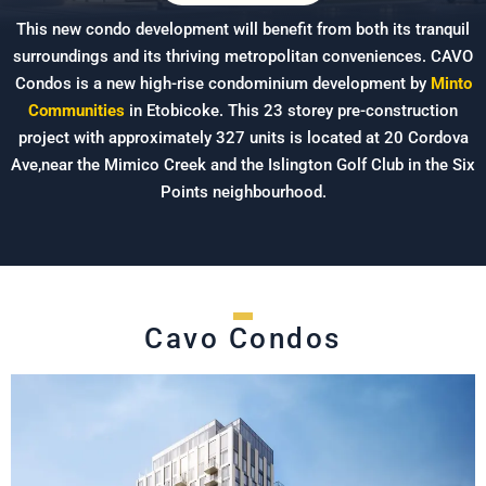
This new condo development will benefit from both its tranquil
surroundings and its thriving metropolitan conveniences. CAVO
Condos is a new high-rise condominium development by
Minto
Communities
in Etobicoke. This 23 storey pre-construction
project with approximately 327 units is located at 20 Cordova
Ave,near the Mimico Creek and the Islington Golf Club in the Six
Points neighbourhood.
Cavo Condos