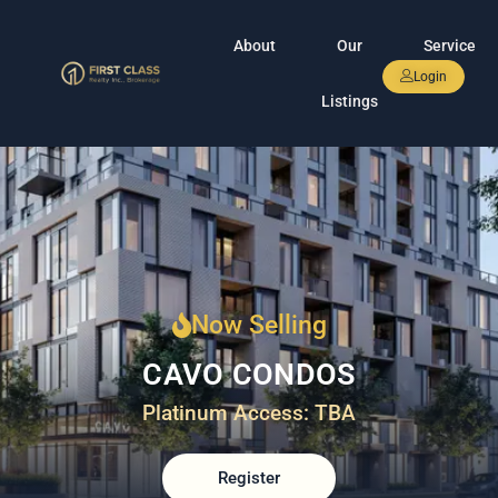
About
Our
Service
Login
Listings
Now Selling
CAVO CONDOS
Platinum Access: TBA
Register