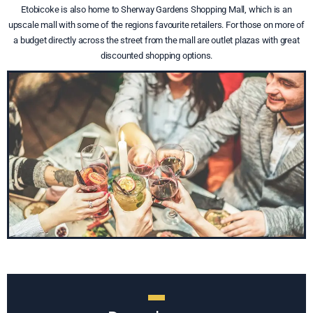
Etobicoke is also home to Sherway Gardens Shopping Mall, which is an
upscale mall with some of the regions favourite retailers. For those on more of
a budget directly across the street from the mall are outlet plazas with great
discounted shopping options.