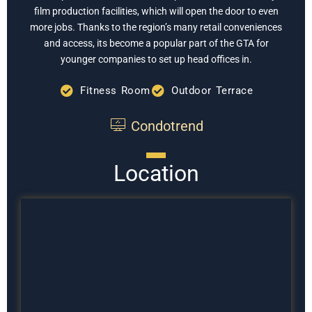
film production facilities, which will open the door to even
more jobs. Thanks to the region’s many retail conveniences
and access, its become a popular part of the GTA for
younger companies to set up head offices in.
Fitness Room
Outdoor Terrace
Condotrend
Location