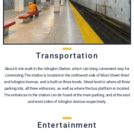
Transportation
About 6 min walk to the Islington Station, which can bring convenient way for
commuting.The station is located on the northwest side of Bloor Street West
and Islington Avenue, and is built on three levels. Street level is where all three
parking lots, all three entrances, as well as where the bus platform is located.
The entrances to the station can be found at the main parking, and at the east
and west sides of Islington Avenue respectively.
Entertainment