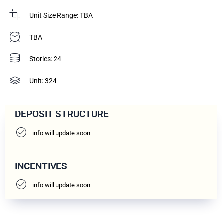
Unit Size Range: TBA
TBA
Stories: 24
Unit: 324
DEPOSIT STRUCTURE
info will update soon
INCENTIVES
info will update soon