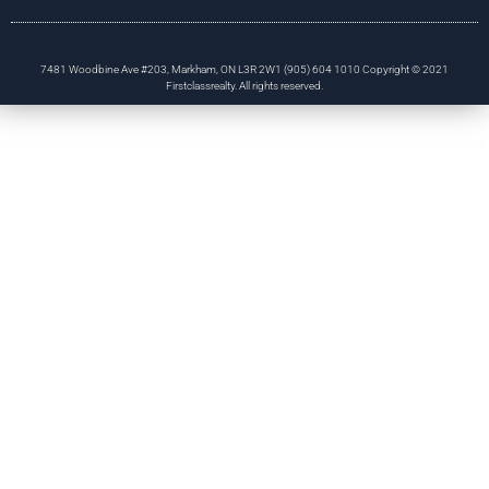
7481 Woodbine Ave #203, Markham, ON L3R 2W1 (905) 604 1010 Copyright © 2021
Firstclassrealty. All rights reserved.