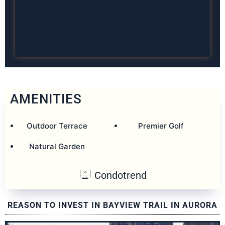
AMENITIES
Outdoor Terrace
Premier Golf
Natural Garden
Condotrend
REASON TO INVEST IN BAYVIEW TRAIL IN AURORA