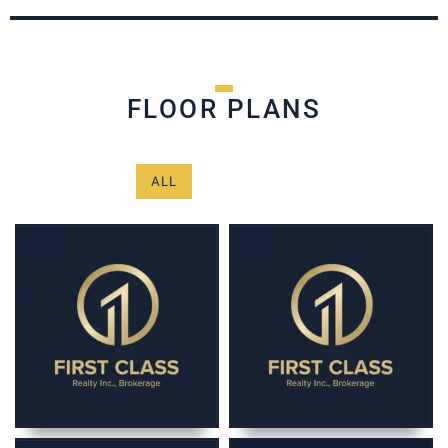
FLOOR PLANS
ALL