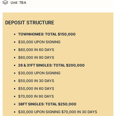
Unit: TBA
DEPOSIT STRUCTURE
TOWNHOMES: TOTAL $150,000
$30,000 UPON SIGNING
$60,000 IN 60 DAYS
$60,000 IN 90 DAYS
26 & 31FT SINGLES: TOTAL $200,000
$30,000 UPON SIGNING
$50,000 IN 30 DAYS
$50,000 IN 60 DAYS
$70,000 IN 90 DAYS
38FT SINGLES: TOTAL $250,000
$30,000 UPON SIGNING $70,000 IN 30 DAYS