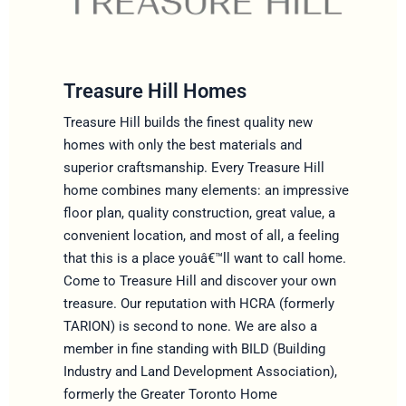
Treasure Hill Homes
Treasure Hill builds the finest quality new
homes with only the best materials and
superior craftsmanship. Every Treasure Hill
home combines many elements: an impressive
floor plan, quality construction, great value, a
convenient location, and most of all, a feeling
that this is a place youâ€™ll want to call home.
Come to Treasure Hill and discover your own
treasure. Our reputation with HCRA (formerly
TARION) is second to none. We are also a
member in fine standing with BILD (Building
Industry and Land Development Association),
formerly the Greater Toronto Home