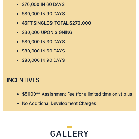
$70,000 IN 60 DAYS
$80,000 IN 90 DAYS
45FT SINGLES: TOTAL $270,000
$30,000 UPON SIGNING
$80,000 IN 30 DAYS
$80,000 IN 60 DAYS
$80,000 IN 90 DAYS
INCENTIVES
$5000** Assignment Fee (for a limited time only) plus
No Additional Development Charges
GALLERY