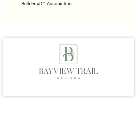
Buildersâ€™ Association.