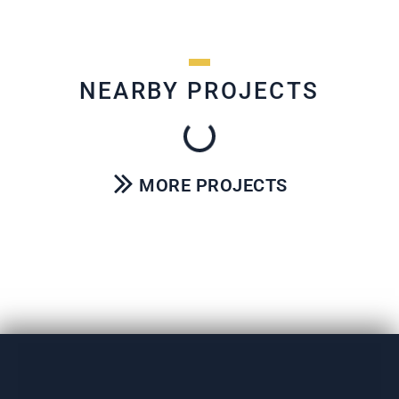
NEARBY PROJECTS
MORE PROJECTS