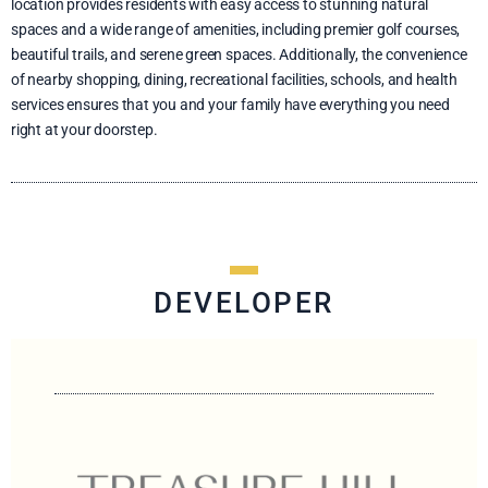
location provides residents with easy access to stunning natural
spaces and a wide range of amenities, including premier golf courses,
beautiful trails, and serene green spaces. Additionally, the convenience
of nearby shopping, dining, recreational facilities, schools, and health
services ensures that you and your family have everything you need
right at your doorstep.
DEVELOPER