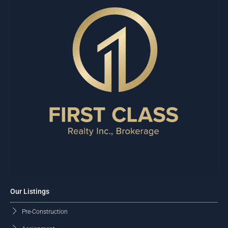
Our Listings
Pre-Construction