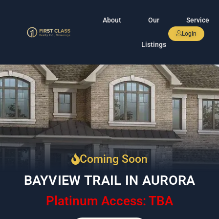
About
Our
Service
Login
Listings
Coming Soon
BAYVIEW TRAIL IN AURORA
Platinum Access: TBA