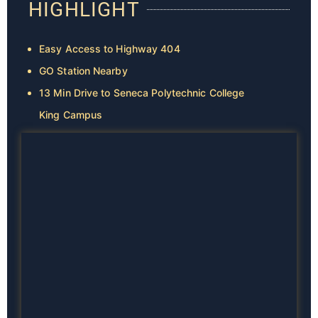
HIGHLIGHT
Easy Access to Highway 404
GO Station Nearby
13 Min Drive to Seneca Polytechnic College
King Campus