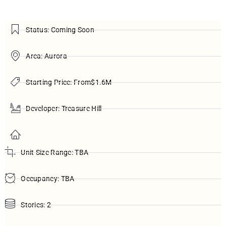
Status: Coming Soon
Area: Aurora
Starting Price: From$1.6M
Developer: Treasure Hill
Unit Size Range: TBA
Occupancy: TBA
Stories: 2