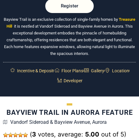
Register
Bayview Trail is an exclusive collection of single-family homes by
Treasure
Hill
,
it is nestled at Vandorf Sideroad and Bayview Avenue in Aurora. This
exceptional development embodies the pinnacle of homebuilding
craftsmanship, offering residences that are both elegant and functional.
Each home features expansive windows, allowing natural light to illuminate
the spacious interiors.
Incentive & Deposit
Floor Plans
Gallery
Location
Developer
BAYVIEW TRAIL IN AURORA FEATURE
Vandorf Sideroad & Bayview Avenue, Aurora
(
3
votes, average:
5.00
out of 5)