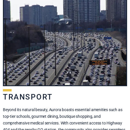
TRANSPORT
Beyond its natural beauty, Aurora boasts essential amenities such as
top-tier schools, gourmet dining, boutique shopping, and
comprehensive medical services. With convenient access to Highway
404 and the nearby GO station, the community also provides seamless