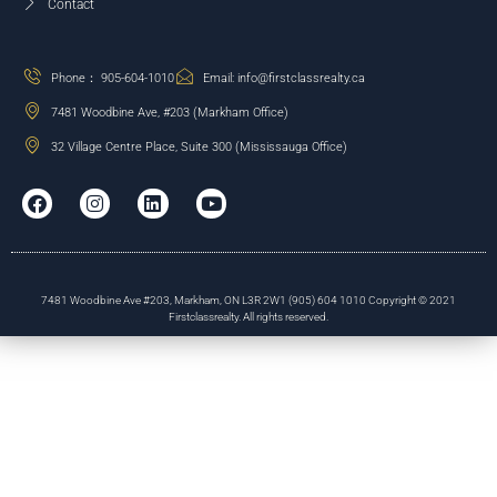
Contact
Phone： 905-604-1010
Email: info@firstclassrealty.ca
7481 Woodbine Ave, #203 (Markham Office)
32 Village Centre Place, Suite 300 (Mississauga Office)
7481 Woodbine Ave #203, Markham, ON L3R 2W1 (905) 604 1010 Copyright © 2021
Firstclassrealty. All rights reserved.