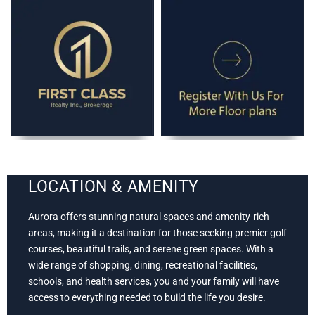
LOCATION & AMENITY
Aurora offers stunning natural spaces and amenity-rich
areas, making it a destination for those seeking premier golf
courses, beautiful trails, and serene green spaces. With a
wide range of shopping, dining, recreational facilities,
schools, and health services, you and your family will have
access to everything needed to build the life you desire.