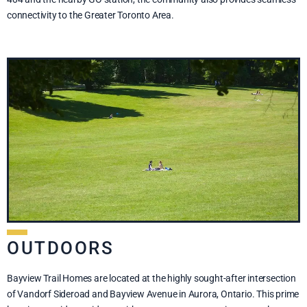
connectivity to the Greater Toronto Area.
OUTDOORS
Bayview Trail Homes are located at the highly sought-after intersection
of Vandorf Sideroad and Bayview Avenue in Aurora, Ontario. This prime