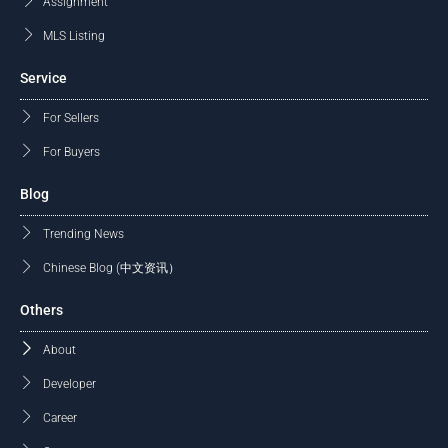
Assignment
MLS Listing
Service
For Sellers
For Buyers
Blog
Trending News
Chinese Blog (中文资讯）
Others
About
Developer
Career