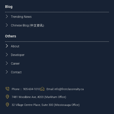
Blog
Trending News
Chinese Blog (中文资讯）
Others
About
Developer
Career
Contact
Phone： 905-604-1010
Email: info@firstclassrealty.ca
7481 Woodbine Ave, #203 (Markham Office)
32 Village Centre Place, Suite 300 (Mississauga Office)