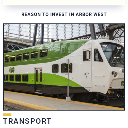
REASON TO INVEST IN ARBOR WEST
TRANSPORT