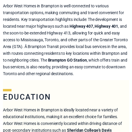
Arbor West Homes in Brampton is well-connected to various
transportation options, making commuting and travel convenient for
residents. Key transportation highlights include: The development is
located near major highways such as
Highway 407, Highway 401
, and
the soon-to-be-extended Highway 413, allowing for quick and easy
access to Mississauga, Toronto, and other parts of the Greater Toronto
Area (GTA). Â Brampton Transit provides local bus services in the area,
with routes connecting residents to key locations within Brampton and
to neighboring cities. The
Brampton GO Station
, which offers train and
bus services, is also nearby, providing an easy commute to downtown
Toronto and other regional destinations.
EDUCATION
Arbor West Homes in Brampton is ideally located near a variety of
educational institutions, making it an excellent choice for families.
Arbor West Homes is conveniently located within driving distance of
post-secondary institutions such as
Sheridan College’s Davis