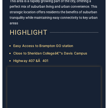
This area is a rapidly growing part of the city, offering a
perfect mix of suburban living and urban convenience. This
strategic location offers residents the benefits of suburban
tranquility while maintaining easy connectivity to key urban
areas
HIGHLIGHT
Easy Access to Brampton GO station
Close to Sheridan Collegeâ€™s Davis Campus
Highway 407 &Â 401