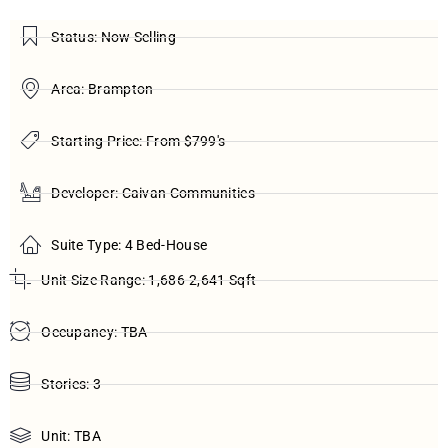
Status: Now Selling
Area: Brampton
Starting Price: From $799's
Developer: Caivan Communities
Suite Type: 4 Bed-House
Unit Size Range: 1,686-2,641 Sqft
Occupancy: TBA
Stories: 3
Unit: TBA