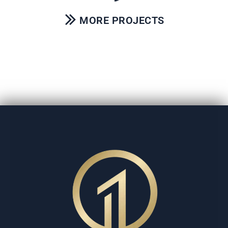
MORE PROJECTS