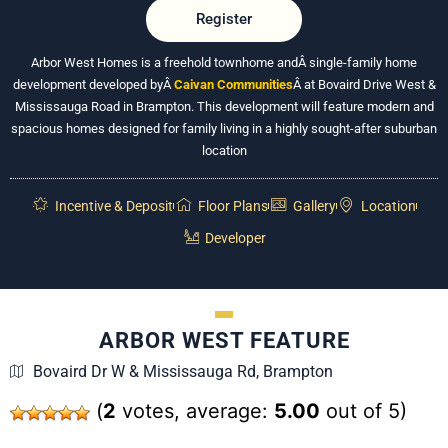
Register
Arbor West Homes is a freehold townhome andÂ
single-family home
development developed byÂ
Caivan Communities
Â at Bovaird Drive West &
Mississauga Road in Brampton. This development will feature modern and
spacious homes designed for family living in a highly sought-after suburban
location
Incentive & Deposit
Floor Plans
Gallery
Location
Developer
ARBOR WEST FEATURE
Bovaird Dr W & Mississauga Rd, Brampton
(
2
votes, average:
5.00
out of 5)