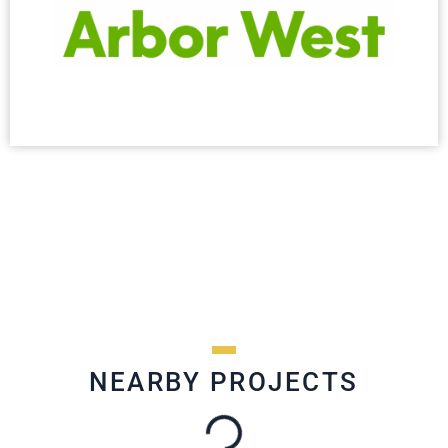
NEARBY PROJECTS