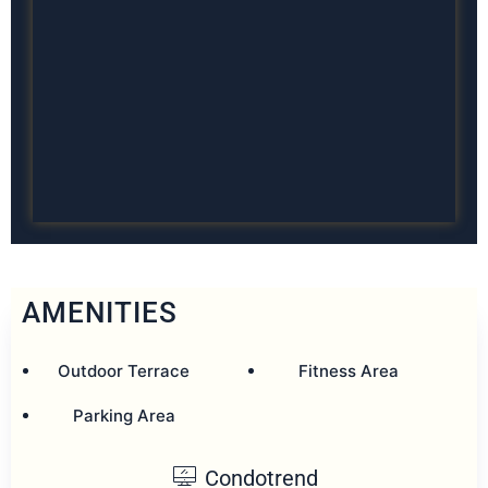
AMENITIES
Outdoor Terrace
Fitness Area
Parking Area
Condotrend