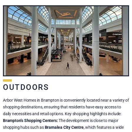
OUTDOORS
Arbor West Homes in Brampton is conveniently located near a variety of
shopping destinations, ensuring that residents have easy access to
daily necessities and retail options. Key shopping highlights include:
Brampton’s Shopping Centers:
The development is close to major
shopping hubs such as
Bramalea City Centre
, which features a wide