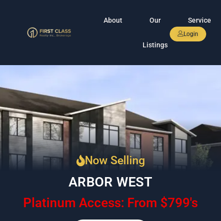
About
Our
Service
Login
Listings
Now Selling
ARBOR WEST
Platinum Access: From $799's