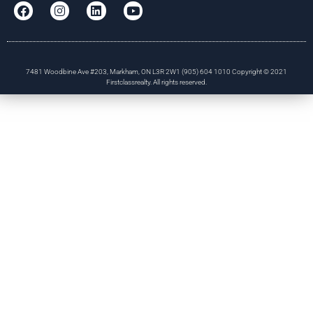
7481 Woodbine Ave #203, Markham, ON L3R 2W1 (905) 604 1010 Copyright © 2021
Firstclassrealty. All rights reserved.