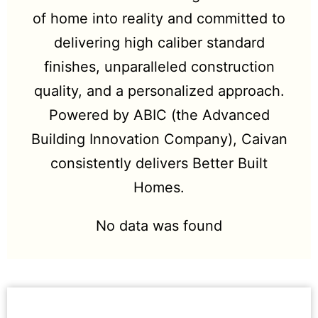
of home into reality and committed to
delivering high caliber standard
finishes, unparalleled construction
quality, and a personalized approach.
Powered by ABIC (the Advanced
Building Innovation Company), Caivan
consistently delivers Better Built
Homes.
No data was found