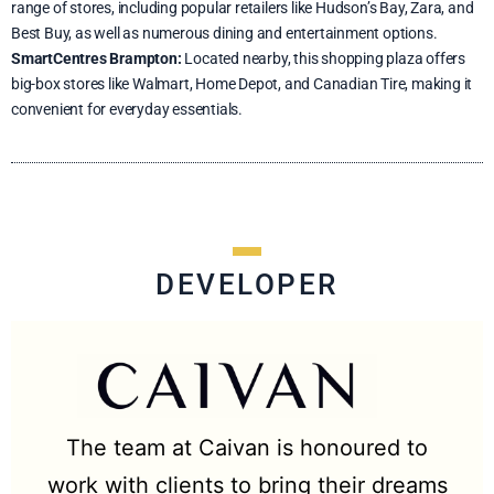
range of stores, including popular retailers like Hudson’s Bay, Zara, and
Best Buy, as well as numerous dining and entertainment options.
SmartCentres Brampton:
Located nearby, this shopping plaza offers
big-box stores like Walmart, Home Depot, and Canadian Tire, making it
convenient for everyday essentials.
DEVELOPER
The team at Caivan is honoured to
work with clients to bring their dreams