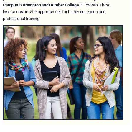
Campus
in
Brampton and Humber College
in Toronto. These
institutions provide opportunities for higher education and
professional training