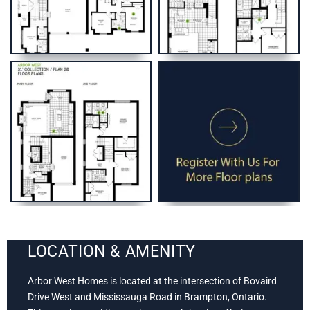
LOCATION & AMENITY
Arbor West Homes is located at the intersection of Bovaird
Drive West and Mississauga Road in Brampton, Ontario.