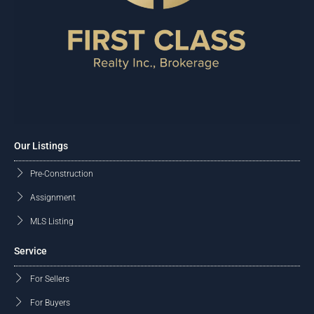
Our Listings
Pre-Construction
Assignment
MLS Listing
Service
For Sellers
For Buyers