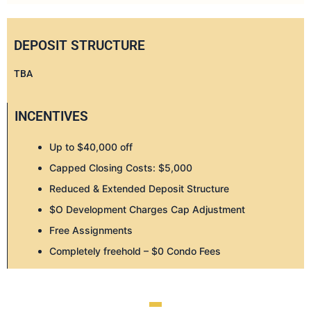
DEPOSIT STRUCTURE
TBA
INCENTIVES
Up to $40,000 off
Capped Closing Costs: $5,000
Reduced & Extended Deposit Structure
$O Development Charges Cap Adjustment
Free Assignments
Completely freehold – $0 Condo Fees