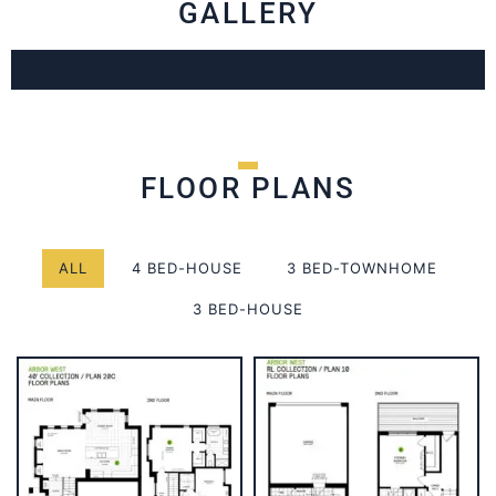
GALLERY
FLOOR PLANS
ALL
4 BED-HOUSE
3 BED-TOWNHOME
3 BED-HOUSE