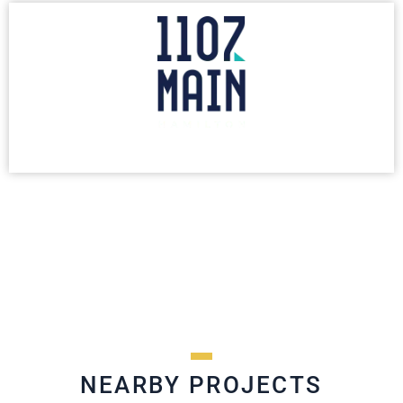
NEARBY PROJECTS