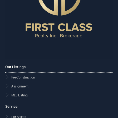
Our Listings
Pre-Construction
Assignment
MLS Listing
Service
For Sellers