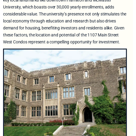
key local landmarks like downtown Hamilton and McMaster
University, which boasts over 30,000 yearly enrollments, adds
considerable value. The university’s presence not only stimulates the
local economy through education and research but also drives
demand for housing, benefiting investors and residents alike. Given
these factors, the location and potential of the 1107 Main Street
West Condos represent a compelling opportunity for investment.