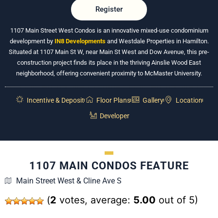
Register
1107 Main Street West Condos is an innovative mixed-use condominium
development by
IN8 Developments
and Westdale Properties in Hamilton.
Situated at 1107 Main St W, near Main St West and Dow Avenue, this pre-
construction project finds its place in the thriving Ainslie Wood East
neighborhood, offering convenient proximity to McMaster University.
Incentive & Deposit
Floor Plans
Gallery
Location
Developer
1107 MAIN CONDOS FEATURE
Main Street West & Cline Ave S
(
2
votes, average:
5.00
out of 5)