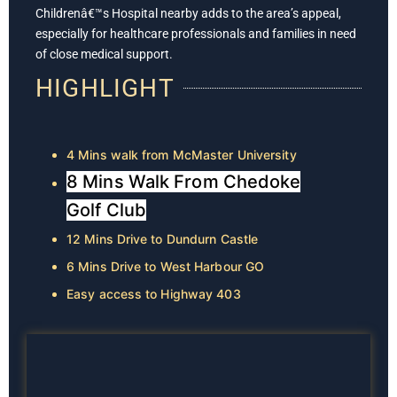
Childrenâ€™s Hospital nearby adds to the area’s appeal,
especially for healthcare professionals and families in need
of close medical support.
HIGHLIGHT
4 Mins walk from McMaster University
8 Mins Walk From Chedoke
Golf Club
12 Mins Drive to Dundurn Castle
6 Mins Drive to West Harbour GO
Easy access to Highway 403