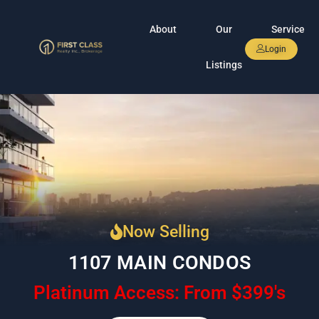
About
Our
Service
Login
Listings
Now Selling
1107 MAIN CONDOS
Platinum Access: From $399's