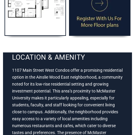
LOCATION & AMENITY
1107 Main Street West Condos offer a promising residential
option in the Ainslie Wood East neighborhood, a community
noted for its low-rise residential setting and growing
investment potential. This area’s proximity to McMaster
University makes it particularly appealing, especially for
students, faculty, and staff looking for convenient living
close to campus. Additionally, the neighborhood provides
easy access to a variety of local amenities including
numerous restaurants and cafes, which cater to diverse
tastes and preferences. The presence of McMaster