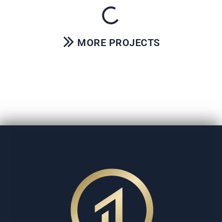
MORE PROJECTS