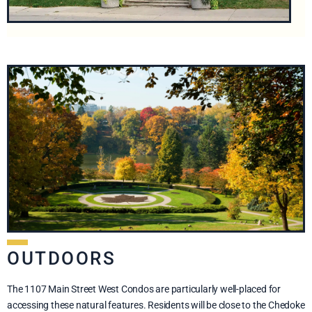
OUTDOORS
The 1107 Main Street West Condos are particularly well-placed for
accessing these natural features. Residents will be close to the Chedoke