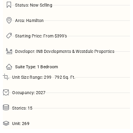
Status: Now Selling
Area: Hamilton
Starting Price: From $399's
Developer: IN8 Developments & Westdale Properties
Suite Type: 1 Bedroom
Unit Size Range: 299 - 792 Sq. Ft.
Occupancy: 2027
Stories: 15
Unit: 269