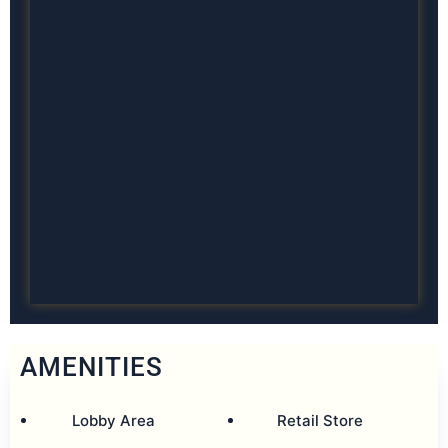
AMENITIES
Lobby Area
Retail Store