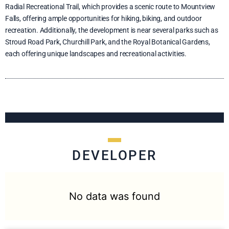
Radial Recreational Trail, which provides a scenic route to Mountview
Falls, offering ample opportunities for hiking, biking, and outdoor
recreation. Additionally, the development is near several parks such as
Stroud Road Park, Churchill Park, and the Royal Botanical Gardens,
each offering unique landscapes and recreational activities.
DEVELOPER
No data was found