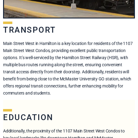
TRANSPORT
Main Street West in Hamilton is a key location for residents of the 1107
Main Street West Condos, providing excellent public transportation
options. It’s well-serviced by the Hamilton Street Railway (HSR), with
multiple bus routes running along the street, ensuring convenient
transit access directly from their doorstep. Additionally, residents will
benefit from being close to the McMaster University GO station, which
offers regional transit connections, further enhancing mobility for
commuters and students.
EDUCATION
Additionally, the proximity of the 1107 Main Street West Condos to