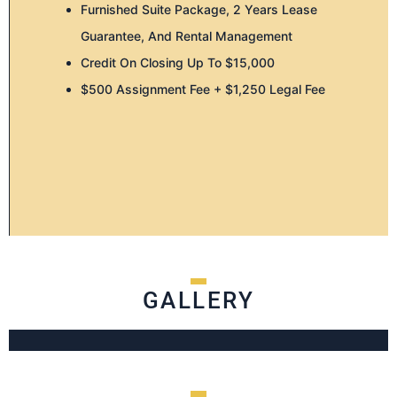
Furnished Suite Package, 2 Years Lease
Guarantee, And Rental Management
Credit On Closing Up To $15,000
$500 Assignment Fee + $1,250 Legal Fee
GALLERY