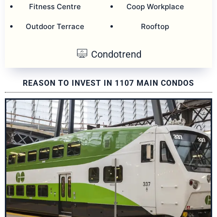
Fitness Centre
Coop Workplace
Outdoor Terrace
Rooftop
Condotrend
REASON TO INVEST IN 1107 MAIN CONDOS