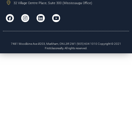
32 Village Centre Place, Suite 300 (Mississauga Office)
7481 Woodbine Ave #203, Markham, ON L3R 2W1 (905) 604 1010 Copyright © 2021
Firstclassrealty. All rights reserved.