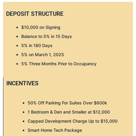
DEPOSIT STRUCTURE
$10,000 on Signing
Balance to 5% in 15 Days
5% in 180 Days
5% on March 1, 2025
5% Three Months Prior to Occupancy
INCENTIVES
50% Off Parking For Suites Over $600k
1 Bedroom & Den and Smaller at $12,000
Capped Development Charge Up to $15,000
Smart Home Tech Package