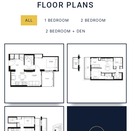
FLOOR PLANS
ALL
1 BEDROOM
2 BEDROOM
2 BEDROOM + DEN