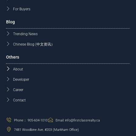
For Buyers
Blog
Trending News
Chinese Blog (中文资讯）
Others
About
Developer
Career
Contact
Phone： 905-604-1010
Email: info@firstclassrealty.ca
7481 Woodbine Ave, #203 (Markham Office)