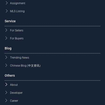
Assignment
MLS Listing
Service
For Sellers
For Buyers
Blog
Trending News
Chinese Blog (中文资讯）
Others
About
Developer
Career