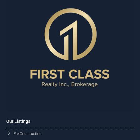
Our Listings
Pre-Construction