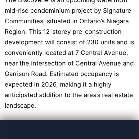
The Discoverie is an upcoming waterfront
mid-rise condominium project by Signature
Communities, situated in Ontario’s Niagara
Region. This 12-storey pre-construction
development will consist of 230 units and is
conveniently located at 7 Central Avenue,
near the intersection of Central Avenue and
Garrison Road. Estimated occupancy is
expected in 2026, making it a highly
anticipated addition to the area’s real estate
landscape.