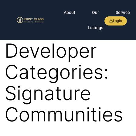
About
Our
Service
Login
Listings
Developer
Categories:
Signature
Communities