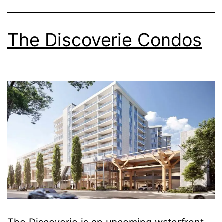
The Discoverie Condos