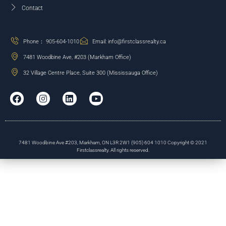
Contact
Phone： 905-604-1010
Email: info@firstclassrealty.ca
7481 Woodbine Ave, #203 (Markham Office)
32 Village Centre Place, Suite 300 (Mississauga Office)
7481 Woodbine Ave #203, Markham, ON L3R 2W1 (905) 604 1010 Copyright © 2021
Firstclassrealty. All rights reserved.