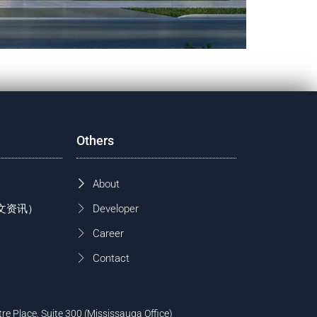
Others
About
 (中文资讯）
Developer
Career
Contact
tre Place, Suite 300 (Mississauga Office)