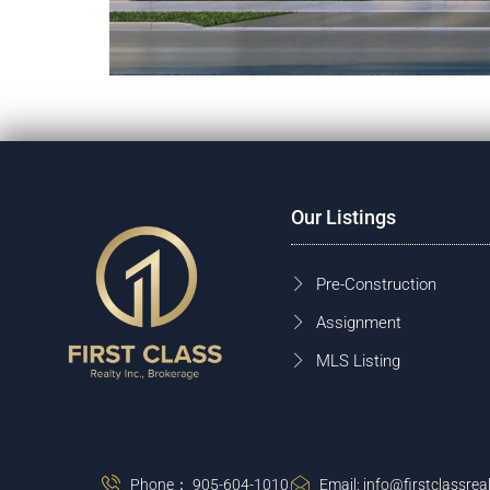
Our Listings
Pre-Construction
Assignment
MLS Listing
Phone： 905-604-1010
Email: info@firstclassreal