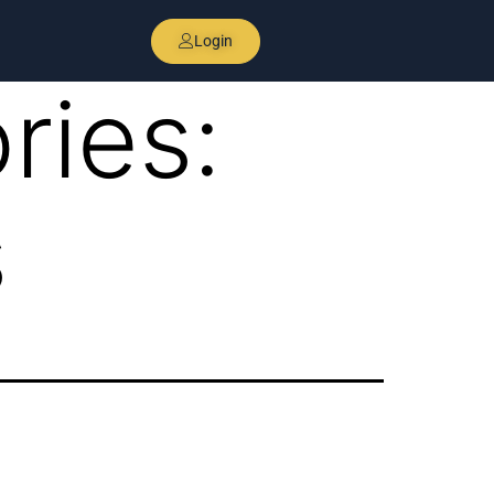
Login
ries:
s