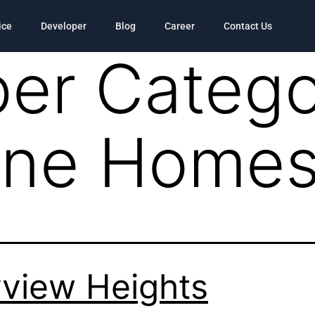
ice
Developer
Blog
Career
Contact Us
er Catego
Pine Home
view Heights