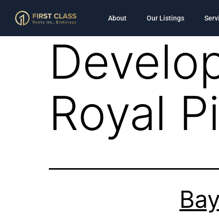
About
Our Listings
Serv
Develop
Royal 
Bay