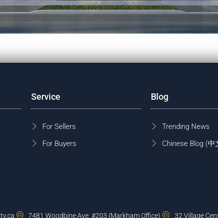
Service
Blog
For Sellers
Trending News
For Buyers
Chinese Blog
ty.ca
7481 Woodbine Ave, #203 (Markham Office)
32 Village Cen