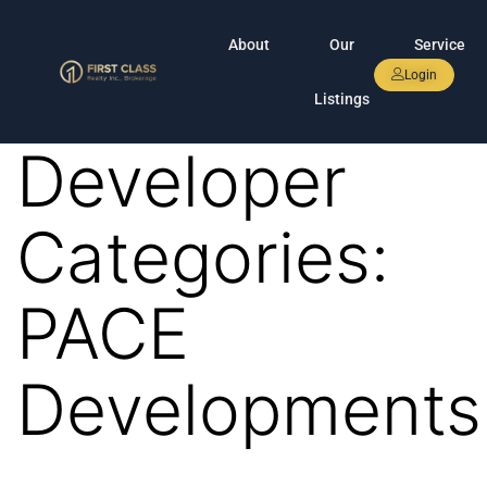
About
Our
Service
Login
Listings
Developer
Categories:
PACE
Developments