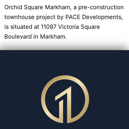
Orchid Square Markham, a pre-construction
townhouse project by PACE Developments,
is situated at 11087 Victoria Square
Boulevard in Markham.