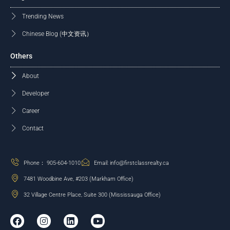
Trending News
Chinese Blog (中文资讯）
Others
About
Developer
Career
Contact
Phone： 905-604-1010
Email: info@firstclassrealty.ca
7481 Woodbine Ave, #203 (Markham Office)
32 Village Centre Place, Suite 300 (Mississauga Office)