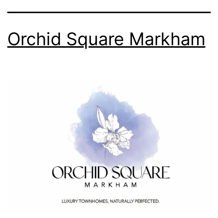
Orchid Square Markham