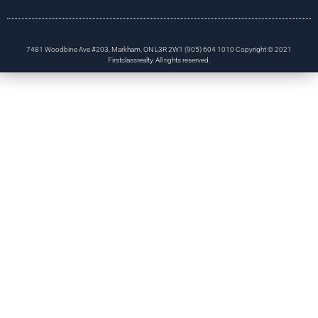
7481 Woodbine Ave #203, Markham, ON L3R 2W1 (905) 604 1010 Copyright © 2021
Firstclassrealty. All rights reserved.