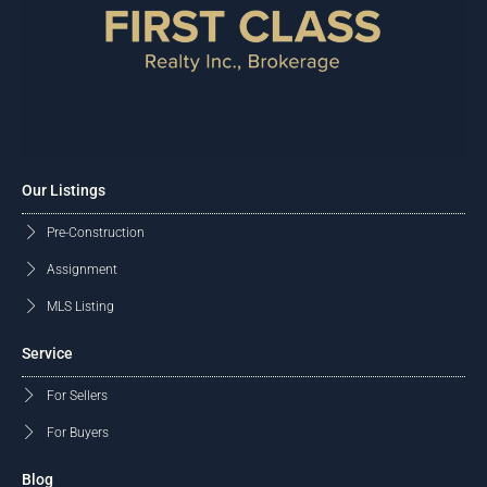
Our Listings
Pre-Construction
Assignment
MLS Listing
Service
For Sellers
For Buyers
Blog