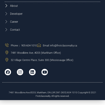
About
Developer
Career
Contact
Phone： 905-604-1010
Email: info@firstclassrealty.ca
7481 Woodbine Ave, #203 (Markham Office)
32 Village Centre Place, Suite 300 (Mississauga Office)
7481 Woodbine Ave #203, Markham, ON L3R 2W1 (905) 604 1010 Copyright © 2021
Firstclassrealty. All rights reserved.