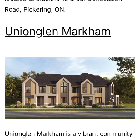
Road, Pickering, ON.
Unionglen Markham
Unionglen Markham is a vibrant community