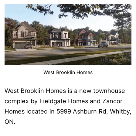
West Brooklin Homes
West Brooklin Homes is a new townhouse
complex by Fieldgate Homes and Zancor
Homes located in 5999 Ashburn Rd, Whitby,
ON.