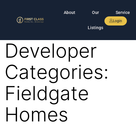
About
Our
Service
Login
Listings
Developer
Categories:
Fieldgate
Homes