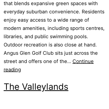
that blends expansive green spaces with
everyday suburban convenience. Residents
enjoy easy access to a wide range of
modern amenities, including sports centres,
libraries, and public swimming pools.
Outdoor recreation is also close at hand.
Angus Glen Golf Club sits just across the
street and offers one of the…
Continue
reading
The Valleylands