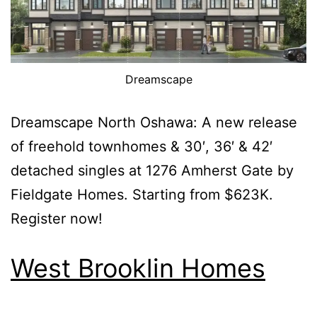
Dreamscape
Dreamscape North Oshawa: A new release
of freehold townhomes & 30′, 36′ & 42′
detached singles at 1276 Amherst Gate by
Fieldgate Homes. Starting from $623K.
Register now!
West Brooklin Homes