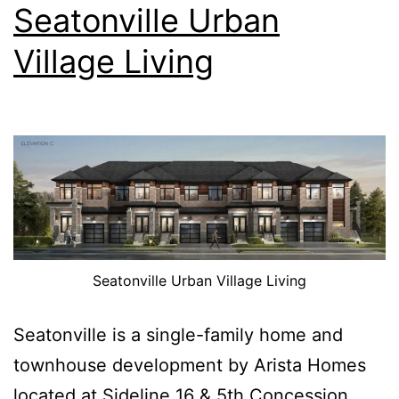
Seatonville Urban
Village Living
Seatonville Urban Village Living
Seatonville is a single-family home and
townhouse development by Arista Homes
located at Sideline 16 & 5th Concession