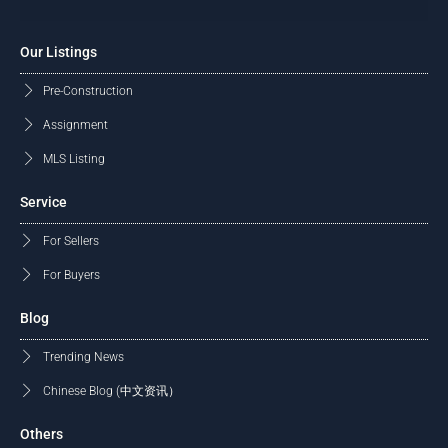
Our Listings
Pre-Construction
Assignment
MLS Listing
Service
For Sellers
For Buyers
Blog
Trending News
Chinese Blog (中文资讯）
Others