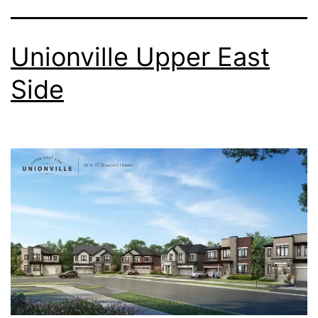
Unionville Upper East
Side