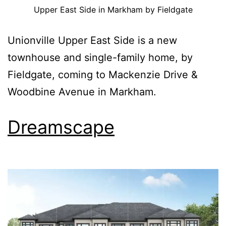
Upper East Side in Markham by Fieldgate
Unionville Upper East Side is a new
townhouse and single-family home, by
Fieldgate, coming to Mackenzie Drive &
Woodbine Avenue in Markham.
Dreamscape