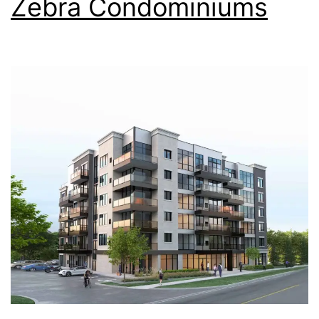
Zebra Condominiums