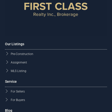
Our Listings
Pre-Construction
Assignment
MLS Listing
Service
For Sellers
For Buyers
Blog