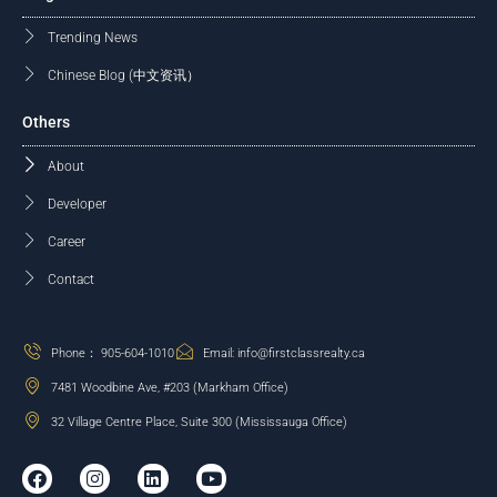
Trending News
Chinese Blog (中文资讯）
Others
About
Developer
Career
Contact
Phone： 905-604-1010
Email: info@firstclassrealty.ca
7481 Woodbine Ave, #203 (Markham Office)
32 Village Centre Place, Suite 300 (Mississauga Office)