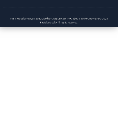
7481 Woodbine Ave #203, Markham, ON L3R 2W1 (905) 604 1010 Copyright © 2021
Firstclassrealty. All rights reserved.