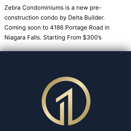
Zebra Condominiums is a new pre-
construction condo by Delta Builder.
Coming soon to 4186 Portage Road in
Niagara Falls. Starting From $300’s