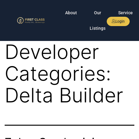
About
Our
Service
Login
Listings
Developer
Categories:
Delta Builder