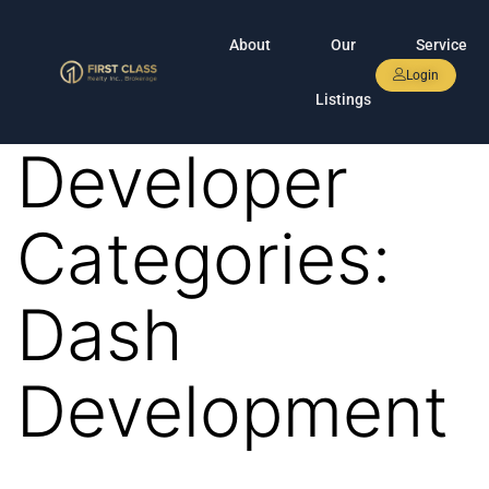
About
Our
Service
Login
Listings
Developer
Categories:
Dash
Development