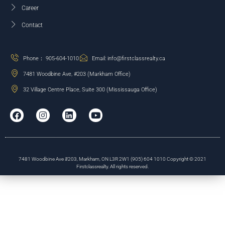
Career
Contact
Phone： 905-604-1010
Email: info@firstclassrealty.ca
7481 Woodbine Ave, #203 (Markham Office)
32 Village Centre Place, Suite 300 (Mississauga Office)
7481 Woodbine Ave #203, Markham, ON L3R 2W1 (905) 604 1010 Copyright © 2021
Firstclassrealty. All rights reserved.