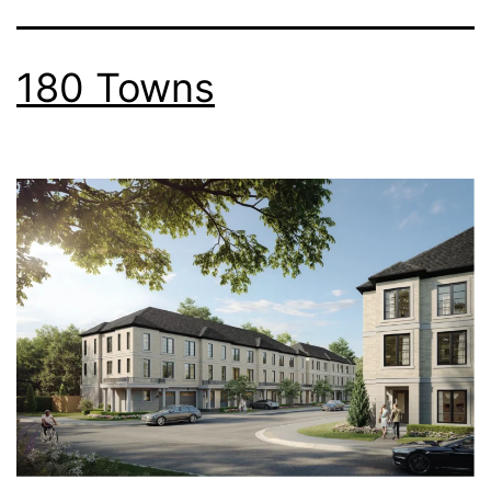
180 Towns