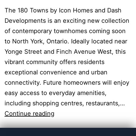
The 180 Towns by Icon Homes and Dash
Developments is an exciting new collection
of contemporary townhomes coming soon
to North York, Ontario. Ideally located near
Yonge Street and Finch Avenue West, this
vibrant community offers residents
exceptional convenience and urban
connectivity. Future homeowners will enjoy
easy access to everyday amenities,
including shopping centres, restaurants,…
Continue reading