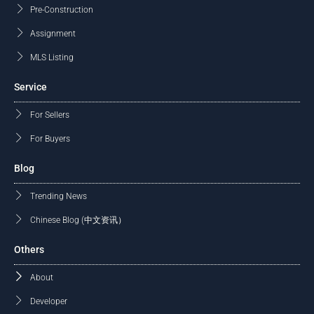
Pre-Construction
Assignment
MLS Listing
Service
For Sellers
For Buyers
Blog
Trending News
Chinese Blog (中文资讯）
Others
About
Developer