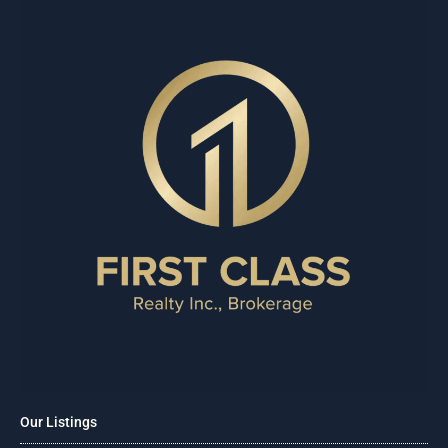
Our Listings