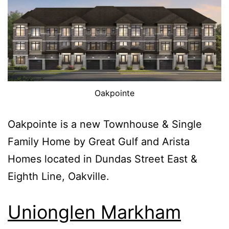
Oakpointe
Oakpointe is a new Townhouse & Single
Family Home by Great Gulf and Arista
Homes located in Dundas Street East &
Eighth Line, Oakville.
Unionglen Markham