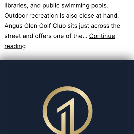
libraries, and public swimming pools.
Outdoor recreation is also close at hand.
Angus Glen Golf Club sits just across the
street and offers one of the…
Continue
reading