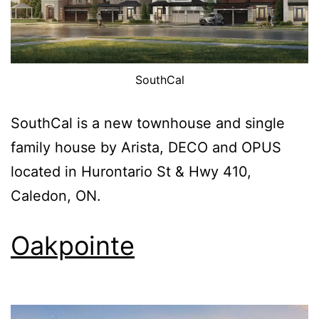
SouthCal
SouthCal is a new townhouse and single
family house by Arista, DECO and OPUS
located in Hurontario St & Hwy 410,
Caledon, ON.
Oakpointe