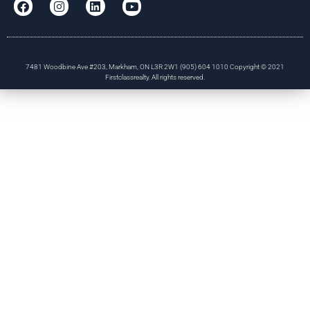
7481 Woodbine Ave #203, Markham, ON L3R 2W1 (905) 604 1010 Copyright © 2021
Firstclassrealty. All rights reserved.