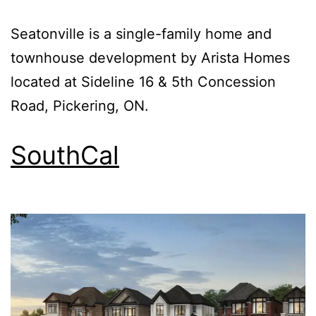
Seatonville is a single-family home and
townhouse development by Arista Homes
located at Sideline 16 & 5th Concession
Road, Pickering, ON.
SouthCal