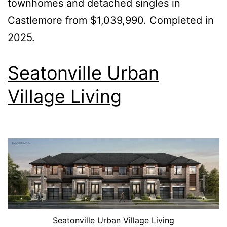
townhomes and detached singles in
Castlemore from $1,039,990. Completed in
2025.
Seatonville Urban
Village Living
Seatonville Urban Village Living