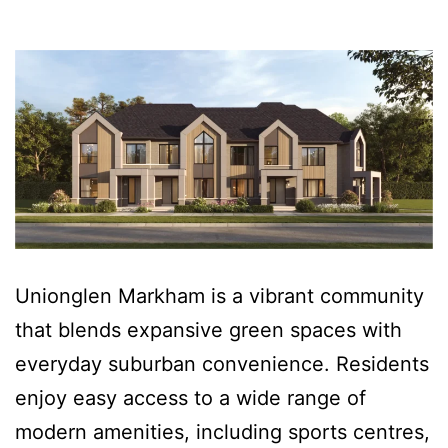
Unionglen Markham is a vibrant community
that blends expansive green spaces with
everyday suburban convenience. Residents
enjoy easy access to a wide range of
modern amenities, including sports centres,