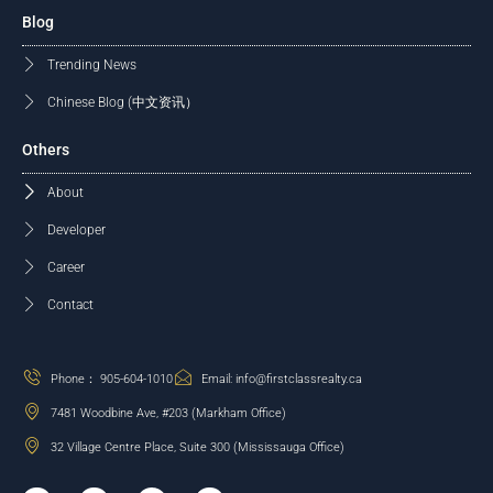
Blog
Trending News
Chinese Blog (中文资讯）
Others
About
Developer
Career
Contact
Phone： 905-604-1010
Email: info@firstclassrealty.ca
7481 Woodbine Ave, #203 (Markham Office)
32 Village Centre Place, Suite 300 (Mississauga Office)