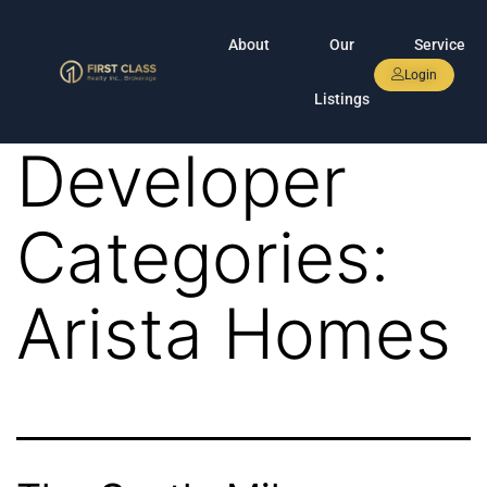
About
Our
Service
Login
Listings
Developer
Categories:
Arista Homes