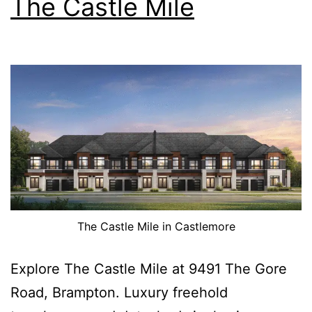
The Castle Mile
The Castle Mile in Castlemore
Explore The Castle Mile at 9491 The Gore
Road, Brampton. Luxury freehold