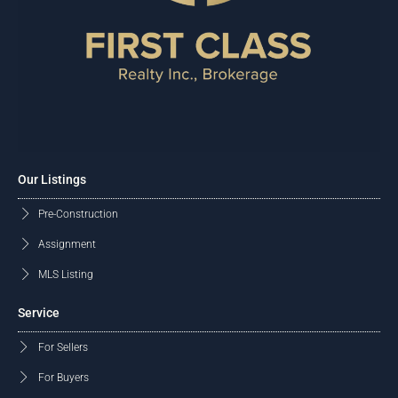
Our Listings
Pre-Construction
Assignment
MLS Listing
Service
For Sellers
For Buyers