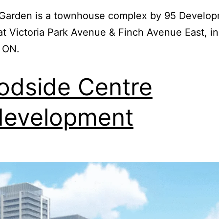
a Garden is a townhouse complex by 95 Develo
at Victoria Park Avenue & Finch Avenue East, in
 ON.
dside Centre
development