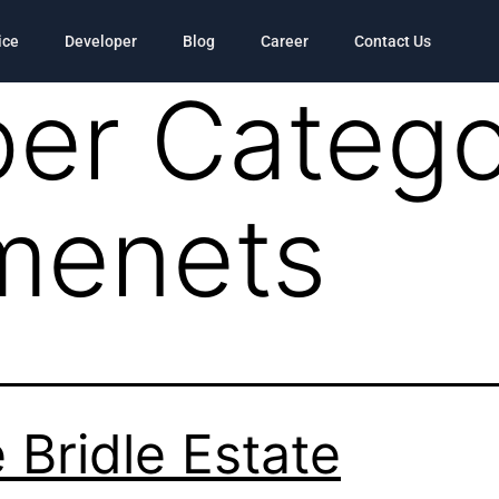
ice
Developer
Blog
Career
Contact Us
er Catego
menets
 Bridle Estate