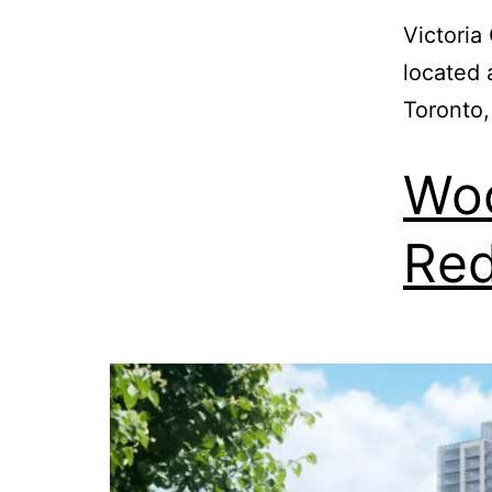
Victori
located 
Toronto,
Woo
Re