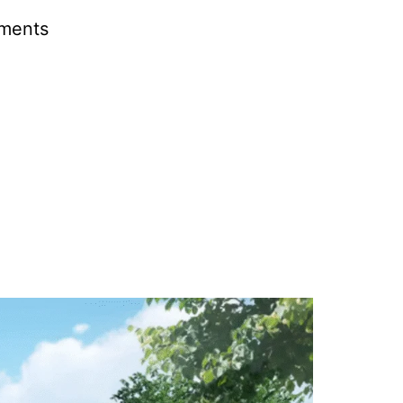
pments