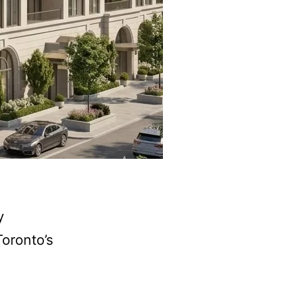
y
Toronto’s