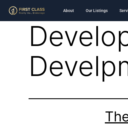
About
Our Listings
Serv
Develop
Develp
The