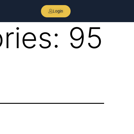
Login
ries:
95