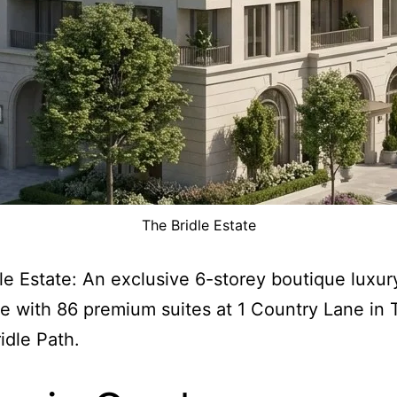
The Bridle Estate
le Estate: An exclusive 6-storey boutique luxur
e with 86 premium suites at 1 Country Lane in 
idle Path.