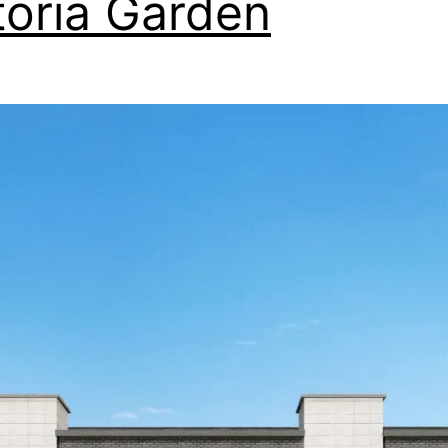
toria Garden