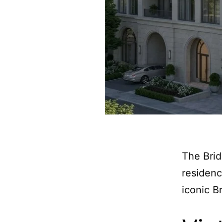
The Brid
residenc
iconic Br