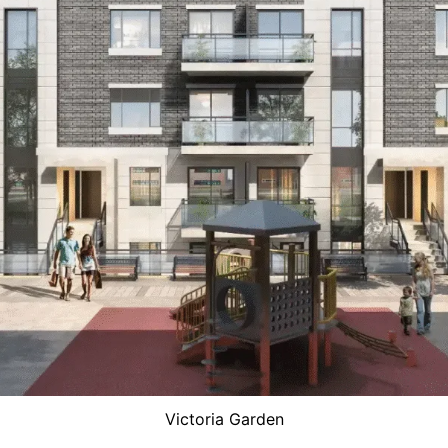
Victoria Garden