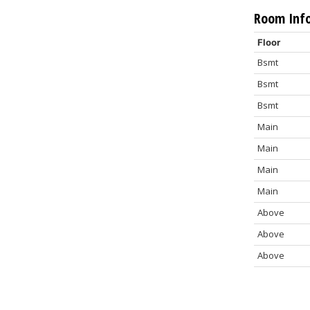
Room Inf
Floor
Bsmt
Bsmt
Bsmt
Main
Main
Main
Main
Above
Above
Above