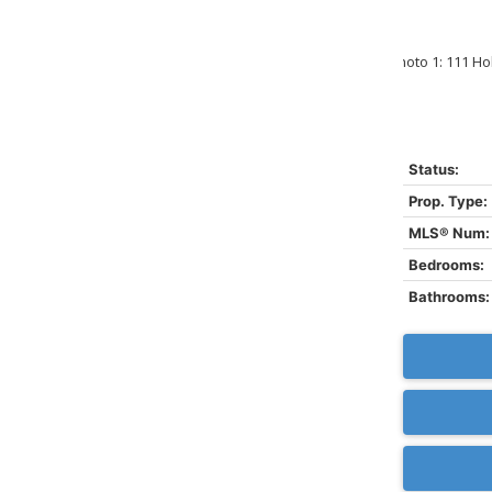
Status:
Prop. Type:
MLS® Num:
Bedrooms:
Bathrooms: