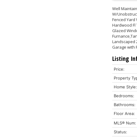
Well Maintai
W/Unobstruct
Fenced Yard 
Hardwood Fl T
Glazed Windo
Furnance,Tank
Landscaped 20
Garage with P
Listing In
Price:
Property Ty
Home Style:
Bedrooms:
Bathrooms:
Floor Area:
MLS® Num:
Status: