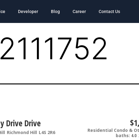
ice
Developer
Blog
Career
Contact Us
2111752
$1
y Drive Drive
Residential Condo & O
ill
Richmond Hill
L4S 2R6
baths:
4.0