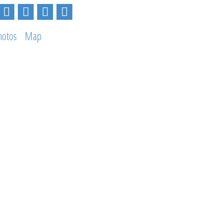
hotos
Map