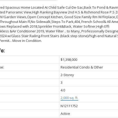
ned Spacious Home Located At Child Safe Cul-De-Sac,Back To Pond & Ravi
ed Panoramic View,High Ranking Bayview 2nd H.S & Richmond Rose P.S Z
W/Garden Views,Open Concept Kitchen, Good Size Family Rm W/Firplace,
hroughout Main Fl,No Sidewalk,Steps To Park,404, French School& All Amen
ws Replaced with 2018,Sprinkler Front&Back, Water Softner,High Effi
less &Air Conditioner 2019, Water Filter .. to Many, Professionally Design
24 w/Glass Stair Railing-Front Stairs (black step stone)/high-end Natural
ermit... Move in Condition.
fo:
$1,398,000
Residential Condo & Other
pe:
2-Storey
3
4.0
2,000 sq. ft.
N12111752
Active