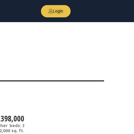
Login
,398,000
ther
beds:
3
2,000 sq. ft.