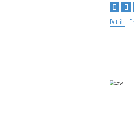
Details
P