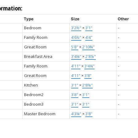
ormation:
Type
Size
Other
Bedroom
3'2½"
×
3'1"
-
Family Room
4'6½"
×
4'4"
-
Great Room
5'8"
×
2'10¾"
-
Breakfast Area
3'4¼"
×
2'8⅞"
-
Family Room
4'11"
×
3'4¼"
-
Great Room
4'11"
×
3'8"
-
Kitchen
3'1"
×
2'8⅞"
-
Bedroom2
3'8"
×
3'1"
-
Bedroom3
3'1"
×
3'1"
-
Master Bedroom
4'3¼"
×
3'8"
-