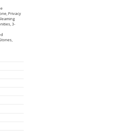
ne
one, Privacy
Gleaming
ities, 3-
ed
 Stones,