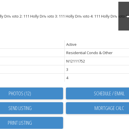
Active
Residential Condo & Other
N12111752
3
4
PHOTOS (12)
SCHEDULE / EMAIL
SEND LISTING
PRINT LISTING