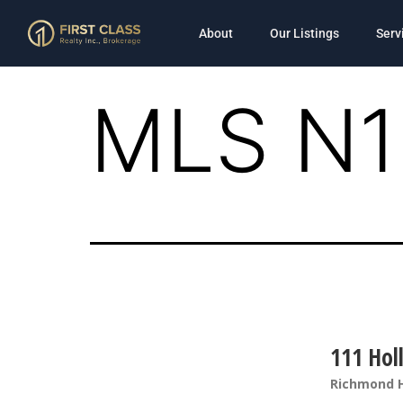
About
Our Listings
Serv
MLS N1
111 Holl
Richmond H