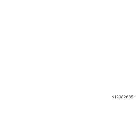
N12082685-