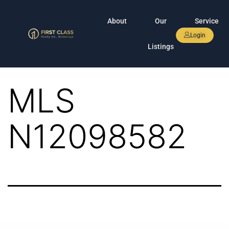
About
Our
Service
Login
Listings
MLS
N12098582