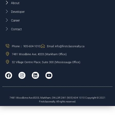
About
Developer
Career
Contact
Phone： 905-604-1010
Email: info@firstclassrealty.ca
7481 Woodbine Ave, #203 (Markham Office)
32 Village Centre Place, Suite 300 (Mississauga Office)
7481 Woodbine Ave #203, Markham, ON L3R 2W1 (905) 604 1010 Copyright © 2021
Firstclassrealty. All rights reserved.