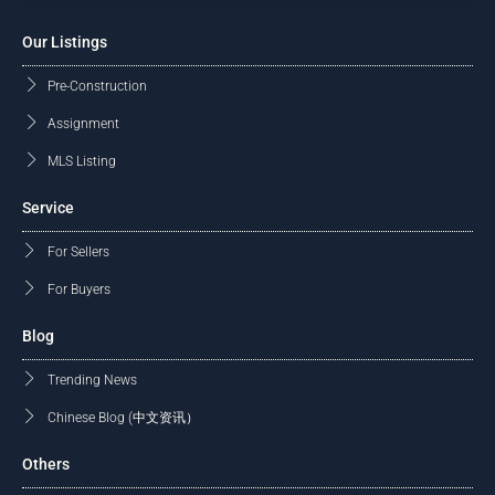
Our Listings
Pre-Construction
Assignment
MLS Listing
Service
For Sellers
For Buyers
Blog
Trending News
Chinese Blog (中文资讯）
Others