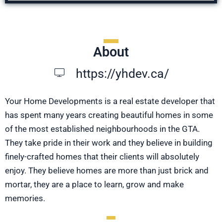
About
https://yhdev.ca/
Your Home Developments is a real estate developer that
has spent many years creating beautiful homes in some
of the most established neighbourhoods in the GTA.
They take pride in their work and they believe in building
finely-crafted homes that their clients will absolutely
enjoy. They believe homes are more than just brick and
mortar, they are a place to learn, grow and make
memories.