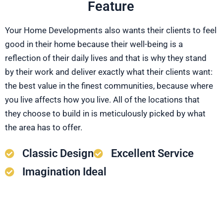
Feature
Your Home Developments also wants their clients to feel
good in their home because their well-being is a
reflection of their daily lives and that is why they stand
by their work and deliver exactly what their clients want:
the best value in the finest communities, because where
you live affects how you live. All of the locations that
they choose to build in is meticulously picked by what
the area has to offer.
Classic Design
Excellent Service
Imagination Ideal