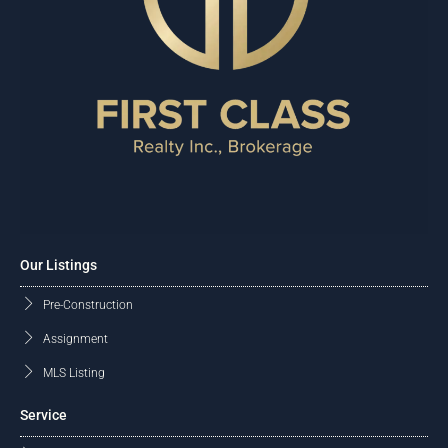
Our Listings
Pre-Construction
Assignment
MLS Listing
Service