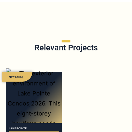
Relevant Projects
Now Selling
LAKE POINTE