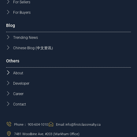
For Sellers
For Buyers
Blog
Trending News
Chinese Blog (中文资讯）
Others
About
Developer
Career
Contact
Phone： 905-604-1010
Email: info@firstclassrealty.ca
7481 Woodbine Ave, #203 (Markham Office)