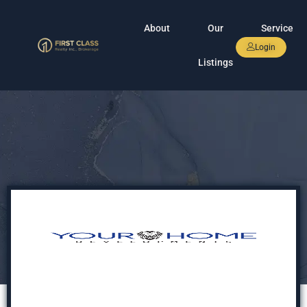
About
Our
Service
Login
Listings