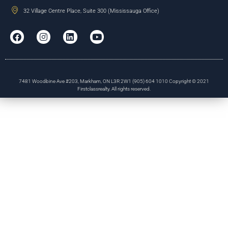
32 Village Centre Place, Suite 300 (Mississauga Office)
7481 Woodbine Ave #203, Markham, ON L3R 2W1 (905) 604 1010 Copyright © 2021
Firstclassrealty. All rights reserved.