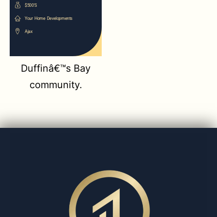
$500'S
Your Home Developments
Ajax