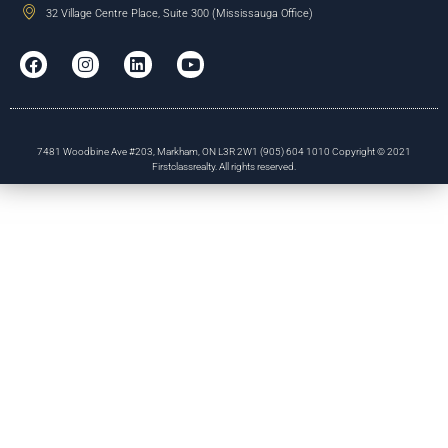
32 Village Centre Place, Suite 300 (Mississauga Office)
7481 Woodbine Ave #203, Markham, ON L3R 2W1 (905) 604 1010 Copyright © 2021
Firstclassrealty. All rights reserved.