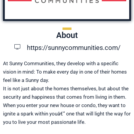
About
https://sunnycommunities.com/
At Sunny Communities, they develop with a specific
vision in mind: To make every day in one of their homes
feel like a Sunny day.
It is not just about the homes themselves, but about the
security and happiness that comes from living in them.
When you enter your new house or condo, they want to
ignite a spark within youâ€” one that will light the way for
you to live your most passionate life.