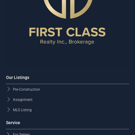
Our Listings
Pre-Construction
Assignment
MLS Listing
Service
For Sellers