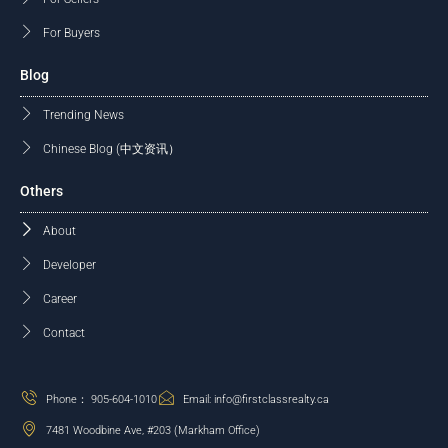
For Buyers
Blog
Trending News
Chinese Blog (中文资讯）
Others
About
Developer
Career
Contact
Phone： 905-604-1010
Email: info@firstclassrealty.ca
7481 Woodbine Ave, #203 (Markham Office)