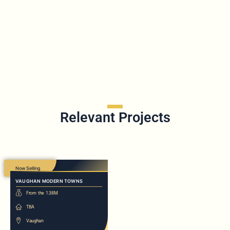
Relevant Projects
Now Selling
VAUGHAN MODERN TOWNS
From the 1.38M
TBA
Vaughan