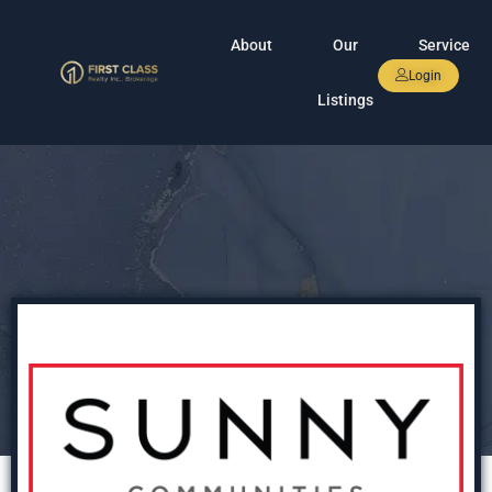
About
Our
Service
Login
Listings