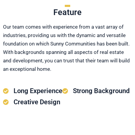
Feature
Our team comes with experience from a vast array of
industries, providing us with the dynamic and versatile
foundation on which Sunny Communities has been built.
With backgrounds spanning all aspects of real estate
and development, you can trust that their team will build
an exceptional home.
Long Experience
Strong Background
Creative Design