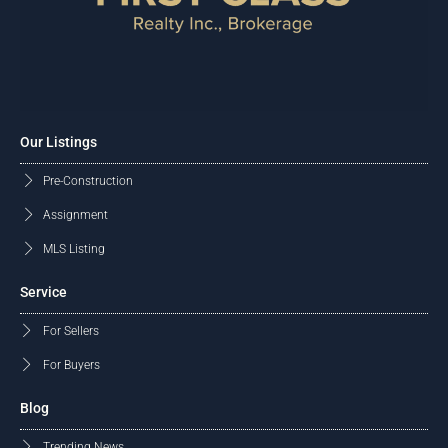
Our Listings
Pre-Construction
Assignment
MLS Listing
Service
For Sellers
For Buyers
Blog
Trending News