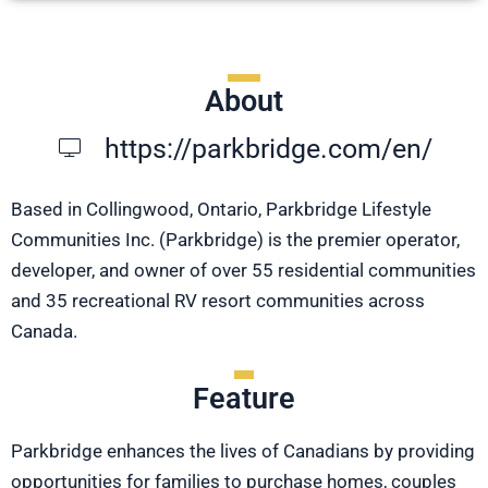
About
https://parkbridge.com/en/
Based in Collingwood, Ontario, Parkbridge Lifestyle
Communities Inc. (Parkbridge) is the premier operator,
developer, and owner of over 55 residential communities
and 35 recreational RV resort communities across
Canada.
Feature
Parkbridge enhances the lives of Canadians by providing
opportunities for families to purchase homes, couples