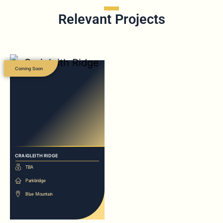
Relevant Projects
Coming Soon
CRAIGLEITH RIDGE
TBA
Parkbridge
Blue Mountain