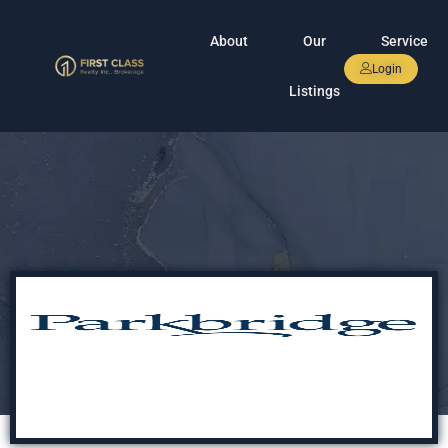
About
Our
Service
Login
Listings