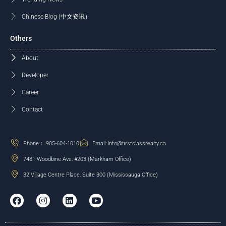
Chinese Blog (中文资讯）
Others
About
Developer
Career
Contact
Phone： 905-604-1010
Email: info@firstclassrealty.ca
7481 Woodbine Ave, #203 (Markham Office)
32 Village Centre Place, Suite 300 (Mississauga Office)