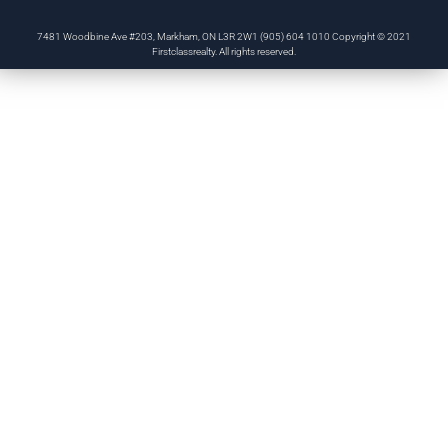
7481 Woodbine Ave #203, Markham, ON L3R 2W1 (905) 604 1010 Copyright © 2021
Firstclassrealty. All rights reserved.