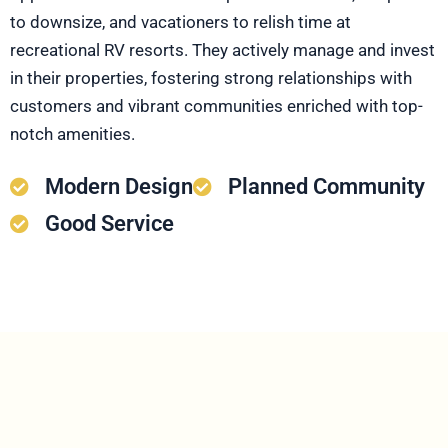
to downsize, and vacationers to relish time at
recreational RV resorts. They actively manage and invest
in their properties, fostering strong relationships with
customers and vibrant communities enriched with top-
notch amenities.
Modern Design
Planned Community
Good Service