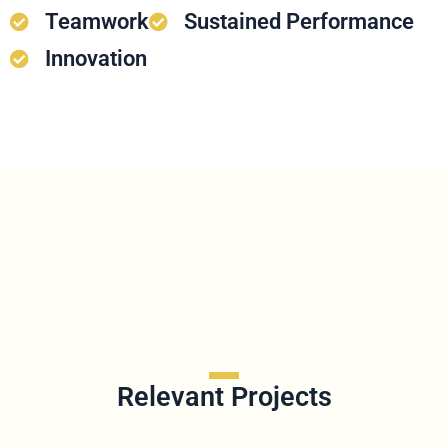
Teamwork
Sustained Performance
Innovation
Relevant Projects