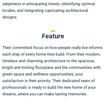
adeptness in anticipating trends, identifying optimal
locales, and integrating captivating architectural
designs.
Feature
Their committed focus on how people really live informs
each step of every home they build. From their modern,
timeless and charming architecture to the spacious,
bright and inviting floorplans and the communities with
green space and wellness opportunities, your
satisfaction is their priority. Their dedicated team of
professionals is ready to build the new home of your
dreams, where you can make lasting memories.