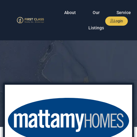
About
Our
Service
Login
Listings