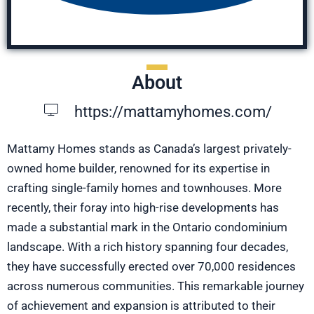
About
https://mattamyhomes.com/
Mattamy Homes stands as Canada’s largest privately-
owned home builder, renowned for its expertise in
crafting single-family homes and townhouses. More
recently, their foray into high-rise developments has
made a substantial mark in the Ontario condominium
landscape. With a rich history spanning four decades,
they have successfully erected over 70,000 residences
across numerous communities. This remarkable journey
of achievement and expansion is attributed to their