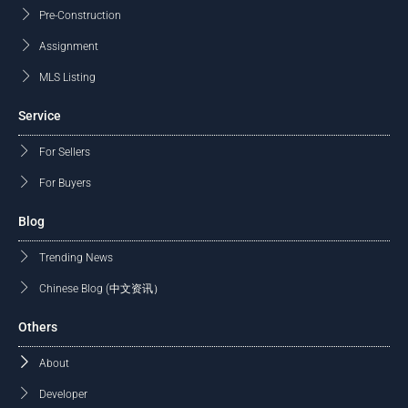
Pre-Construction
Assignment
MLS Listing
Service
For Sellers
For Buyers
Blog
Trending News
Chinese Blog (中文资讯）
Others
About
Developer