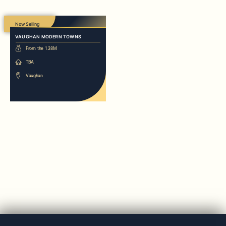
Now Selling
VAUGHAN MODERN TOWNS
From the 1.38M
TBA
Vaughan