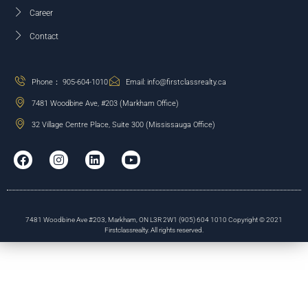
Career
Contact
Phone： 905-604-1010
Email: info@firstclassrealty.ca
7481 Woodbine Ave, #203 (Markham Office)
32 Village Centre Place, Suite 300 (Mississauga Office)
7481 Woodbine Ave #203, Markham, ON L3R 2W1 (905) 604 1010 Copyright © 2021
Firstclassrealty. All rights reserved.