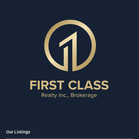
Our Listings