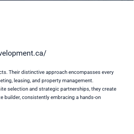
velopment.ca/
ects. Their distinctive approach encompasses every
rketing, leasing, and property management.
e selection and strategic partnerships, they create
e builder, consistently embracing a hands-on