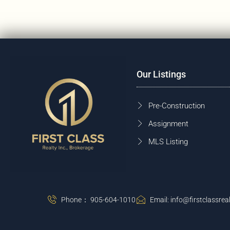
Our Listings
Pre-Construction
Assignment
MLS Listing
Phone： 905-604-1010
Email: info@firstclassreal