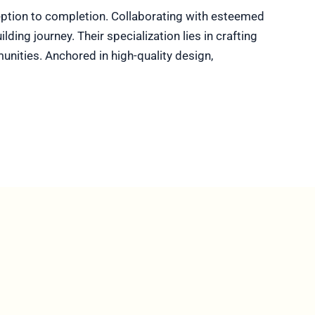
ception to completion. Collaborating with esteemed
ing journey. Their specialization lies in crafting
unities. Anchored in high-quality design,