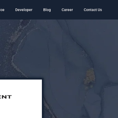
ice
Developer
Blog
Career
Contact Us