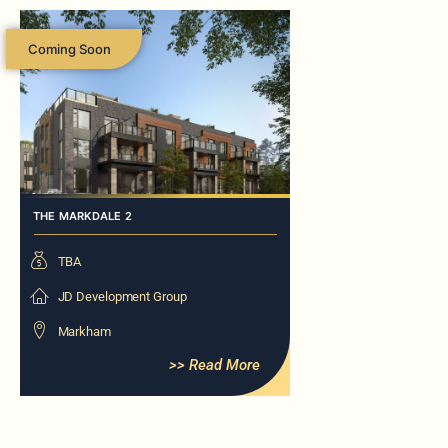
Coming Soon
THE MARKDALE 2
TBA
JD Development Group
Markham
>> Read More