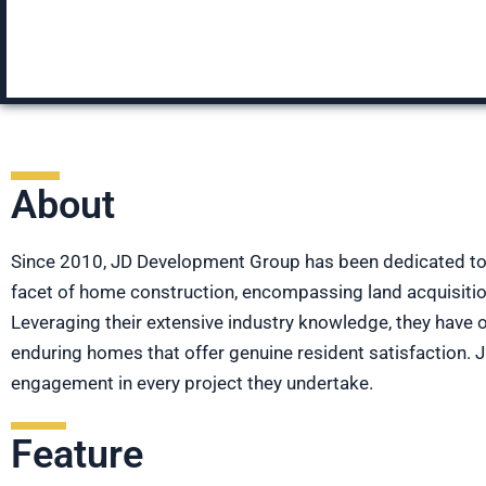
About
Since 2010, JD Development Group has been dedicated to c
facet of home construction, encompassing land acquisition
Leveraging their extensive industry knowledge, they have 
enduring homes that offer genuine resident satisfaction.
engagement in every project they undertake.
Feature