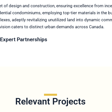
et of design and construction, ensuring excellence from in
tial condominiums, employing top-tier materials in the build
xes, adeptly revitalizing unutilized land into dynamic comm
vision caters to distinct urban demands across Canada.
Expert Partnerships
Relevant Projects