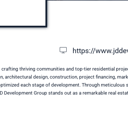
https://www.jdde
rafting thriving communities and top-tier residential proj
, architectural design, construction, project financing, ma
optimized each stage of development. Through meticulous sit
 JD Development Group stands out as a remarkable real estat