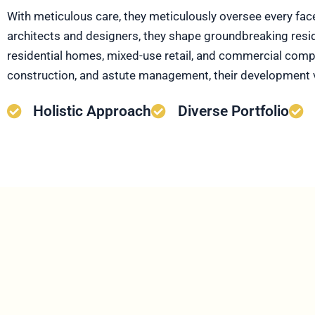
With meticulous care, they meticulously oversee every fac
architects and designers, they shape groundbreaking residen
residential homes, mixed-use retail, and commercial comple
construction, and astute management, their development 
Holistic Approach
Diverse Portfolio