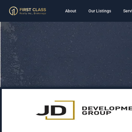
About
Our Listings
Serv