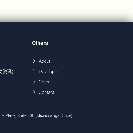
Others
About
 (中文资讯）
Developer
Career
Contact
tre Place, Suite 300 (Mississauga Office)