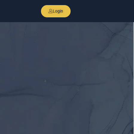
Login