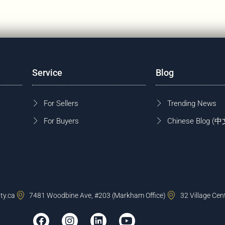
Service
Blog
For Sellers
Trending News
For Buyers
Chinese Blog
ty.ca
7481 Woodbine Ave, #203 (Markham Office)
32 Village Cen