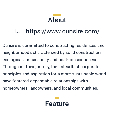
About
https://www.dunsire.com/
Dunsire is committed to constructing residences and
neighborhoods characterized by solid construction,
ecological sustainability, and cost-consciousness.
Throughout their journey, their steadfast corporate
principles and aspiration for a more sustainable world
have fostered dependable relationships with
homeowners, landowners, and local communities.
Feature