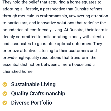
They hold the belief that acquiring a home equates to
adopting a lifestyle, a perspective that Dunsire refines
through meticulous craftsmanship, unwavering attention
to particulars, and innovative solutions that redefine the
boundaries of eco-friendly living. At Dunsire, their team is
deeply committed to collaborating closely with clients
and associates to guarantee optimal outcomes. They
prioritize attentive listening to their customers and
provide high-quality resolutions that transform the
essential distinction between a mere house and a
cherished home.
Sustainable Living
Quality Craftsmanship
Diverse Portfolio