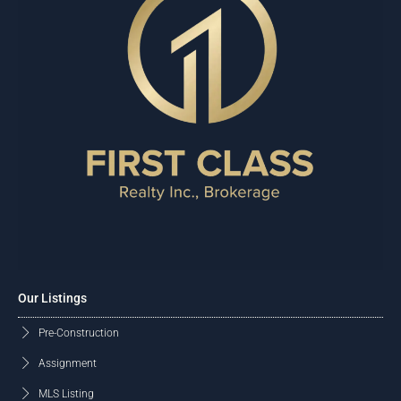
Our Listings
Pre-Construction
Assignment
MLS Listing