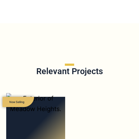
Relevant Projects
Now Selling