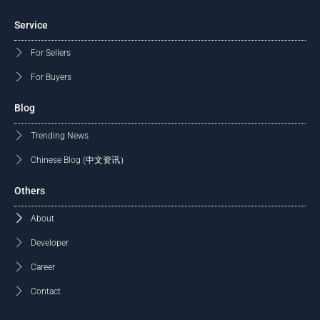
Service
For Sellers
For Buyers
Blog
Trending News
Chinese Blog (中文资讯）
Others
About
Developer
Career
Contact