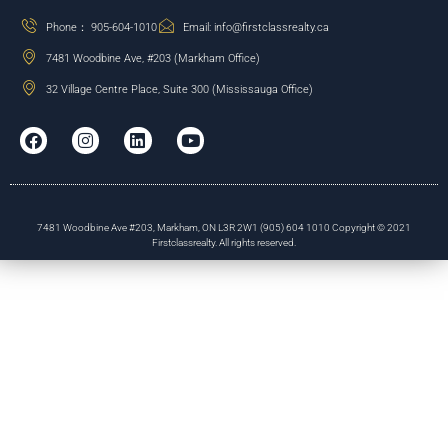
Phone： 905-604-1010
Email: info@firstclassrealty.ca
7481 Woodbine Ave, #203 (Markham Office)
32 Village Centre Place, Suite 300 (Mississauga Office)
7481 Woodbine Ave #203, Markham, ON L3R 2W1 (905) 604 1010 Copyright © 2021
Firstclassrealty. All rights reserved.