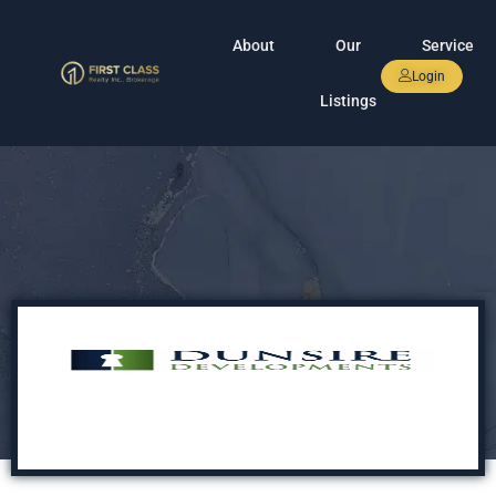
About
Our
Service
Login
Listings