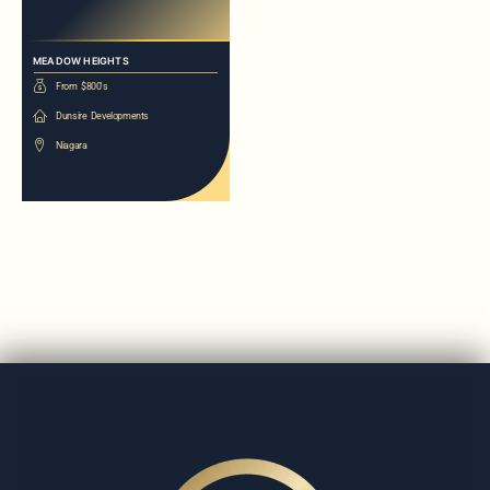
MEADOW HEIGHTS
From $800's
Dunsire Developments
Niagara