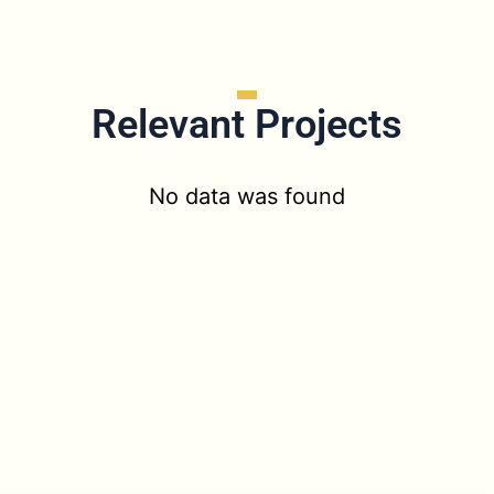
Relevant Projects
No data was found