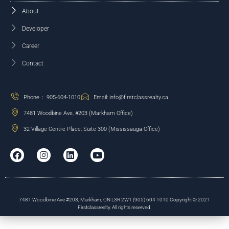
About
Developer
Career
Contact
Phone： 905-604-1010
Email: info@firstclassrealty.ca
7481 Woodbine Ave, #203 (Markham Office)
32 Village Centre Place, Suite 300 (Mississauga Office)
7481 Woodbine Ave #203, Markham, ON L3R 2W1 (905) 604 1010 Copyright © 2021
Firstclassrealty. All rights reserved.