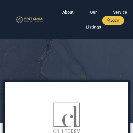
About
Our
Service
Login
Listings