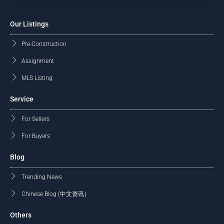
Our Listings
Pre-Construction
Assignment
MLS Listing
Service
For Sellers
For Buyers
Blog
Trending News
Chinese Blog (中文资讯）
Others