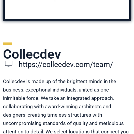
Collecdev
https://collecdev.com/team/
Collecdev is made up of the brightest minds in the
business, exceptional individuals, united as one
inimitable force. We take an integrated approach,
collaborating with award-winning architects and
designers, creating timeless structures with
uncompromising standards of quality and meticulous
attention to detail. We select locations that connect you