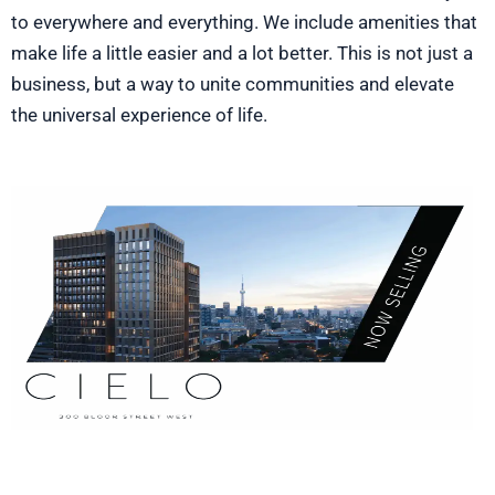
to everywhere and everything. We include amenities that
make life a little easier and a lot better. This is not just a
business, but a way to unite communities and elevate
the universal experience of life.