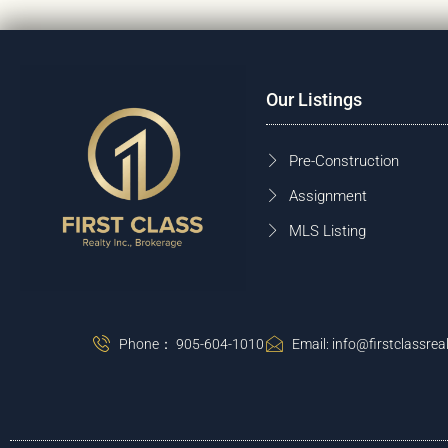
Our Listings
Pre-Construction
Assignment
MLS Listing
Phone： 905-604-1010
Email: info@firstclassreal