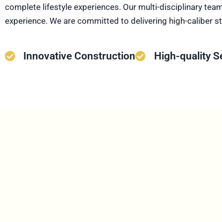
complete lifestyle experiences. Our multi-disciplinary tea
experience. We are committed to delivering high-caliber st
Innovative Construction
High-quality S