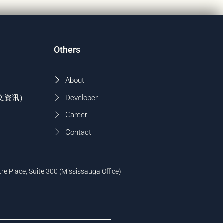
Others
About
 (中文资讯）
Developer
Career
Contact
tre Place, Suite 300 (Mississauga Office)