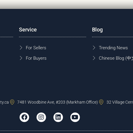
Service
Blog
For Sellers
Trending News
For Buyers
Chinese Blog
ty.ca
7481 Woodbine Ave, #203 (Markham Office)
32 Village Cen