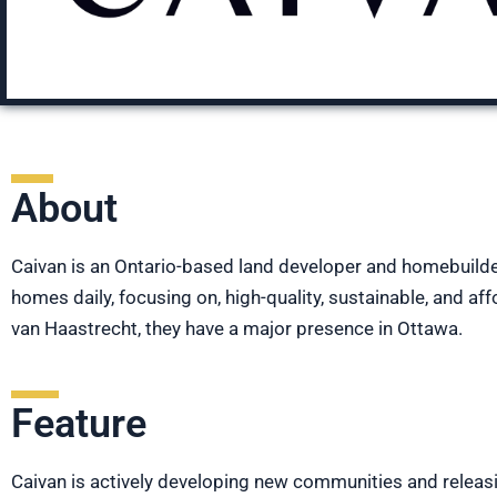
About
Caivan is an Ontario-based land developer and homebuilde
homes daily, focusing on, high-quality, sustainable, and
van Haastrecht, they have a major presence in Ottawa.
Feature
Caivan is actively developing new communities and releasi