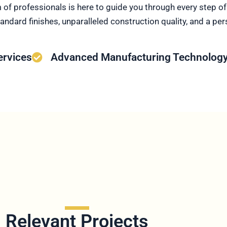
m of professionals is here to guide you through every step 
andard finishes, unparalleled construction quality, and a pe
ervices
Advanced Manufacturing Technolog
Relevant Projects