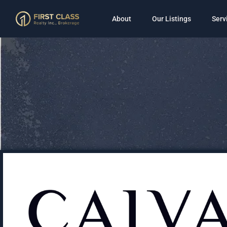
About
Our Listings
Serv