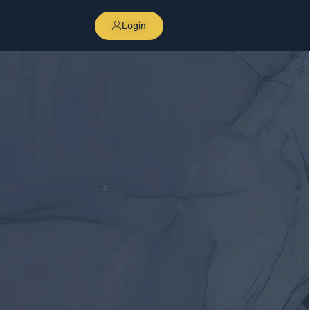
Login