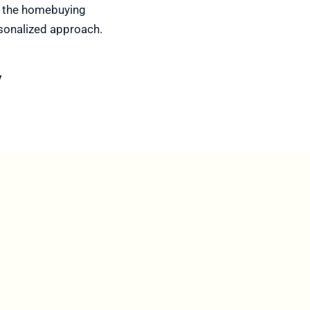
of the homebuying
rsonalized approach.
y