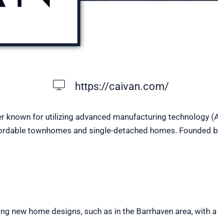
https://caivan.com/
r known for utilizing advanced manufacturing technology (
 affordable townhomes and single-detached homes. Founded b
ng new home designs, such as in the Barrhaven area, with a