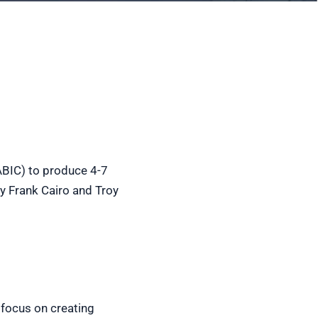
ABIC) to produce 4-7
y Frank Cairo and Troy
 focus on creating