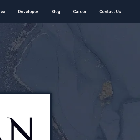
ice
Developer
Blog
Career
Contact Us