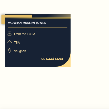
Now Selling
VAUGHAN MODERN TOWNS
From the 1.38M
TBA
Vaughan
>> Read More