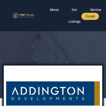
About
Our
Service
Login
Listings