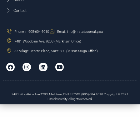
Career
Contact
Phone： 905-604-1010
Email: info@firstclassrealty.ca
7481 Woodbine Ave, #203 (Markham Office)
32 Village Centre Place, Suite 300 (Mississauga Office)
7481 Woodbine Ave #203, Markham, ON L3R 2W1 (905) 604 1010 Copyright © 2021
Firstclassrealty. All rights reserved.