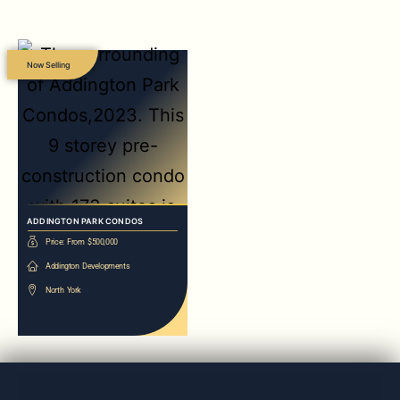
Now Selling
ADDINGTON PARK CONDOS
Price: From $500,000
Addington Developments
North York