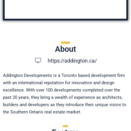
About
https://addington.ca/
Addington Developments is a Toronto based development firm
with an international reputation for innovation and design
excellence. With over 100 developments completed over the
past 20 years, they bring a wealth of experience as architects,
builders and developers as they introduce their unique vision to
the Southern Ontario real estate market.