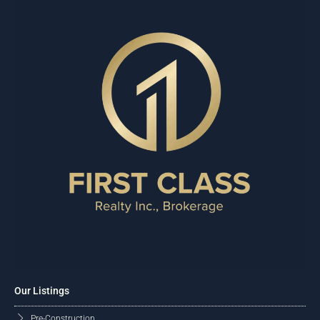
Our Listings
Pre-Construction