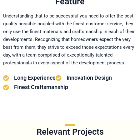
Feature
Understanding that to be successful you need to offer the best
quality possible coupled with the finest customer service, they
only use the finest materials and craftsmanship in each of their
developments. Recognizing that homeowners expect the very
best from them, they strive to exceed those expectations every
day, with a team comprised of exceptionally talented
professionals in every aspect of the development process.
Long Experience
Innovation Design
Finest Craftsmanship
Relevant Projects