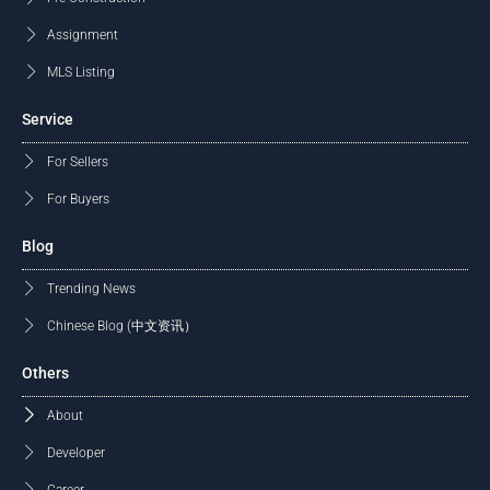
Assignment
MLS Listing
Service
For Sellers
For Buyers
Blog
Trending News
Chinese Blog (中文资讯）
Others
About
Developer