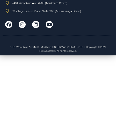
7481 Woodbine Ave, #203 (Markham Office)
32 Village Centre Place, Suite 300 (Mississauga Office)
7481 Woodbine Ave #203, Markham, ON L3R 2W1 (905) 604 1010 Copyright © 2021
Firstclassrealty. All rights reserved.