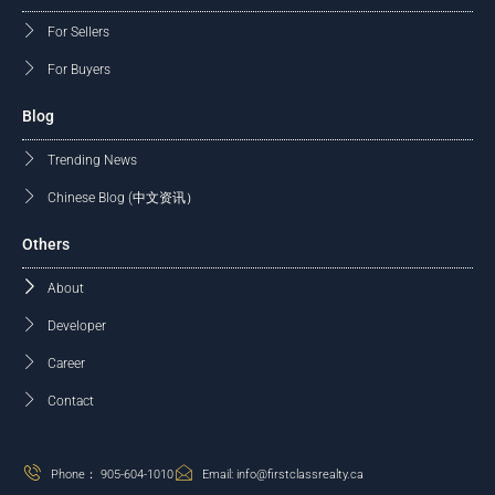
For Sellers
For Buyers
Blog
Trending News
Chinese Blog (中文资讯）
Others
About
Developer
Career
Contact
Phone： 905-604-1010
Email: info@firstclassrealty.ca