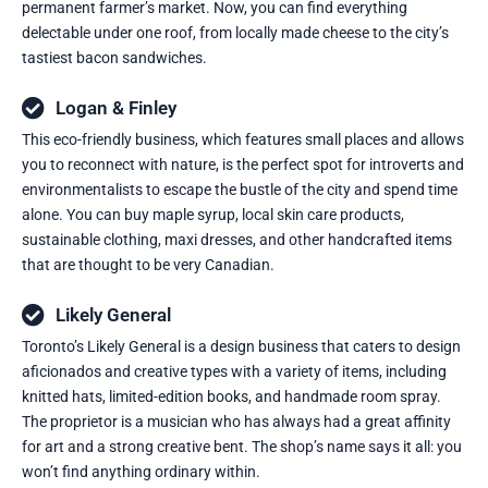
permanent farmer’s market. Now, you can find everything
delectable under one roof, from locally made cheese to the city’s
tastiest bacon sandwiches.
Logan & Finley
This eco-friendly business, which features small places and allows
you to reconnect with nature, is the perfect spot for introverts and
environmentalists to escape the bustle of the city and spend time
alone. You can buy maple syrup, local skin care products,
sustainable clothing, maxi dresses, and other handcrafted items
that are thought to be very Canadian.
Likely General
Toronto’s Likely General is a design business that caters to design
aficionados and creative types with a variety of items, including
knitted hats, limited-edition books, and handmade room spray.
The proprietor is a musician who has always had a great affinity
for art and a strong creative bent. The shop’s name says it all: you
won’t find anything ordinary within.