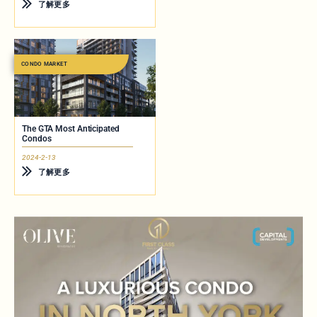
了解更多
CONDO MARKET
The GTA Most Anticipated
Condos
2024-2-13
了解更多