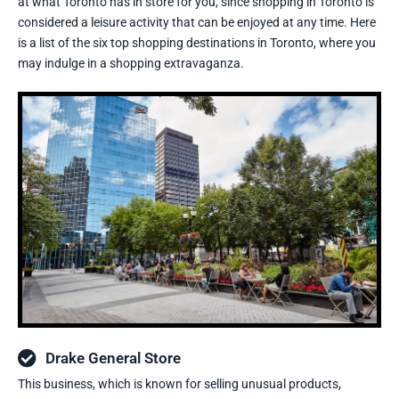
at what Toronto has in store for you, since shopping in Toronto is
considered a leisure activity that can be enjoyed at any time. Here
is a list of the six top shopping destinations in Toronto, where you
may indulge in a shopping extravaganza.
Drake General Store
This business, which is known for selling unusual products,