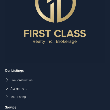
Our Listings
Pre-Construction
Assignment
MLS Listing
Service