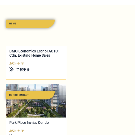
NEWS
BMO Economics EconoFACTS:
Cdn. Existing Home Sales
2024-4-18
了解更多
CONDO MARKET
Park Place Invites Condo
2024-1-19