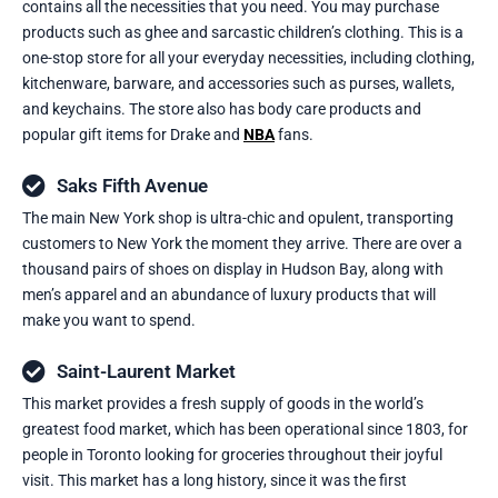
contains all the necessities that you need. You may purchase
products such as ghee and sarcastic children’s clothing. This is a
one-stop store for all your everyday necessities, including clothing,
kitchenware, barware, and accessories such as purses, wallets,
and keychains. The store also has body care products and
popular gift items for Drake and
NBA
fans.
Saks Fifth Avenue
The main New York shop is ultra-chic and opulent, transporting
customers to New York the moment they arrive. There are over a
thousand pairs of shoes on display in Hudson Bay, along with
men’s apparel and an abundance of luxury products that will
make you want to spend.
Saint-Laurent Market
This market provides a fresh supply of goods in the world’s
greatest food market, which has been operational since 1803, for
people in Toronto looking for groceries throughout their joyful
visit. This market has a long history, since it was the first