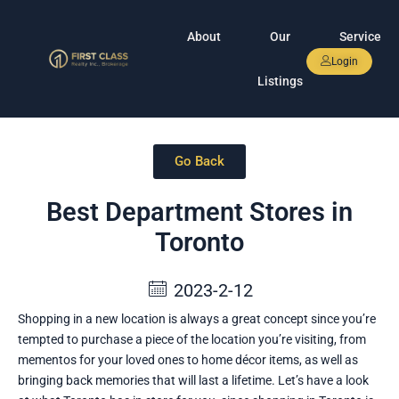
About
Our
Service
Login
Listings
Go Back
Best Department Stores in
Toronto
2023-2-12
Shopping in a new location is always a great concept since you’re
tempted to purchase a piece of the location you’re visiting, from
mementos for your loved ones to home décor items, as well as
bringing back memories that will last a lifetime. Let’s have a look