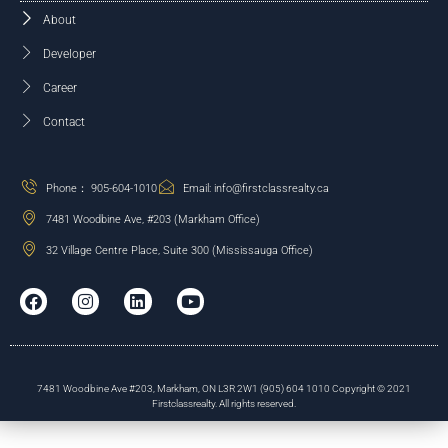
About
Developer
Career
Contact
Phone： 905-604-1010
Email: info@firstclassrealty.ca
7481 Woodbine Ave, #203 (Markham Office)
32 Village Centre Place, Suite 300 (Mississauga Office)
7481 Woodbine Ave #203, Markham, ON L3R 2W1 (905) 604 1010 Copyright © 2021
Firstclassrealty. All rights reserved.