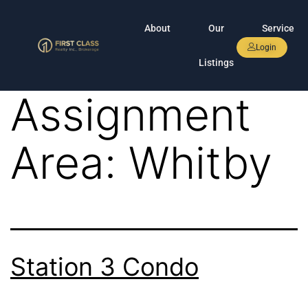
About
Our
Service
Login
Listings
Assignment
Area:
Whitby
Station 3 Condo