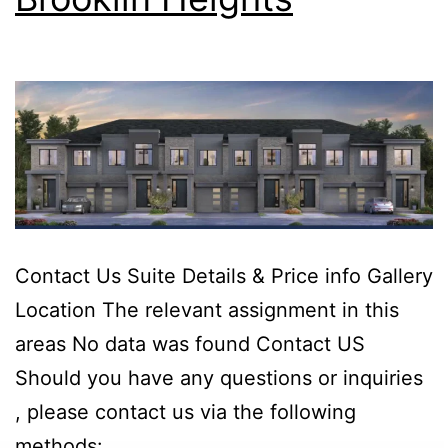
Contact Us Suite Details & Price info Gallery
Location The relevant assignment in this
areas No data was found Contact US
Should you have any questions or inquiries
, please contact us via the following
methods: