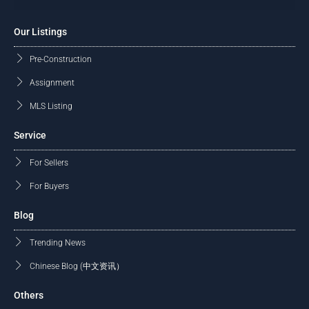
Our Listings
Pre-Construction
Assignment
MLS Listing
Service
For Sellers
For Buyers
Blog
Trending News
Chinese Blog (中文资讯）
Others