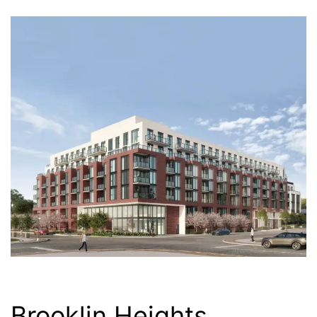
Brooklin Heights