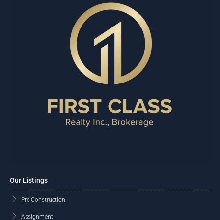
Our Listings
Pre-Construction
Assignment