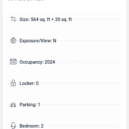
Size: 564 sq. ft + 30 sq. ft
Exposure/View: N
Occupancy: 2024
Locker: 0
Parking: 1
Bedroom: 2