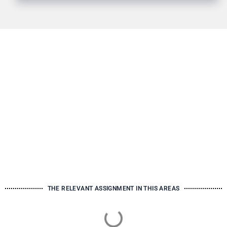
THE RELEVANT ASSIGNMENT IN THIS AREAS