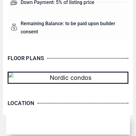
Down Payment: 5% of listing price
Remaining Balance: to be paid upon builder
consent
FLOOR PLANS
LOCATION