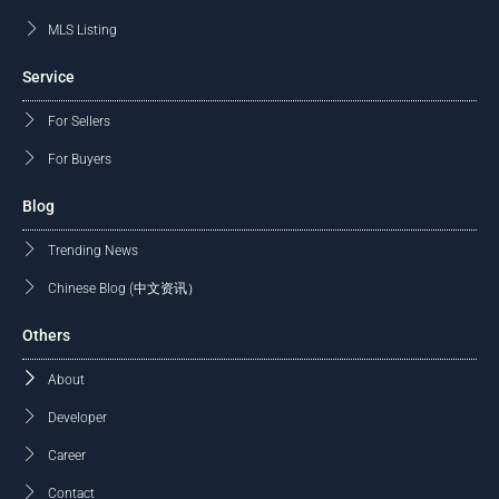
MLS Listing
Service
For Sellers
For Buyers
Blog
Trending News
Chinese Blog (中文资讯）
Others
About
Developer
Career
Contact