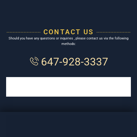
CONTACT US
Should you have any questions or inquiries , please contact us via the following
methods:
647-928-3337