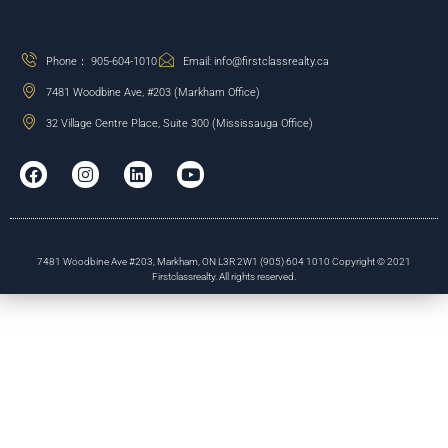
Phone： 905-604-1010
Email: info@firstclassrealty.ca
7481 Woodbine Ave, #203 (Markham Office)
32 Village Centre Place, Suite 300 (Mississauga Office)
7481 Woodbine Ave #203, Markham, ON L3R 2W1 (905) 604 1010 Copyright © 2021
Firstclassrealty. All rights reserved.