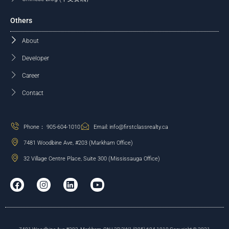
Others
About
Developer
Career
Contact
Phone： 905-604-1010
Email: info@firstclassrealty.ca
7481 Woodbine Ave, #203 (Markham Office)
32 Village Centre Place, Suite 300 (Mississauga Office)