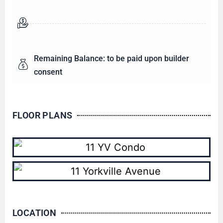
Remaining Balance: to be paid upon builder
consent
FLOOR PLANS
LOCATION