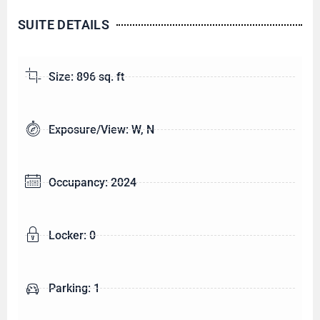
SUITE DETAILS
Size: 896 sq. ft
Exposure/View: W, N
Occupancy: 2024
Locker: 0
Parking: 1