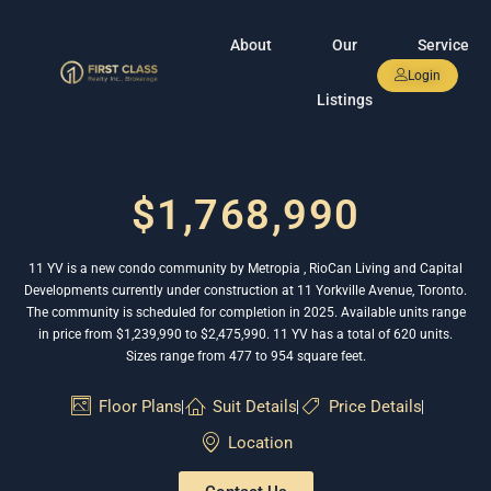
About
Our
Service
Login
Listings
$1,768,990
11 YV is a new condo community by Metropia , RioCan Living and Capital
Developments currently under construction at 11 Yorkville Avenue, Toronto.
The community is scheduled for completion in 2025. Available units range
in price from $1,239,990 to $2,475,990. 11 YV has a total of 620 units.
Sizes range from 477 to 954 square feet.
Floor Plans
Suit Details
Price Details
Location