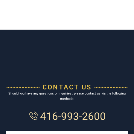
CONTACT US
Should you have any questions or inquiries , please contact us via the following
methods:
416-993-2600