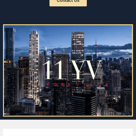
Contact Us