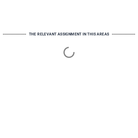
THE RELEVANT ASSIGNMENT IN THIS AREAS