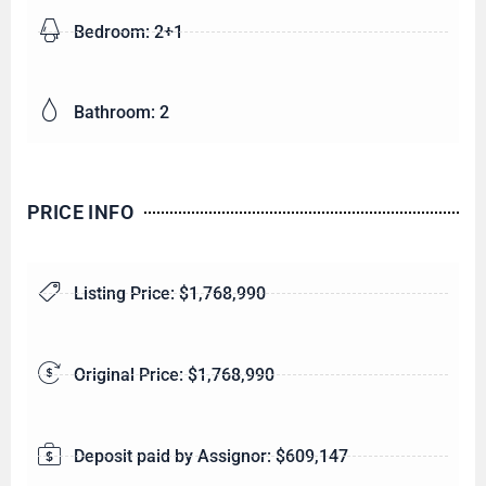
Bedroom: 2+1
Bathroom: 2
PRICE INFO
Listing Price: $1,768,990
Original Price: $1,768,990
Deposit paid by Assignor: $609,147