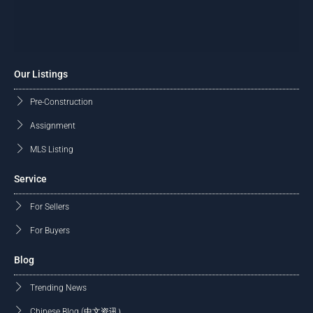
Our Listings
Pre-Construction
Assignment
MLS Listing
Service
For Sellers
For Buyers
Blog
Trending News
Chinese Blog (中文资讯）