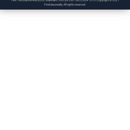
7481 Woodbine Ave #203, Markham, ON L3R 2W1 (905) 604 1010 Copyright © 2021
Firstclassrealty. All rights reserved.