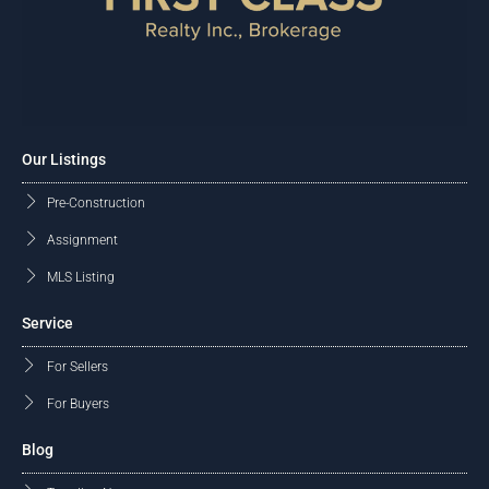
Our Listings
Pre-Construction
Assignment
MLS Listing
Service
For Sellers
For Buyers
Blog