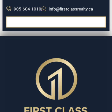
905-604-1010
info@firstclassrealty.ca