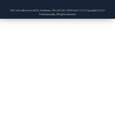
7481 Woodbine Ave #203, Markham, ON L3R 2W1 (905) 604 1010 Copyright © 2021
Firstclassrealty. All rights reserved.