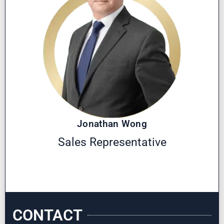
Jonathan Wong
Sales Representative
CONTACT