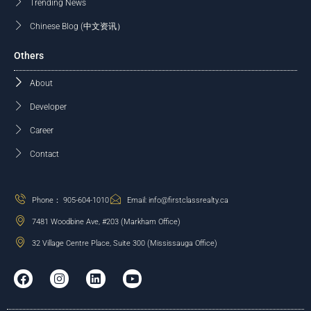
Trending News
Chinese Blog (中文资讯）
Others
About
Developer
Career
Contact
Phone： 905-604-1010
Email: info@firstclassrealty.ca
7481 Woodbine Ave, #203 (Markham Office)
32 Village Centre Place, Suite 300 (Mississauga Office)