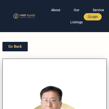
About
Our
Service
Login
Listings
Go Back